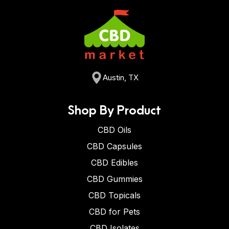
Austin, TX
Shop By Product
CBD Oils
CBD Capsules
CBD Edibles
CBD Gummies
CBD Topicals
CBD for Pets
CBD Isolates