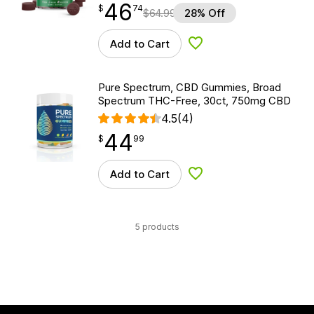
46
$
point
46.74
$
74
$
64.99
28% Off
Add to Cart
Add to Wishlist
Pure Spectrum, CBD Gummies, Broad
Spectrum THC-Free, 30ct, 750mg CBD
4.5
(4)
44
$
point
44.99
$
99
Add to Cart
Add to Wishlist
5 products