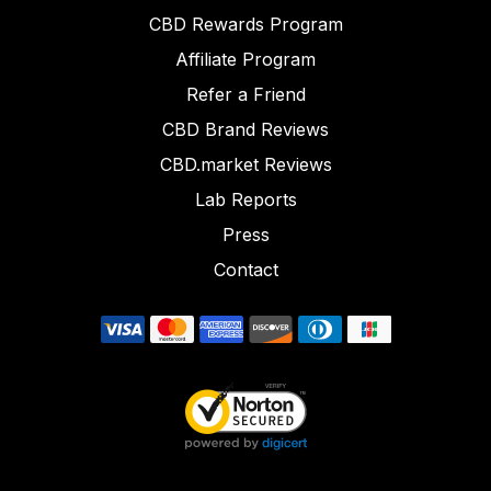
CBD Rewards Program
Affiliate Program
Refer a Friend
CBD Brand Reviews
CBD.market Reviews
Lab Reports
Press
Contact