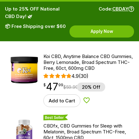
Up to 25% OFF National
Code:
CBDAY
CBD Day! 🌿
📦 Free Shipping over $60
Apply Now
Koi CBD, Anytime Balance CBD Gummies,
Berry Lemonade, Broad Spectrum THC-
Free, 60ct, 600mg CBD
4.9
(30)
47
$
point
47.99
$
99
$
59.99
20% Off
Add to Cart
Add to Wishlist
Best Seller
CBDfx, CBD Gummies for Sleep with
Melatonin, Broad Spectrum THC-Free,
60ct, 1500mg CBD