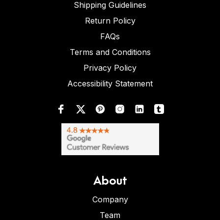
Shipping Guidelines
Return Policy
FAQs
Terms and Conditions
Privacy Policy
Accessibility Statement
About
Company
Team