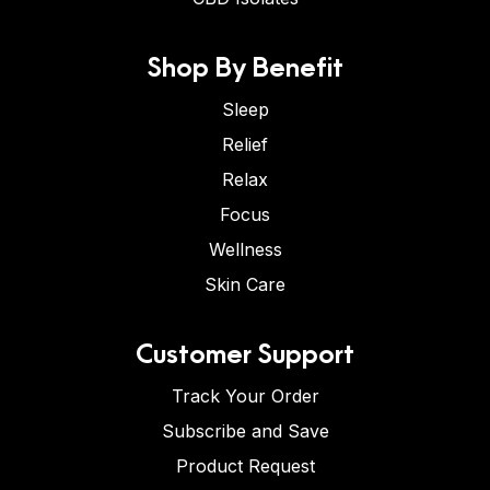
Shop By Benefit
Sleep
Relief
Relax
Focus
Wellness
Skin Care
Customer Support
Track Your Order
Subscribe and Save
Product Request