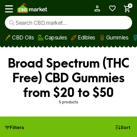
0
My Account
Show main menu
CBD Oils
Capsules
Edibles
Gummies
Skip to main content
Broad Spectrum (THC
Free) CBD Gummies
from $20 to $50
5 products
Filters
Sort