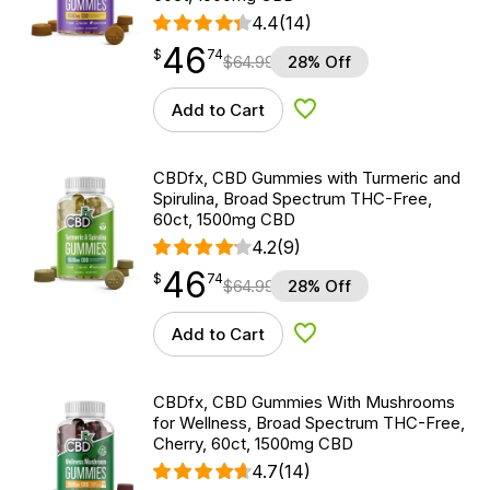
4.4
(14)
46
$
point
46.74
$
74
$
64.99
28% Off
Add to Cart
Add to Wishlist
CBDfx, CBD Gummies with Turmeric and
Spirulina, Broad Spectrum THC-Free,
60ct, 1500mg CBD
4.2
(9)
46
$
point
46.74
$
74
$
64.99
28% Off
Add to Cart
Add to Wishlist
CBDfx, CBD Gummies With Mushrooms
for Wellness, Broad Spectrum THC-Free,
Cherry, 60ct, 1500mg CBD
4.7
(14)