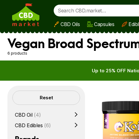
CBD Oils
Capsules
Edib
Skip to main content
Vegan Broad Spectrum
6 products
Up to 25% OFF Natio
Filters
Reset
CBD Oil
(4)
CBD Edibles
(6)