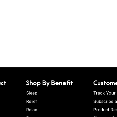
ct
Shop By Benefit
Custome
Sleep
Track Your
Relief
Subscribe 
Relax
Product Re