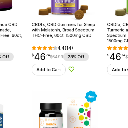
ance CBD
CBDfx, CBD Gummies for Sleep
CBDfx, C
nade,
with Melatonin, Broad Spectrum
Turmeric a
ree, 60ct,
THC-Free, 60ct, 1500mg CBD
Spectrum 
1500mg C
4.4
(14)
46
46
$
point
46.74
$
point
46.74
$
74
$
74
 Off
$
64.99
28% Off
$
Add to Cart
Add to 
d to Wishlist
Add to Wishlist
New