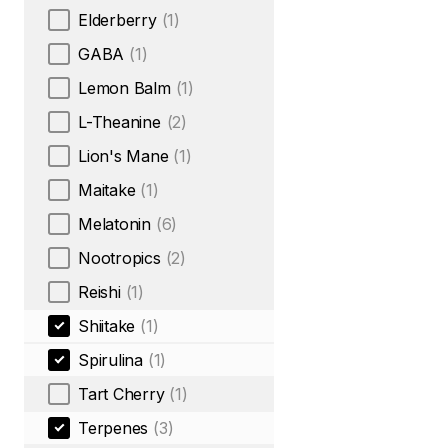
Elderberry
(1)
GABA
(1)
Lemon Balm
(1)
L-Theanine
(2)
Lion's Mane
(1)
Maitake
(1)
Melatonin
(6)
Nootropics
(2)
Reishi
(1)
Shiitake
(1)
Spirulina
(1)
Tart Cherry
(1)
Terpenes
(3)