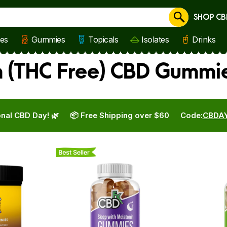
SHOP CB
Cancel
les
Gummies
Topicals
Isolates
Drinks
 (THC Free) CBD Gummie
nal CBD Day! 🌿
📦 Free Shipping over $60
Code:
CBDA
Best Seller