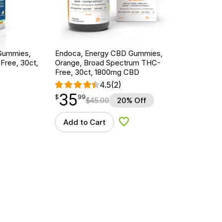
Gummies,
Endoca, Energy CBD Gummies,
ree, 30ct,
Orange, Broad Spectrum THC-
Free, 30ct, 1800mg CBD
4.5
(2)
35
$
point
35.99
$
99
$
45.00
20% Off
Add to Cart
d to Wishlist
Add to Wishlist