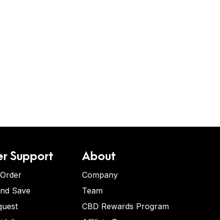
r Support
About
 Order
Company
and Save
Team
quest
CBD Rewards Program