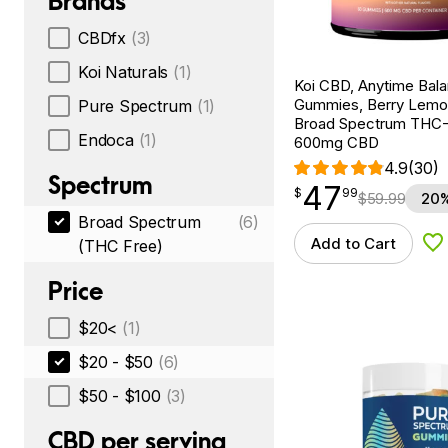
Brands
CBDfx
(3)
Koi Naturals
(1)
Koi CBD, Anytime Bal
Gummies, Berry Lemo
Pure Spectrum
(1)
Broad Spectrum THC-F
Endoca
(1)
600mg CBD
4.9
(30)
Spectrum
47
$
point
47.99
$
99
$
59.99
20%
Broad Spectrum
(6)
Add to Cart
(THC Free)
Ad
Price
$20<
(1)
$20 - $50
(6)
$50 - $100
(3)
CBD per serving