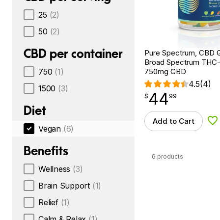
25
(2)
50
(2)
CBD per container
Pure Spectrum, CBD 
Broad Spectrum THC-F
750
(1)
750mg CBD
4.5
(4)
1500
(3)
44
$
point
44.99
$
99
Diet
Add to Cart
Ad
Vegan
(6)
Benefits
6 products
Wellness
(3)
Brain Support
(1)
Relief
(1)
Calm & Relax
(1)