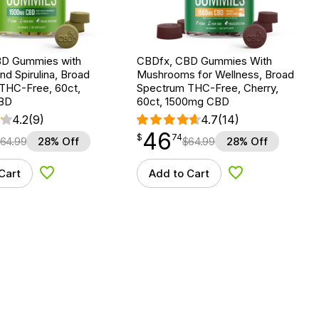
BD Gummies with
CBDfx, CBD Gummies With
nd Spirulina, Broad
Mushrooms for Wellness, Broad
THC-Free, 60ct,
Spectrum THC-Free, Cherry,
BD
60ct, 1500mg CBD
4.2
(9)
4.7
(14)
46
$
point
46.74
$
74
64.99
28% Off
$
64.99
28% Off
Cart
Add to Cart
Add to Wishlist
Add to Wishlist