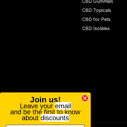
CBD Gummies
CBD Topicals
CBD for Pets
CBD Isolates
Join us!
Leave your
email
and be the first to know
about
discounts