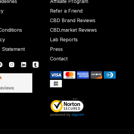
idelines
Affiliate Program
cy
Refer a Friend
CBD Brand Reviews
onditions
CBD.market Reviews
icy
Lab Reports
y Statement
Press
Contact