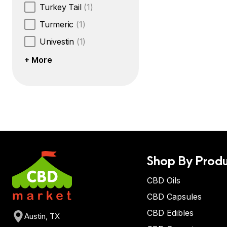
Turkey Tail
(1)
Turmeric
(1)
Univestin
(1)
+ More
Shop By Produ
CBD Oils
CBD Capsules
CBD Edibles
Austin, TX