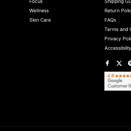
Focus
Shipping Gu
Wellness
Return Poli
Skin Care
FAQs
Terms and C
Privacy Pol
Accessibilit