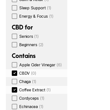
Sleep Support
(1)
Energy & Focus
(1)
CBD for
Seniors
(1)
Beginners
(2)
Contains
Apple Cider Vinegar
(6)
CBDV
(0)
Chaga
(1)
Coffee Extract
(1)
Cordyceps
(1)
Echinacea
(1)