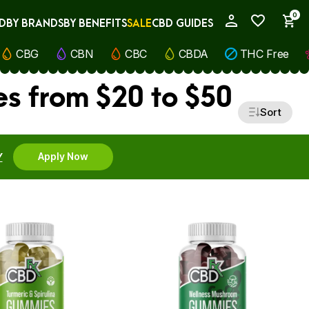
0
D
BY BRANDS
BY BENEFITS
SALE
CBD GUIDES
My Account
CBG
CBN
CBC
CBDA
THC Free
s from $20 to $50
Sort
Y
Apply Now