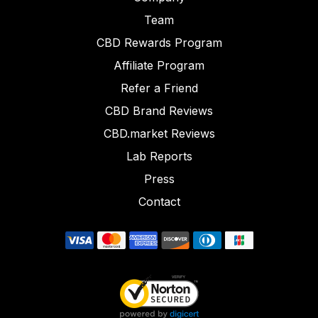
Team
CBD Rewards Program
Affiliate Program
Refer a Friend
CBD Brand Reviews
CBD.market Reviews
Lab Reports
Press
Contact