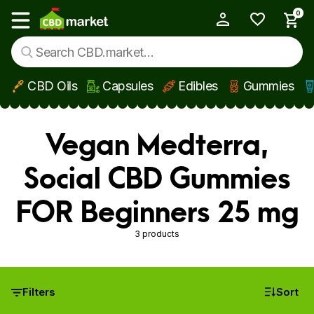
0
My Account
Show main menu
CBD Oils
Capsules
Edibles
Gummies
Skip to main content
Vegan Medterra,
Social CBD Gummies
FOR Beginners 25 mg
3 products
Filters
Sort