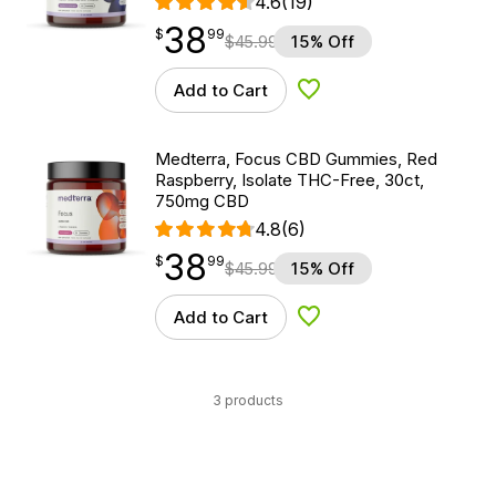
4.6
(19)
38
$
point
38.99
$
99
$
45.99
15% Off
Add to Cart
Add to Wishlist
Medterra, Focus CBD Gummies, Red
Raspberry, Isolate THC-Free, 30ct,
750mg CBD
4.8
(6)
38
$
point
38.99
$
99
$
45.99
15% Off
Add to Cart
Add to Wishlist
3 products