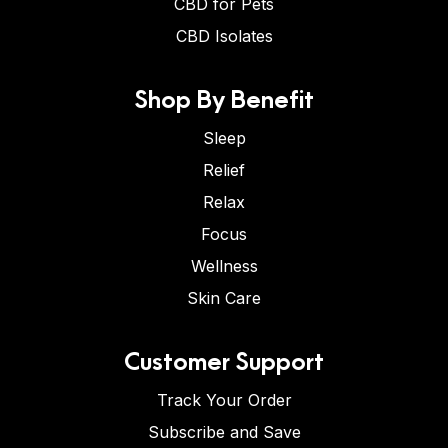
CBD for Pets
CBD Isolates
Shop By Benefit
Sleep
Relief
Relax
Focus
Wellness
Skin Care
Customer Support
Track Your Order
Subscribe and Save