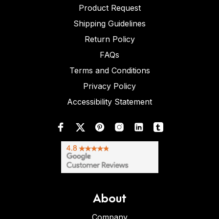
Product Request
Shipping Guidelines
Return Policy
FAQs
Terms and Conditions
Privacy Policy
Accessibility Statement
About
Company