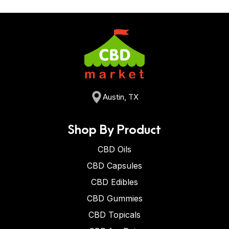
Austin, TX
Shop By Product
CBD Oils
CBD Capsules
CBD Edibles
CBD Gummies
CBD Topicals