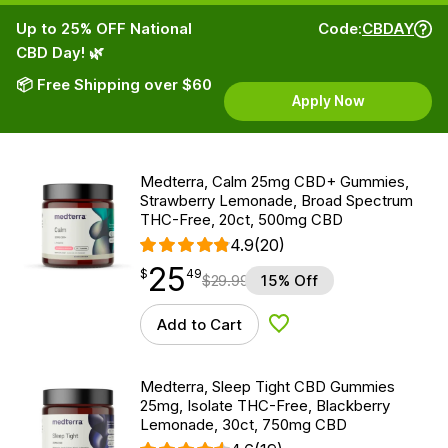
Up to 25% OFF National
Code:
CBDAY
CBD Day! 🌿
📦 Free Shipping over $60
Apply Now
Medterra, Calm 25mg CBD+ Gummies,
Strawberry Lemonade, Broad Spectrum
THC-Free, 20ct, 500mg CBD
4.9
(20)
25
$
point
25.49
$
49
$
29.99
15% Off
Add to Cart
Add to Wishlist
Medterra, Sleep Tight CBD Gummies
25mg, Isolate THC-Free, Blackberry
Lemonade, 30ct, 750mg CBD