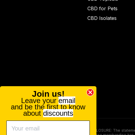
CBD for Pets
CBD Isolates
Join us!
Leave your
email
and be the first to know
about
discounts
FOOD AND DRUG ADMINISTRATION (FDA) DISCLOSURE: The statements ma
persons under the age of 18. The efficacy of these merchandise has n