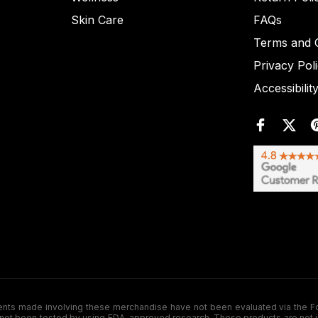
Skin Care
FAQs
Terms and C
Privacy Pol
Accessibilit
de involving these merchandise have not been evaluated via the Food a
ot been tested by using FDA-approved research. These products are not inte