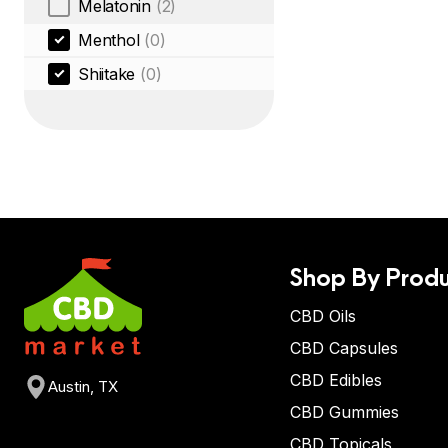
Melatonin
(2)
Menthol
(0)
Shiitake
(0)
Shop By Produ
CBD Oils
CBD Capsules
CBD Edibles
Austin, TX
CBD Gummies
CBD Topicals