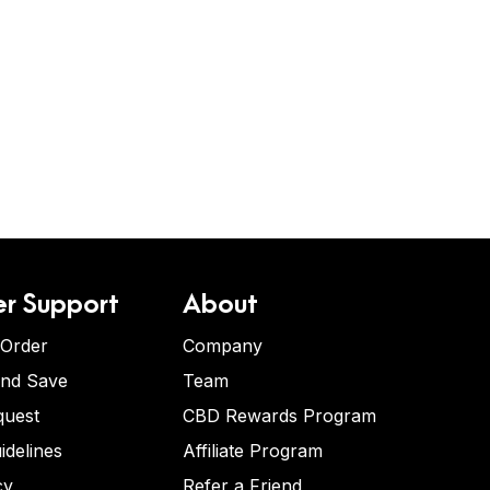
r Support
About
 Order
Company
and Save
Team
quest
CBD Rewards Program
idelines
Affiliate Program
cy
Refer a Friend