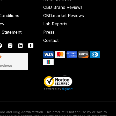
CBD Brand Reviews
onditions
CBD.market Reviews
icy
Lab Reports
y Statement
Press
Contact
nd Drug Administration. This product is not for use by or sale to
nded to diagnose, treat, therapy or stop any disease. All facts right