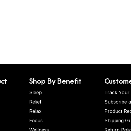
ct
Shop By Benefit
Custome
Sleep
Track Your
Relief
Subscribe 
Relax
Product Re
Focus
Shipping Gu
Wellness
Return Poli