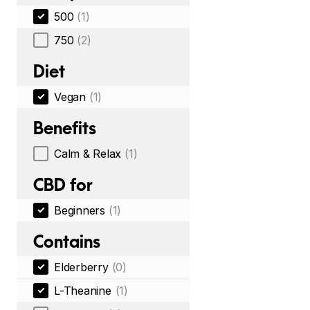
500
(1)
750
(2)
Diet
Vegan
(1)
Benefits
Calm & Relax
(1)
CBD for
Beginners
(1)
Contains
Elderberry
(0)
L-Theanine
(1)