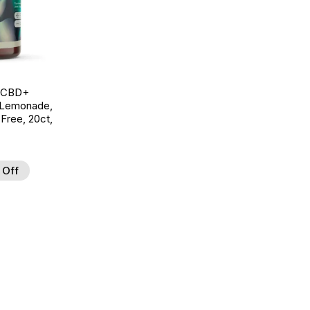
g CBD+
 Lemonade,
ree, 20ct,
 Off
d to Wishlist