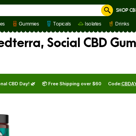
SHOP CB
Cancel
les
Gummies
Topicals
Isolates
Drinks
Medterra, Social CBD Gu
nal CBD Day! 🌿
📦 Free Shipping over $60
Code:
CBDA