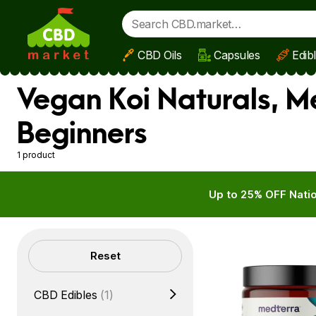
CBD Oils
Capsules
Edib
Skip to main content
Vegan Koi Naturals, 
Beginners
1 product
Up to 25% OFF Natio
Filters
Reset
CBD Edibles
(1)