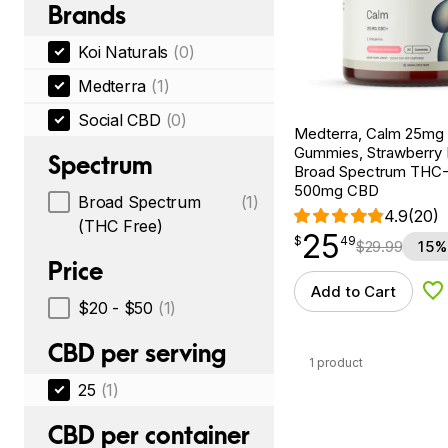
Brands
Koi Naturals
(0)
Medterra
(1)
Social CBD
(0)
Medterra, Calm 25m
Gummies, Strawberry
Spectrum
Broad Spectrum THC-F
500mg CBD
Broad Spectrum
(1)
4.9
(20)
(THC Free)
25
$
point
25.49
$
49
$
29.99
15%
Price
Add to Cart
Ad
$20 - $50
(1)
CBD per serving
1 product
25
(1)
CBD per container