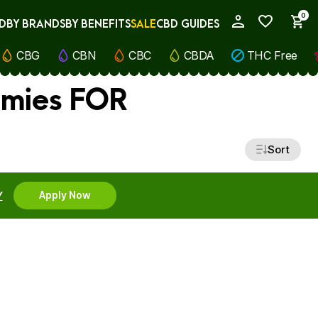
0
D
BY BRANDS
BY BENEFITS
SALE
CBD GUIDES
My Account
CBG
CBN
CBC
CBDA
THC Free
mmies FOR
Sort
Y
Apply Now