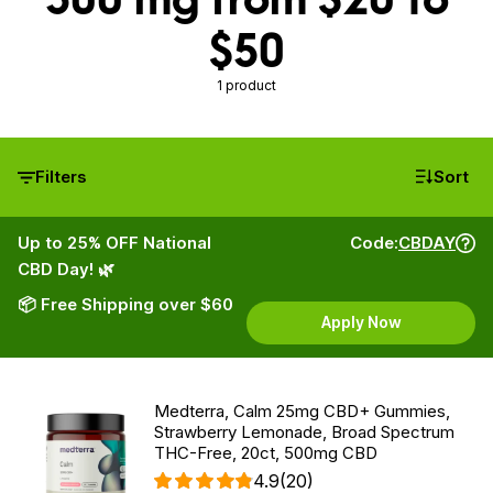
$50
1 product
Filters
Sort
Up to 25% OFF National
Code:
CBDAY
CBD Day! 🌿
📦 Free Shipping over $60
Apply Now
Medterra, Calm 25mg CBD+ Gummies,
Strawberry Lemonade, Broad Spectrum
THC-Free, 20ct, 500mg CBD
4.9
(20)