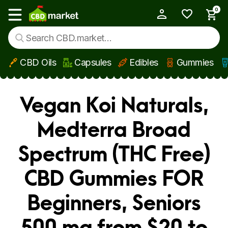
0
My Account
Show main menu
CBD Oils
Capsules
Edibles
Gummies
Skip to main content
Vegan Koi Naturals,
Medterra Broad
Spectrum (THC Free)
CBD Gummies FOR
Beginners, Seniors
500 mg from $20 to