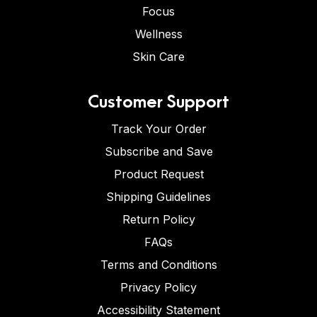
Focus
Wellness
Skin Care
Customer Support
Track Your Order
Subscribe and Save
Product Request
Shipping Guidelines
Return Policy
FAQs
Terms and Conditions
Privacy Policy
Accessibility Statement