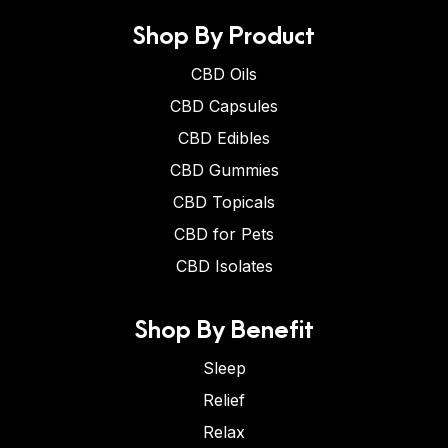
Shop By Product
CBD Oils
CBD Capsules
CBD Edibles
CBD Gummies
CBD Topicals
CBD for Pets
CBD Isolates
Shop By Benefit
Sleep
Relief
Relax