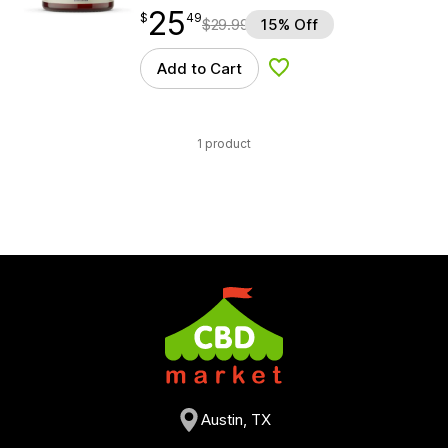
25
$
point
25.49
$
49
$
29.99
15% Off
Add to Cart
Add to Wishlist
1 product
Austin, TX