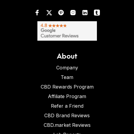
About
Company
Team
CBD Rewards Program
Affiliate Program
Refer a Friend
CBD Brand Reviews
CBD.market Reviews