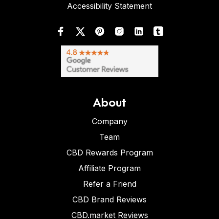
Accessibility Statement
About
Company
Team
CBD Rewards Program
Affiliate Program
Refer a Friend
CBD Brand Reviews
CBD.market Reviews