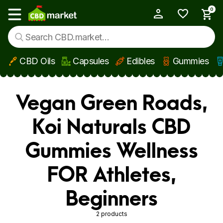
0
My Account
Show main menu
CBD Oils
Capsules
Edibles
Gummies
Skip to main content
Vegan Green Roads,
Koi Naturals CBD
Gummies Wellness
FOR Athletes,
Beginners
2 products