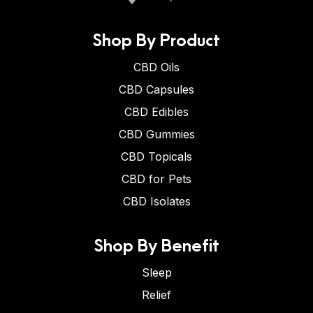
Shop By Product
CBD Oils
CBD Capsules
CBD Edibles
CBD Gummies
CBD Topicals
CBD for Pets
CBD Isolates
Shop By Benefit
Sleep
Relief