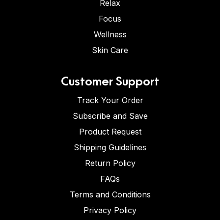
Relax
Focus
Wellness
Skin Care
Customer Support
Track Your Order
Subscribe and Save
Product Request
Shipping Guidelines
Return Policy
FAQs
Terms and Conditions
Privacy Policy