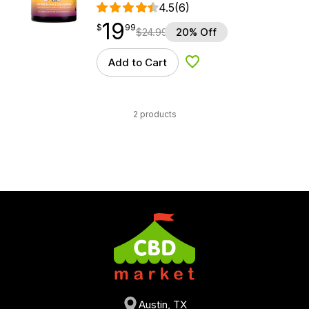
4.5
(6)
19
$
point
19.99
$
99
$
24.99
20% Off
Add to Cart
Add to Wishlist
2 products
Austin, TX