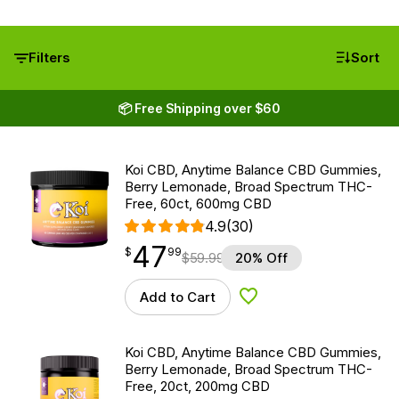
Filters
Sort
📦 Free Shipping over $60
Koi CBD, Anytime Balance CBD Gummies,
Berry Lemonade, Broad Spectrum THC-
Free, 60ct, 600mg CBD
4.9
(30)
47
$
point
47.99
$
99
$
59.99
20% Off
Add to Cart
Add to Wishlist
Koi CBD, Anytime Balance CBD Gummies,
Berry Lemonade, Broad Spectrum THC-
Free, 20ct, 200mg CBD