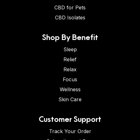
CBD for Pets
CBD Isolates
Shop By Benefit
Sleep
Relief
Relax
Focus
Wellness
Skin Care
Customer Support
Track Your Order