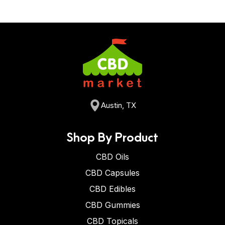
Austin, TX
Shop By Product
CBD Oils
CBD Capsules
CBD Edibles
CBD Gummies
CBD Topicals