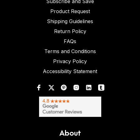
Subscribe and Save
Product Request
Shipping Guidelines
Return Policy
FAQs
Terms and Conditions
Privacy Policy
Accessibility Statement
About