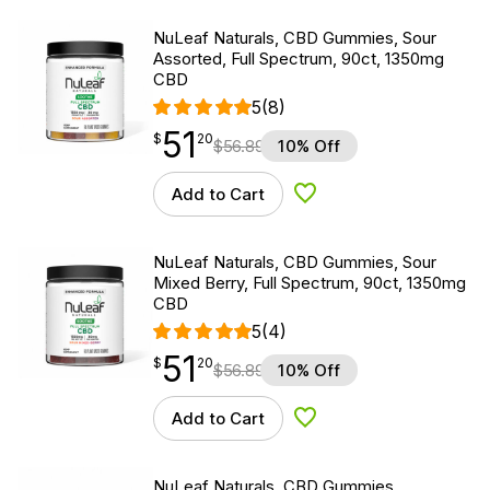
NuLeaf Naturals, CBD Gummies, Sour
Assorted, Full Spectrum, 90ct, 1350mg
CBD
5
(8)
51
$
point
51.20
$
20
$
56.89
10% Off
Add to Cart
Add to Wishlist
NuLeaf Naturals, CBD Gummies, Sour
Mixed Berry, Full Spectrum, 90ct, 1350mg
CBD
5
(4)
51
$
point
51.20
$
20
$
56.89
10% Off
Add to Cart
Add to Wishlist
NuLeaf Naturals, CBD Gummies,