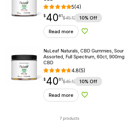
5
(4)
40
$
point
40.61
$
61
$
45.12
10% Off
Read more
Add to Wishlist
NuLeaf Naturals, CBD Gummies, Sour
Assorted, Full Spectrum, 60ct, 900mg
CBD
4.8
(5)
40
$
point
40.61
$
61
$
45.12
10% Off
Read more
Add to Wishlist
7 products