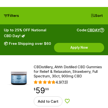
Filters
Sort
Up to 25% OFF National
Code:
CBDAY
CBD Day! 🌿
📦 Free Shipping over $60
Apply Now
CBDistillery, Ahhh Distilled CBD Gummies
for Relief & Relaxation, Strawberry, Full
Spectrum, 30ct, 900mg CBD
4.9
(13)
59
$
point
59.99
$
99
Add to Cart
Add to Wishlist