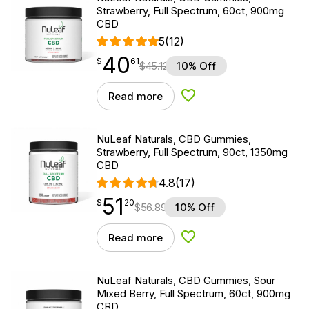
Strawberry, Full Spectrum, 60ct, 900mg
CBD
5
(12)
40
$
point
40.61
$
61
$
45.12
10% Off
Read more
Add to Wishlist
NuLeaf Naturals, CBD Gummies,
Strawberry, Full Spectrum, 90ct, 1350mg
CBD
4.8
(17)
51
$
point
51.20
$
20
$
56.89
10% Off
Read more
Add to Wishlist
NuLeaf Naturals, CBD Gummies, Sour
Mixed Berry, Full Spectrum, 60ct, 900mg
CBD