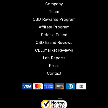
Company
Team
CBD Rewards Program
Affiliate Program
Refer a Friend
CBD Brand Reviews
CBD.market Reviews
Lab Reports
Press
Contact