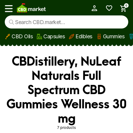
0
My Account
Show main menu
CBD Oils
Capsules
Edibles
Gummies
Skip to main content
CBDistillery, NuLeaf
Naturals Full
Spectrum CBD
Gummies Wellness 30
mg
7 products