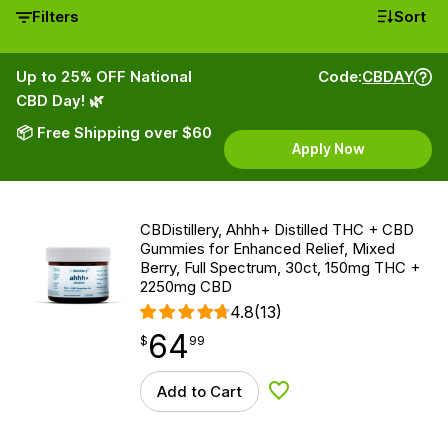
Filters
Sort
Up to 25% OFF National
Code:
CBDAY
CBD Day! 🌿
📦 Free Shipping over $60
Apply Now
CBDistillery, Ahhh+ Distilled THC + CBD
Gummies for Enhanced Relief, Mixed
Berry, Full Spectrum, 30ct, 150mg THC +
2250mg CBD
4.8
(13)
64
$
point
64.99
$
99
Add to Cart
Add to Wishlist