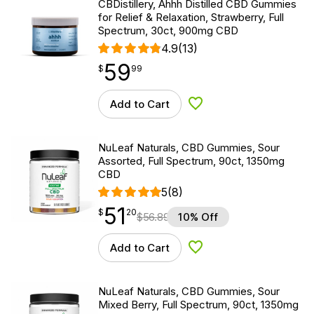
CBDistillery, Ahhh Distilled CBD Gummies
for Relief & Relaxation, Strawberry, Full
Spectrum, 30ct, 900mg CBD
4.9
(13)
59
$
point
59.99
$
99
Add to Cart
Add to Wishlist
NuLeaf Naturals, CBD Gummies, Sour
Assorted, Full Spectrum, 90ct, 1350mg
CBD
5
(8)
51
$
point
51.20
$
20
$
56.89
10% Off
Add to Cart
Add to Wishlist
NuLeaf Naturals, CBD Gummies, Sour
Mixed Berry, Full Spectrum, 90ct, 1350mg