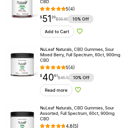
CBD
5
(4)
51
$
point
51.20
$
20
$
56.89
10% Off
Add to Cart
Add to Wishlist
NuLeaf Naturals, CBD Gummies, Sour
Mixed Berry, Full Spectrum, 60ct, 900mg
CBD
5
(4)
40
$
point
40.61
$
61
$
45.12
10% Off
Read more
Add to Wishlist
NuLeaf Naturals, CBD Gummies, Sour
Assorted, Full Spectrum, 60ct, 900mg
CBD
4.8
(5)