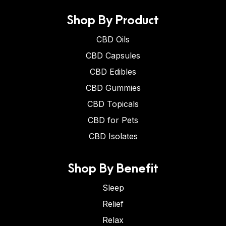
Shop By Product
CBD Oils
CBD Capsules
CBD Edibles
CBD Gummies
CBD Topicals
CBD for Pets
CBD Isolates
Shop By Benefit
Sleep
Relief
Relax