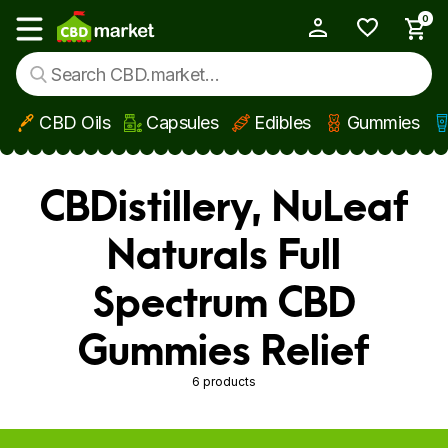
0
My Account
Show main menu
CBD Oils
Capsules
Edibles
Gummies
Skip to main content
CBDistillery, NuLeaf
Naturals Full
Spectrum CBD
Gummies Relief
6 products