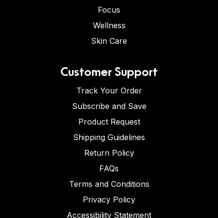
Focus
Wellness
Skin Care
Customer Support
Track Your Order
Subscribe and Save
Product Request
Shipping Guidelines
Return Policy
FAQs
Terms and Conditions
Privacy Policy
Accessibility Statement