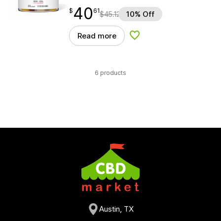
40
$
point
40.61
$
61
$
45.12
10% Off
Read more
Add to Wishlist
6 products
Austin, TX