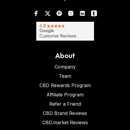
About
Company
Team
CBD Rewards Program
Affiliate Program
Refer a Friend
CBD Brand Reviews
CBD.market Reviews