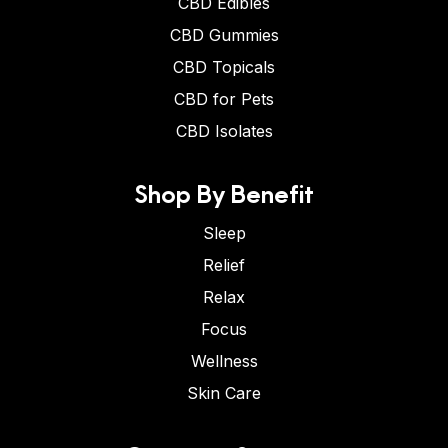
CBD Edibles
CBD Gummies
CBD Topicals
CBD for Pets
CBD Isolates
Shop By Benefit
Sleep
Relief
Relax
Focus
Wellness
Skin Care