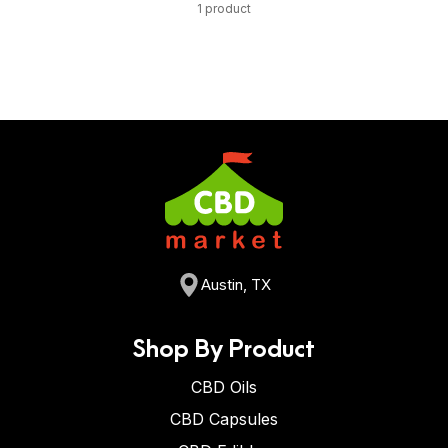
1 product
Austin, TX
Shop By Product
CBD Oils
CBD Capsules