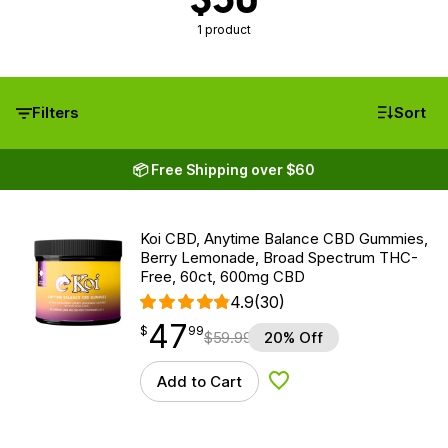
1 product
Filters
Sort
📦 Free Shipping over $60
Koi CBD, Anytime Balance CBD Gummies,
Berry Lemonade, Broad Spectrum THC-
Free, 60ct, 600mg CBD
4.9
(30)
47
$
point
47.99
$
99
$
59.99
20% Off
Add to Cart
Add to Wishlist