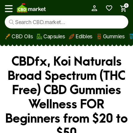
0
My Account
Show main menu
CBD Oils
Capsules
Edibles
Gummies
Skip to main content
CBDfx, Koi Naturals
Broad Spectrum (THC
Free) CBD Gummies
Wellness FOR
Beginners from $20 to
$50