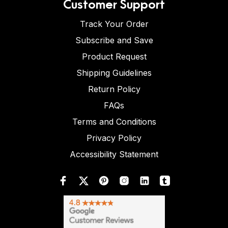
Customer Support
Track Your Order
Subscribe and Save
Product Request
Shipping Guidelines
Return Policy
FAQs
Terms and Conditions
Privacy Policy
Accessibility Statement