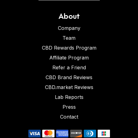
About
Company
Team
CBD Rewards Program
Affiliate Program
Refer a Friend
CBD Brand Reviews
CBD.market Reviews
Lab Reports
Press
Contact