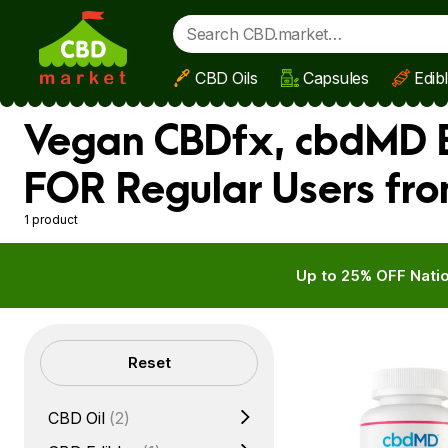
CBD Oils
Capsules
Edib
Skip to main content
Vegan CBDfx, cbdMD B
FOR Regular Users fro
1 product
Up to 25% OFF Natio
Filters
Reset
CBD Oil
(2)