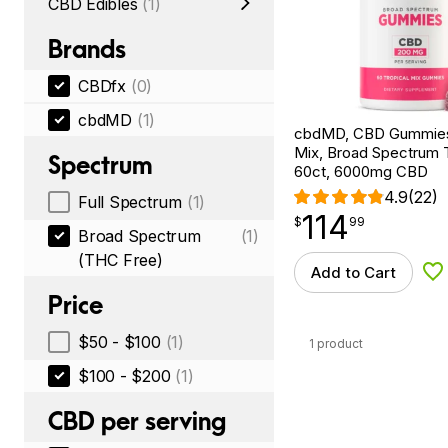
CBD Edibles
(1)
Brands
CBDfx
(0)
cbdMD
(1)
cbdMD, CBD Gummies,
Mix, Broad Spectrum
Spectrum
60ct, 6000mg CBD
4.9
(22)
Full Spectrum
(1)
114
$
point
114.99
$
99
Broad Spectrum
(1)
(THC Free)
Add to Cart
Ad
Price
$50 - $100
(1)
1 product
$100 - $200
(1)
CBD per serving