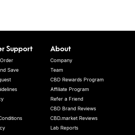
r Support
About
 Order
Company
and Save
Team
quest
CBD Rewards Program
idelines
Affiliate Program
cy
Refer a Friend
CBD Brand Reviews
onditions
CBD.market Reviews
icy
Lab Reports