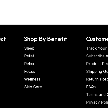
ct
Shop By Benefit
Custome
Sleep
Track Your
Relief
Subscribe 
Relax
Product Re
Focus
Shipping Gu
Wellness
Return Poli
Skin Care
FAQs
Terms and C
Privacy Pol