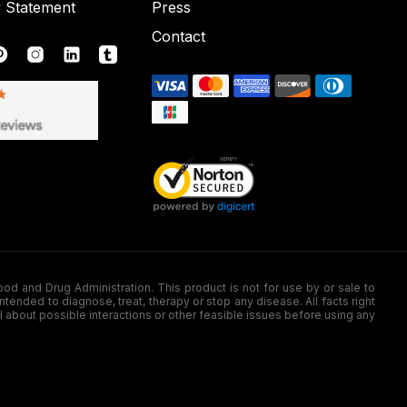
y Statement
Press
Contact
nd Drug Administration. This product is not for use by or sale to
nded to diagnose, treat, therapy or stop any disease. All facts right
l about possible interactions or other feasible issues before using any