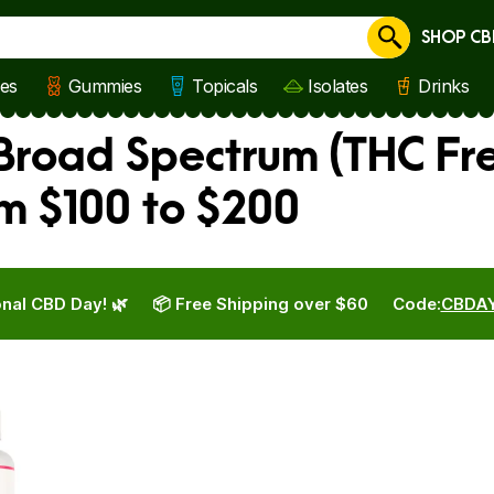
SHOP CB
Cancel
les
Gummies
Topicals
Isolates
Drinks
road Spectrum (THC Fr
m $100 to $200
nal CBD Day! 🌿
📦 Free Shipping over $60
Code:
CBDA