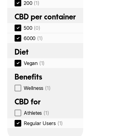
200
(1)
CBD per container
500
(0)
6000
(1)
Diet
Vegan
(1)
Benefits
Wellness
(1)
CBD for
Athletes
(1)
Regular Users
(1)