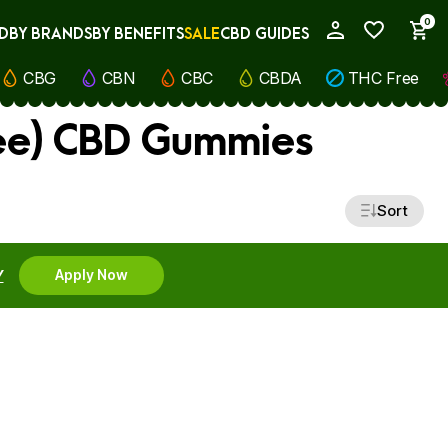
0
D
BY BRANDS
BY BENEFITS
SALE
CBD GUIDES
My Account
CBG
CBN
CBC
CBDA
THC Free
ee) CBD Gummies
Sort
Y
Apply Now