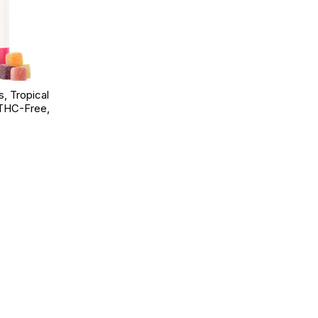
 Tropical
 THC-Free,
d to Wishlist