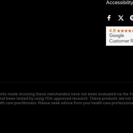
Accessibilit
de involving these merchandise have not been evaluated via the Food a
ot been tested by using FDA-approved research. These products are not inte
ealth care practitioners. Please seek advice from your health care professiona
.