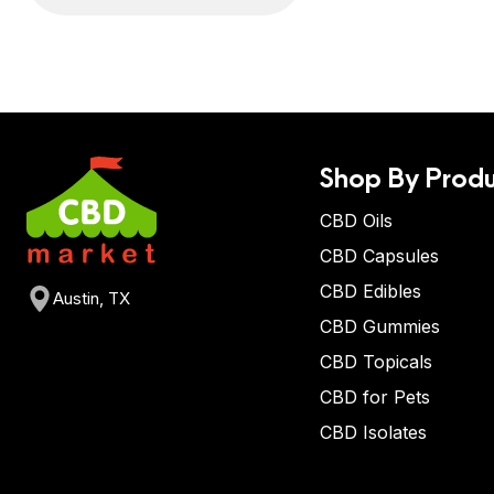
Shop By Produ
CBD Oils
CBD Capsules
CBD Edibles
Austin, TX
CBD Gummies
CBD Topicals
CBD for Pets
CBD Isolates