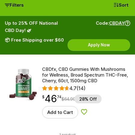
Filters
Sort
Up to 25% OFF National
Code:
CBDAY
CBD Day! 🌿
📦 Free Shipping over $60
Apply Now
CBDfx, CBD Gummies With Mushrooms
for Wellness, Broad Spectrum THC-Free,
Cherry, 60ct, 1500mg CBD
4.7
(14)
46
$
point
46.74
$
74
$
64.99
28% Off
Add to Cart
Add to Wishlist
1 product