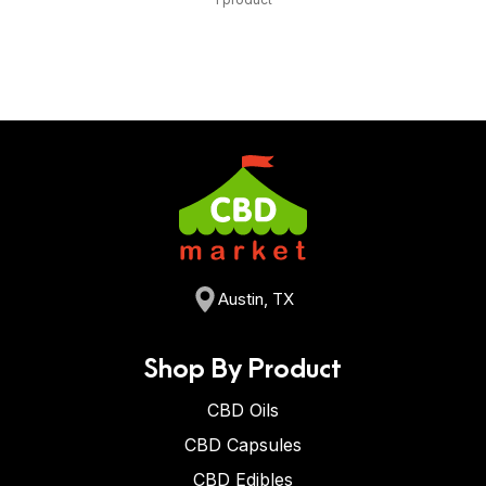
Austin, TX
Shop By Product
CBD Oils
CBD Capsules
CBD Edibles