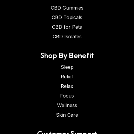
CBD Gummies
CBD Topicals
CBD for Pets
CBD Isolates
Shop By Benefit
Sleep
Relief
Relax
Focus
Wellness
Skin Care
Customer Support