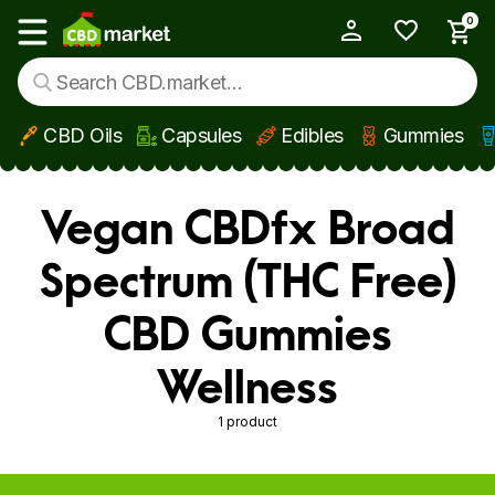
0
My Account
Show main menu
CBD Oils
Capsules
Edibles
Gummies
Skip to main content
Vegan CBDfx Broad
Spectrum (THC Free)
CBD Gummies
Wellness
1 product