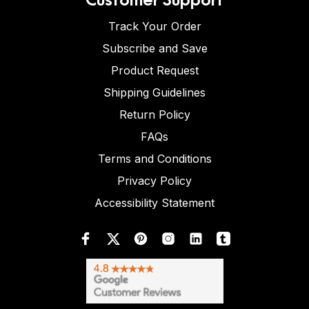
Track Your Order
Subscribe and Save
Product Request
Shipping Guidelines
Return Policy
FAQs
Terms and Conditions
Privacy Policy
Accessibility Statement