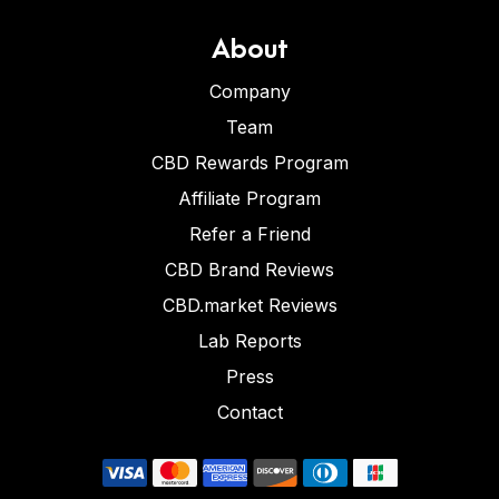
About
Company
Team
CBD Rewards Program
Affiliate Program
Refer a Friend
CBD Brand Reviews
CBD.market Reviews
Lab Reports
Press
Contact