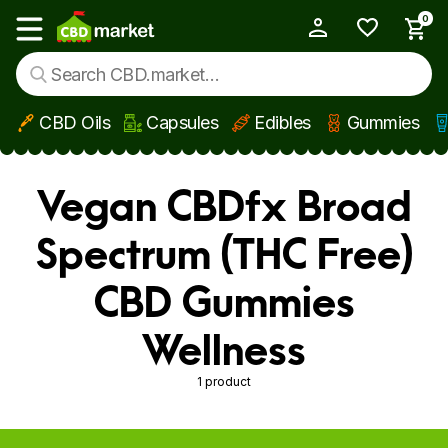
0
My Account
Show main menu
CBD Oils
Capsules
Edibles
Gummies
Skip to main content
Vegan CBDfx Broad
Spectrum (THC Free)
CBD Gummies
Wellness
1 product