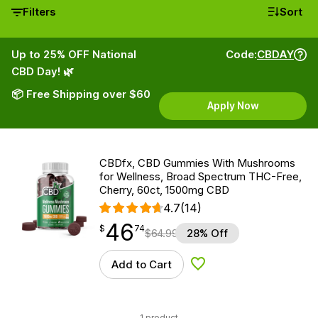
Filters
Sort
Up to 25% OFF National
Code:
CBDAY
CBD Day! 🌿
📦 Free Shipping over $60
Apply Now
CBDfx, CBD Gummies With Mushrooms
for Wellness, Broad Spectrum THC-Free,
Cherry, 60ct, 1500mg CBD
4.7
(14)
46
$
point
46.74
$
74
$
64.99
28% Off
Add to Cart
Add to Wishlist
1 product