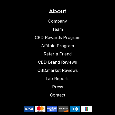
About
Company
Team
CBD Rewards Program
Affiliate Program
Refer a Friend
CBD Brand Reviews
CBD.market Reviews
Lab Reports
Press
Contact