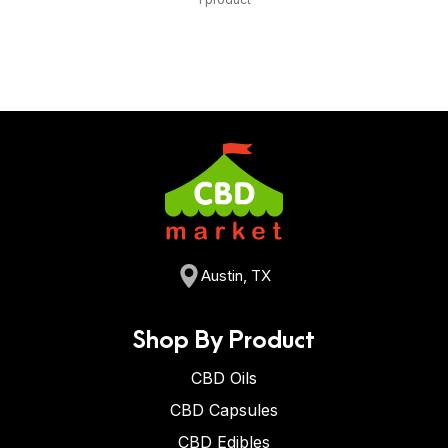
Austin, TX
Shop By Product
CBD Oils
CBD Capsules
CBD Edibles