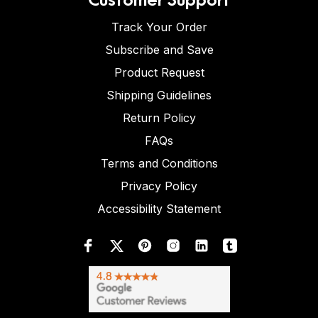
Track Your Order
Subscribe and Save
Product Request
Shipping Guidelines
Return Policy
FAQs
Terms and Conditions
Privacy Policy
Accessibility Statement