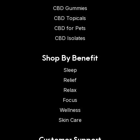
CBD Gummies
CBD Topicals
CBD for Pets
CBD Isolates
Shop By Benefit
Sleep
Relief
Relax
Focus
Wellness
Skin Care
Customer Support