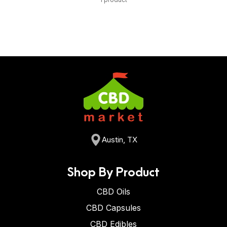
Austin, TX
Shop By Product
CBD Oils
CBD Capsules
CBD Edibles