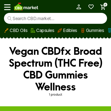
0
My Account
Show main menu
CBD Oils
Capsules
Edibles
Gummies
Skip to main content
Vegan CBDfx Broad
Spectrum (THC Free)
CBD Gummies
Wellness
1 product