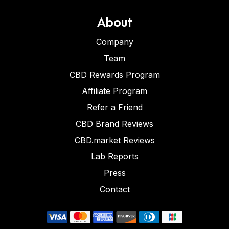
About
Company
Team
CBD Rewards Program
Affiliate Program
Refer a Friend
CBD Brand Reviews
CBD.market Reviews
Lab Reports
Press
Contact