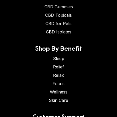
CBD Gummies
CBD Topicals
CBD for Pets
CBD Isolates
Shop By Benefit
Sleep
Relief
Relax
Focus
Wellness
Skin Care
Customer Support