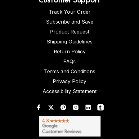
Track Your Order
Subscribe and Save
Product Request
Shipping Guidelines
Return Policy
FAQs
Terms and Conditions
Privacy Policy
Accessibility Statement