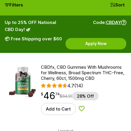
Filters
Sort
Up to 25% OFF National
Code:
CBDAY
CBD Day! 🌿
📦 Free Shipping over $60
Apply Now
CBDfx, CBD Gummies With Mushrooms
for Wellness, Broad Spectrum THC-Free,
Cherry, 60ct, 1500mg CBD
4.7
(14)
46
$
point
46.74
$
74
$
64.99
28% Off
Add to Cart
Add to Wishlist
1 product