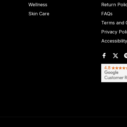
Wellness
Return Poli
Skin Care
FAQs
Terms and C
Privacy Pol
Accessibilit