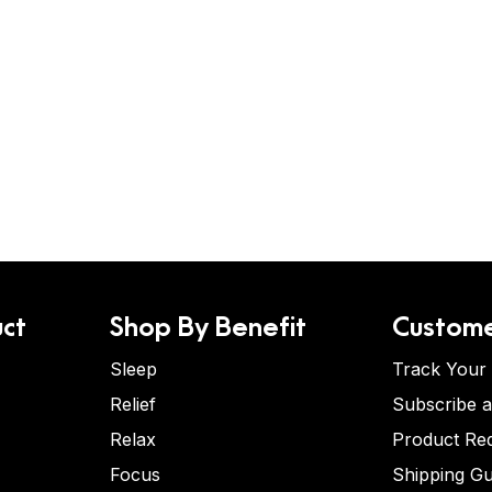
ct
Shop By Benefit
Custome
Sleep
Track Your
Relief
Subscribe 
Relax
Product Re
Focus
Shipping Gu