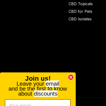
CBD Topicals
CBD for Pets
CBD Isolates
Join us!
Leave your
email
and be the first to know
about
discounts