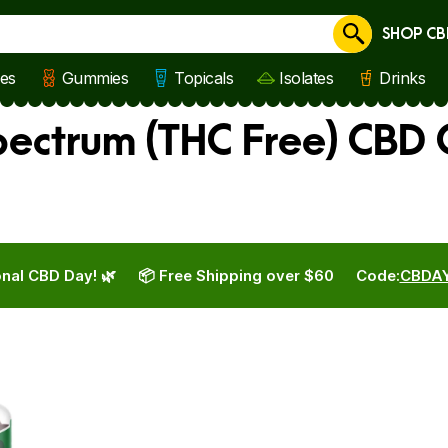
SHOP CB
Cancel
les
Gummies
Topicals
Isolates
Drinks
ectrum (THC Free) CBD
nal CBD Day! 🌿
📦 Free Shipping over $60
Code:
CBDA