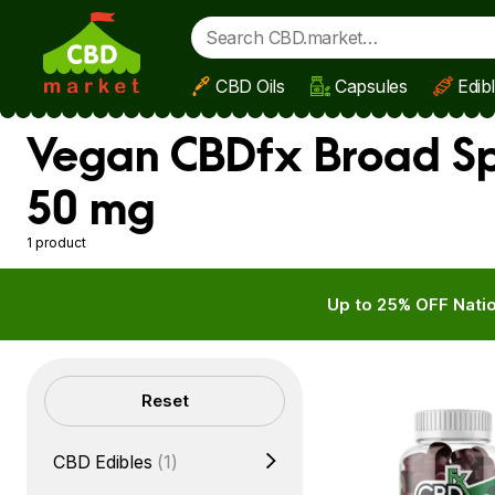
CBD Oils
Capsules
Edib
Skip to main content
Vegan CBDfx Broad Sp
50 mg
1 product
Up to 25% OFF Natio
Filters
Reset
CBD Edibles
(1)