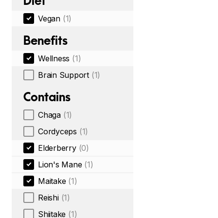
Diet
Vegan
(1)
Benefits
Wellness
(1)
Brain Support
(1)
Contains
Chaga
(1)
Cordyceps
(1)
Elderberry
(0)
Lion's Mane
(1)
Maitake
(1)
Reishi
(1)
Shiitake
(1)