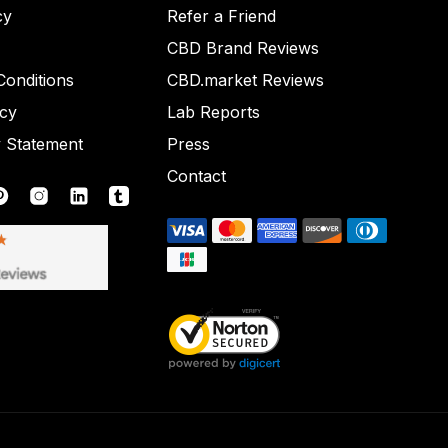
cy
Refer a Friend
CBD Brand Reviews
onditions
CBD.market Reviews
icy
Lab Reports
y Statement
Press
Contact