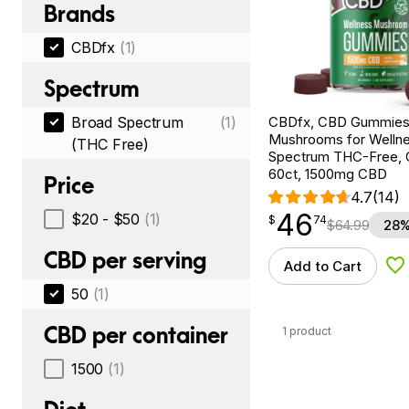
Brands
CBDfx
(1)
Spectrum
CBDfx, CBD Gummies
Broad Spectrum
(1)
Mushrooms for Wellne
(THC Free)
Spectrum THC-Free, C
60ct, 1500mg CBD
Price
4.7
(14)
46
$
point
46.74
$20 - $50
(1)
$
74
$
64.99
28%
CBD per serving
Add to Cart
Ad
50
(1)
CBD per container
1 product
1500
(1)