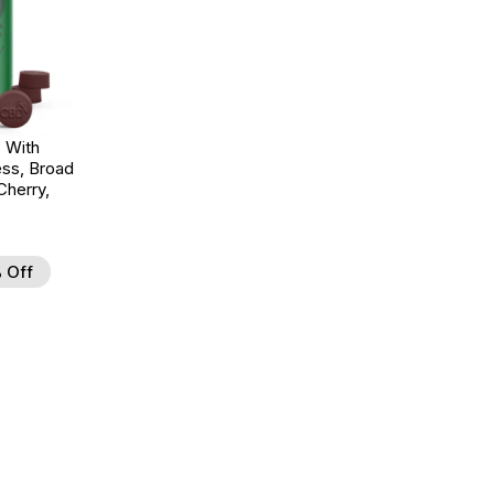
 With
ss, Broad
herry,
 Off
d to Wishlist