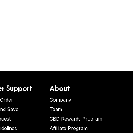
r Support
About
 Order
Company
and Save
Team
quest
CBD Rewards Program
idelines
Affiliate Program