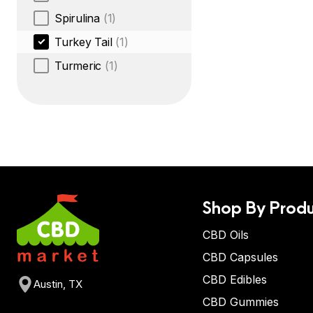
Spirulina
(1)
Turkey Tail
(1)
Turmeric
(1)
Shop By Produ
CBD Oils
CBD Capsules
CBD Edibles
Austin, TX
CBD Gummies