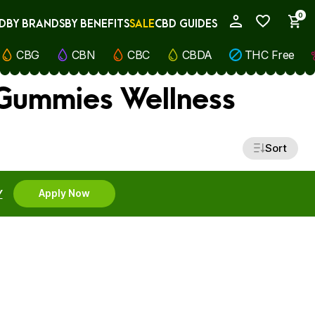
0
D
BY BRANDS
BY BENEFITS
SALE
CBD GUIDES
My Account
CBG
CBN
CBC
CBDA
THC Free
 Gummies Wellness
Sort
Y
Apply Now