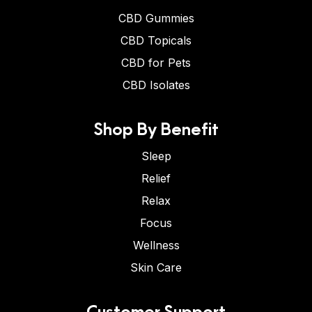
CBD Gummies
CBD Topicals
CBD for Pets
CBD Isolates
Shop By Benefit
Sleep
Relief
Relax
Focus
Wellness
Skin Care
Customer Support