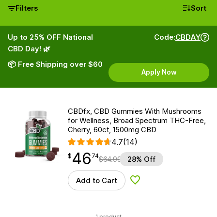
Filters
Sort
Up to 25% OFF National
Code:
CBDAY
CBD Day! 🌿
📦 Free Shipping over $60
Apply Now
CBDfx, CBD Gummies With Mushrooms
for Wellness, Broad Spectrum THC-Free,
Cherry, 60ct, 1500mg CBD
4.7
(14)
46
$
point
46.74
$
74
$
64.99
28% Off
Add to Cart
Add to Wishlist
1 product