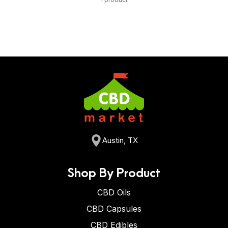
Austin, TX
Shop By Product
CBD Oils
CBD Capsules
CBD Edibles