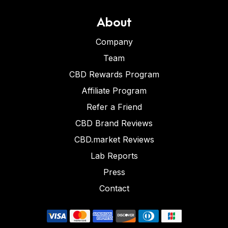
About
Company
Team
CBD Rewards Program
Affiliate Program
Refer a Friend
CBD Brand Reviews
CBD.market Reviews
Lab Reports
Press
Contact