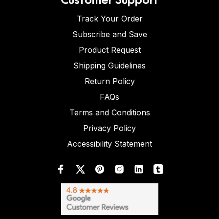
Track Your Order
Subscribe and Save
Product Request
Shipping Guidelines
Return Policy
FAQs
Terms and Conditions
Privacy Policy
Accessibility Statement