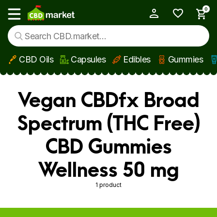
0
My Account
Show main menu
CBD Oils
Capsules
Edibles
Gummies
Skip to main content
Vegan CBDfx Broad
Spectrum (THC Free)
CBD Gummies
Wellness 50 mg
1 product