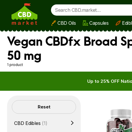
CBD Oils
Capsules
Edib
Skip to main content
Vegan CBDfx Broad Sp
50 mg
1 product
Up to 25% OFF Natio
Filters
Reset
CBD Edibles
(1)