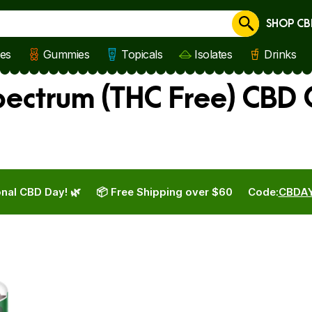
SHOP CB
Cancel
les
Gummies
Topicals
Isolates
Drinks
ectrum (THC Free) CBD
nal CBD Day! 🌿
📦 Free Shipping over $60
Code:
CBDA