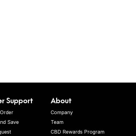
r Support
About
 Order
Company
and Save
Team
quest
CBD Rewards Program