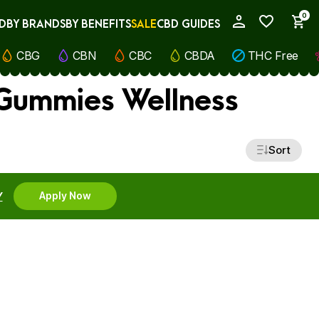
0
D
BY BRANDS
BY BENEFITS
SALE
CBD GUIDES
My Account
CBG
CBN
CBC
CBDA
THC Free
 Gummies Wellness
Sort
Y
Apply Now