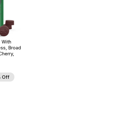
 With
ss, Broad
herry,
 Off
d to Wishlist