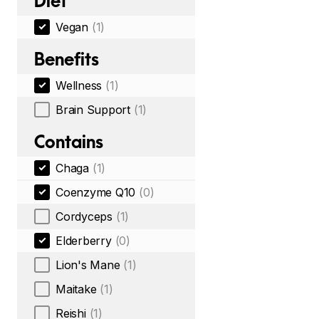
Diet
Vegan
(1)
Benefits
Wellness
(1)
Brain Support
(1)
Contains
Chaga
(1)
Coenzyme Q10
(0)
Cordyceps
(1)
Elderberry
(0)
Lion's Mane
(1)
Maitake
(1)
Reishi
(1)