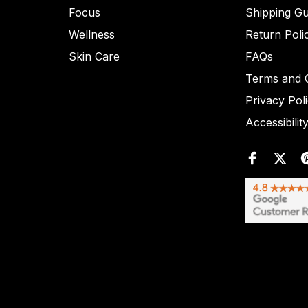
Focus
Shipping Gu
Wellness
Return Poli
Skin Care
FAQs
Terms and C
Privacy Pol
Accessibilit