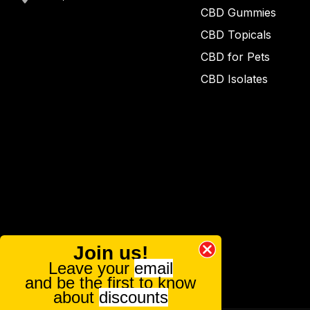
CBD Gummies
CBD Topicals
CBD for Pets
CBD Isolates
Join us!
Leave your
email
and be the first to know
about
discounts