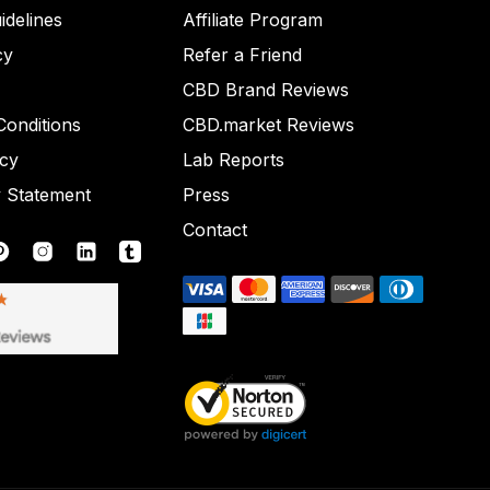
idelines
Affiliate Program
cy
Refer a Friend
CBD Brand Reviews
onditions
CBD.market Reviews
icy
Lab Reports
y Statement
Press
Contact