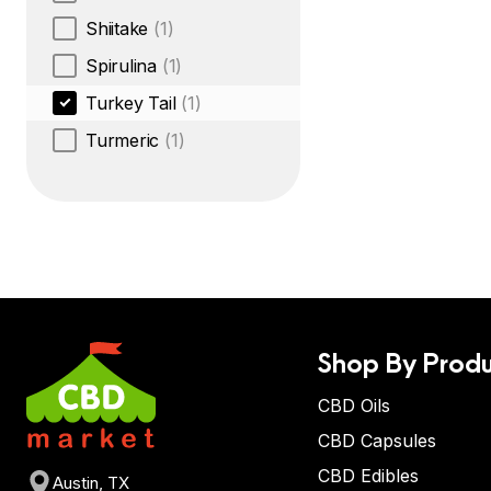
Shiitake
(1)
Spirulina
(1)
Turkey Tail
(1)
Turmeric
(1)
Shop By Produ
CBD Oils
CBD Capsules
CBD Edibles
Austin, TX