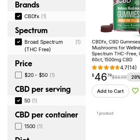
Brands
CBDfx
(1)
Spectrum
CBDfx, CBD Gummies
Broad Spectrum
(1)
Mushrooms for Wellne
(THC Free)
Spectrum THC-Free, C
60ct, 1500mg CBD
Price
4.7
(14)
46
$
point
46.74
$20 - $50
(1)
$
74
$
64.99
28%
CBD per serving
Add to Cart
Ad
50
(1)
CBD per container
1 product
1500
(1)