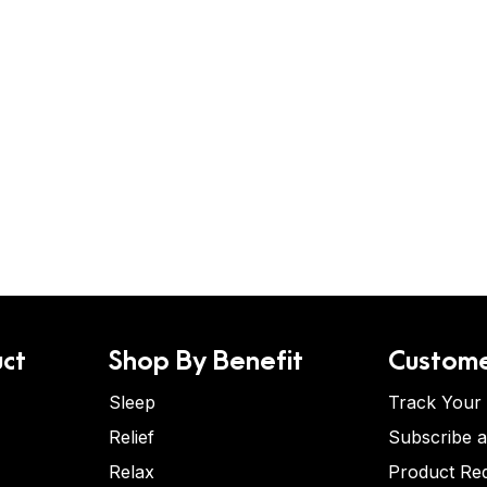
ct
Shop By Benefit
Custome
Sleep
Track Your
Relief
Subscribe 
Relax
Product Re