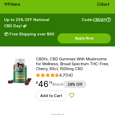
Filters
Sort
Up to 25% OFF National
Code:
CBDAY
CBD Day! 🌿
📦 Free Shipping over $60
Apply Now
CBDfx, CBD Gummies With Mushrooms
for Wellness, Broad Spectrum THC-Free,
Cherry, 60ct, 1500mg CBD
4.7
(14)
46
$
point
46.74
$
74
$
64.99
28% Off
Add to Cart
Add to Wishlist
1 product