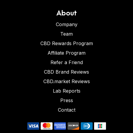
About
Company
Team
CBD Rewards Program
Affiliate Program
Refer a Friend
CBD Brand Reviews
CBD.market Reviews
Lab Reports
Press
Contact