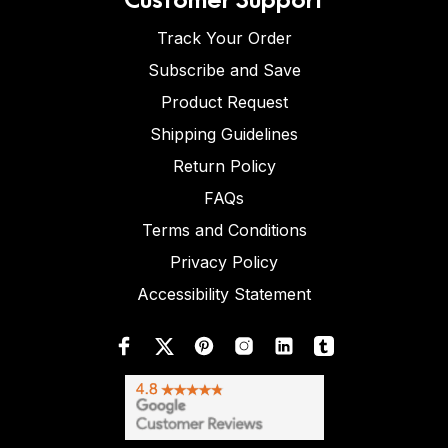
Track Your Order
Subscribe and Save
Product Request
Shipping Guidelines
Return Policy
FAQs
Terms and Conditions
Privacy Policy
Accessibility Statement