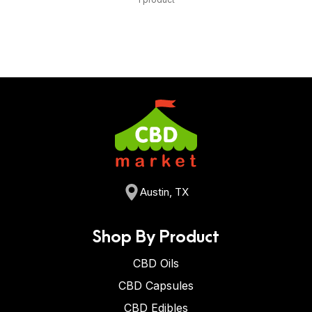
Austin, TX
Shop By Product
CBD Oils
CBD Capsules
CBD Edibles