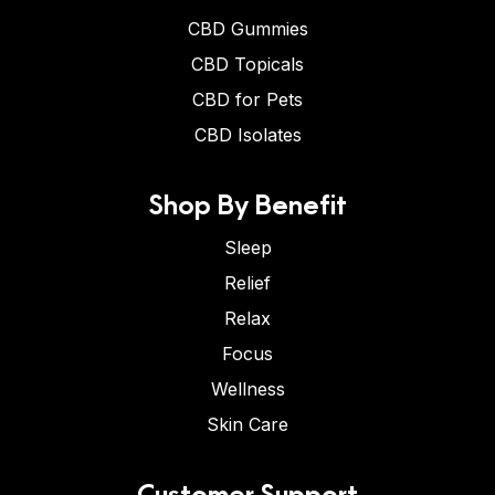
CBD Gummies
CBD Topicals
CBD for Pets
CBD Isolates
Shop By Benefit
Sleep
Relief
Relax
Focus
Wellness
Skin Care
Customer Support