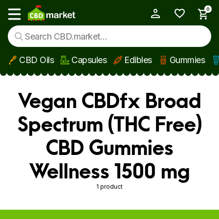
0
My Account
Show main menu
CBD Oils
Capsules
Edibles
Gummies
Skip to main content
Vegan CBDfx Broad
Spectrum (THC Free)
CBD Gummies
Wellness 1500 mg
1 product