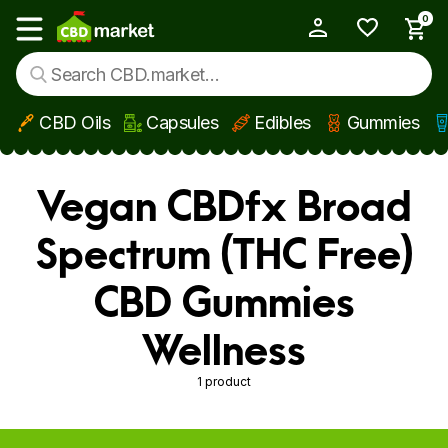
0
My Account
Show main menu
CBD Oils
Capsules
Edibles
Gummies
Skip to main content
Vegan CBDfx Broad
Spectrum (THC Free)
CBD Gummies
Wellness
1 product