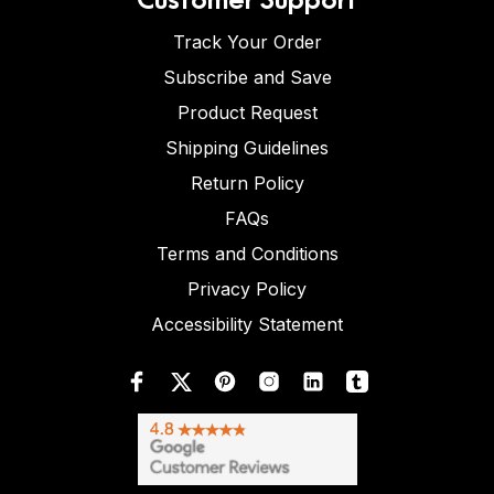
Track Your Order
Subscribe and Save
Product Request
Shipping Guidelines
Return Policy
FAQs
Terms and Conditions
Privacy Policy
Accessibility Statement