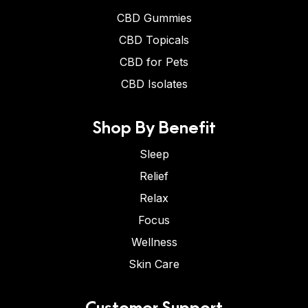
CBD Gummies
CBD Topicals
CBD for Pets
CBD Isolates
Shop By Benefit
Sleep
Relief
Relax
Focus
Wellness
Skin Care
Customer Support