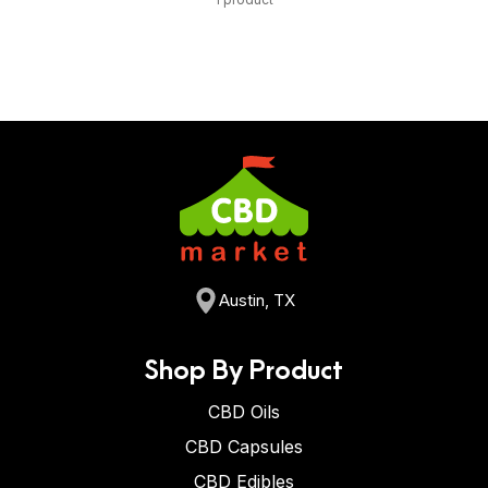
Austin, TX
Shop By Product
CBD Oils
CBD Capsules
CBD Edibles