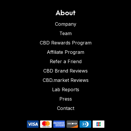
About
Company
Team
CBD Rewards Program
Affiliate Program
Refer a Friend
CBD Brand Reviews
CBD.market Reviews
Lab Reports
Press
Contact