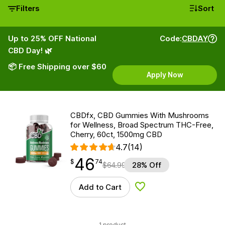
Filters
Sort
Up to 25% OFF National
Code:
CBDAY
CBD Day! 🌿
📦 Free Shipping over $60
Apply Now
CBDfx, CBD Gummies With Mushrooms
for Wellness, Broad Spectrum THC-Free,
Cherry, 60ct, 1500mg CBD
4.7
(14)
46
$
point
46.74
$
74
$
64.99
28% Off
Add to Cart
Add to Wishlist
1 product