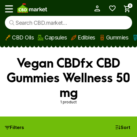
0
My Account
Show main menu
CBD Oils
Capsules
Edibles
Gummies
Skip to main content
Vegan CBDfx CBD
Gummies Wellness 50
mg
1 product
Filters
Sort