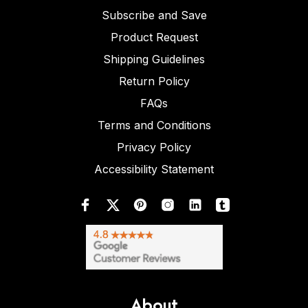
Subscribe and Save
Product Request
Shipping Guidelines
Return Policy
FAQs
Terms and Conditions
Privacy Policy
Accessibility Statement
About