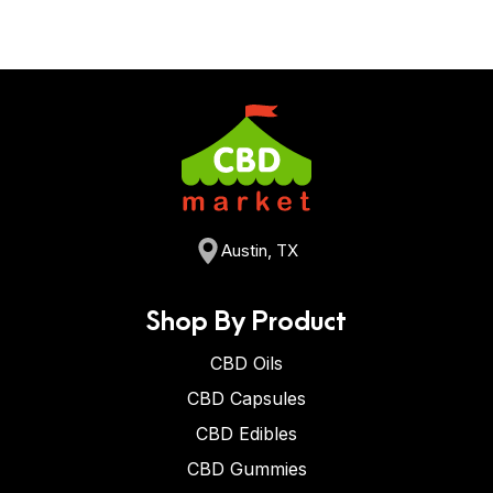
Austin, TX
Shop By Product
CBD Oils
CBD Capsules
CBD Edibles
CBD Gummies