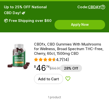
Up to 25% OFF National
Code:
CBDAY
CBD Day! 🌿
📦 Free Shipping over $60
Apply Now
CBDfx, CBD Gummies With Mushrooms
for Wellness, Broad Spectrum THC-Free,
Cherry, 60ct, 1500mg CBD
4.7
(14)
46
$
point
46.74
$
74
$
64.99
28% Off
Add to Cart
Add to Wishlist
1 product