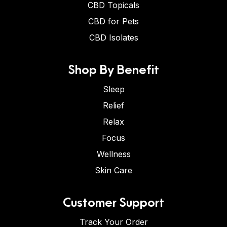
CBD Topicals
CBD for Pets
CBD Isolates
Shop By Benefit
Sleep
Relief
Relax
Focus
Wellness
Skin Care
Customer Support
Track Your Order