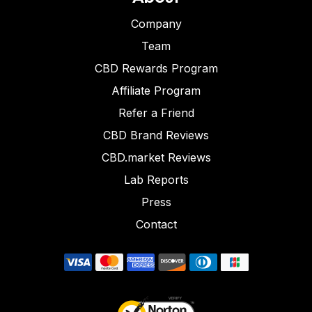
Company
Team
CBD Rewards Program
Affiliate Program
Refer a Friend
CBD Brand Reviews
CBD.market Reviews
Lab Reports
Press
Contact