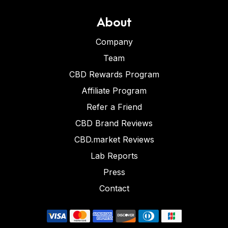
About
Company
Team
CBD Rewards Program
Affiliate Program
Refer a Friend
CBD Brand Reviews
CBD.market Reviews
Lab Reports
Press
Contact