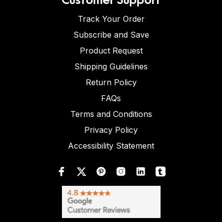
Track Your Order
Subscribe and Save
Product Request
Shipping Guidelines
Return Policy
FAQs
Terms and Conditions
Privacy Policy
Accessibility Statement