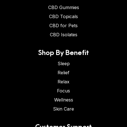
CBD Gummies
CBD Topicals
CBD for Pets
CBD Isolates
Shop By Benefit
Sleep
Relief
Relax
Focus
Wellness
Skin Care
Customer Support