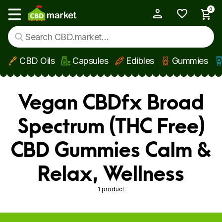
0
My Account
Show main menu
CBD Oils
Capsules
Edibles
Gummies
Skip to main content
Vegan CBDfx Broad
Spectrum (THC Free)
CBD Gummies Calm &
Relax, Wellness
1 product