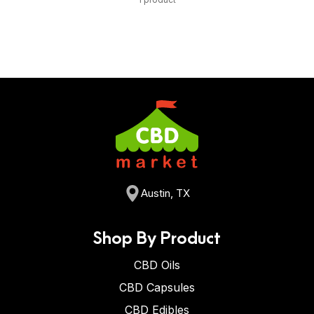
Austin, TX
Shop By Product
CBD Oils
CBD Capsules
CBD Edibles