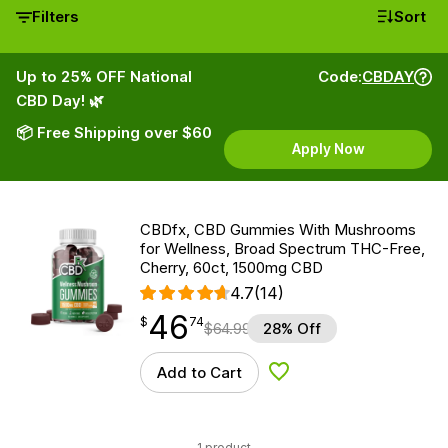
Filters
Sort
Up to 25% OFF National
Code:
CBDAY
CBD Day! 🌿
📦 Free Shipping over $60
Apply Now
CBDfx, CBD Gummies With Mushrooms
for Wellness, Broad Spectrum THC-Free,
Cherry, 60ct, 1500mg CBD
4.7
(14)
46
$
point
46.74
$
74
$
64.99
28% Off
Add to Cart
Add to Wishlist
1 product