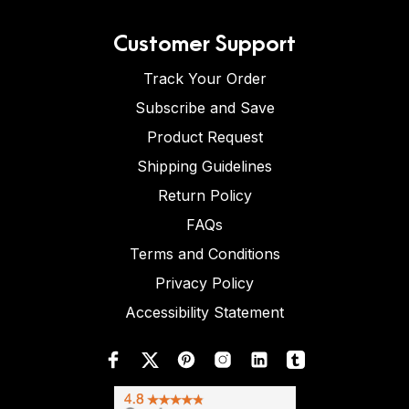
Customer Support
Track Your Order
Subscribe and Save
Product Request
Shipping Guidelines
Return Policy
FAQs
Terms and Conditions
Privacy Policy
Accessibility Statement