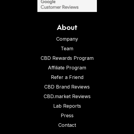
About
Company
Team
CBD Rewards Program
Affiliate Program
Refer a Friend
CBD Brand Reviews
CBD.market Reviews
Lab Reports
Press
Contact