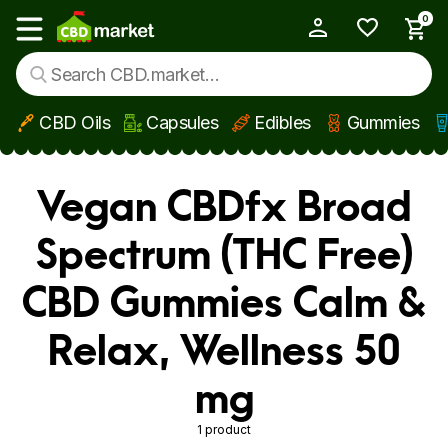
0
My Account
Show main menu
CBD Oils
Capsules
Edibles
Gummies
Skip to main content
Vegan CBDfx Broad
Spectrum (THC Free)
CBD Gummies Calm &
Relax, Wellness 50
mg
1 product