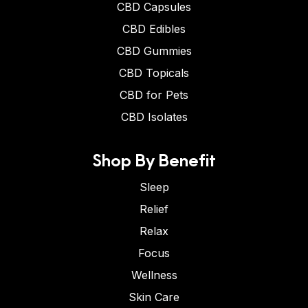
CBD Capsules
CBD Edibles
CBD Gummies
CBD Topicals
CBD for Pets
CBD Isolates
Shop By Benefit
Sleep
Relief
Relax
Focus
Wellness
Skin Care