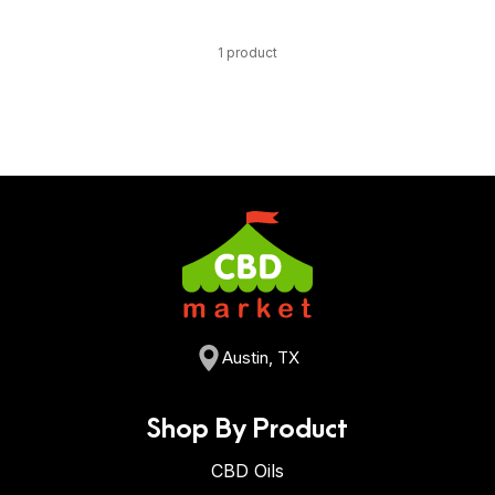
1 product
Austin, TX
Shop By Product
CBD Oils