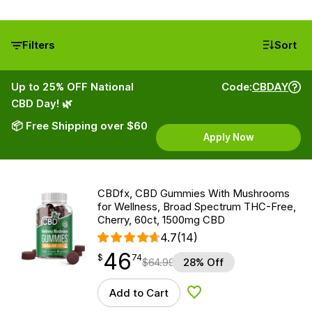
Filters
Sort
Up to 25% OFF National
Code:
CBDAY
CBD Day! 🌿
📦 Free Shipping over $60
Apply Now
CBDfx, CBD Gummies With Mushrooms
for Wellness, Broad Spectrum THC-Free,
Cherry, 60ct, 1500mg CBD
4.7
(14)
46
$
point
46.74
$
74
$
64.99
28% Off
Add to Cart
Add to Wishlist