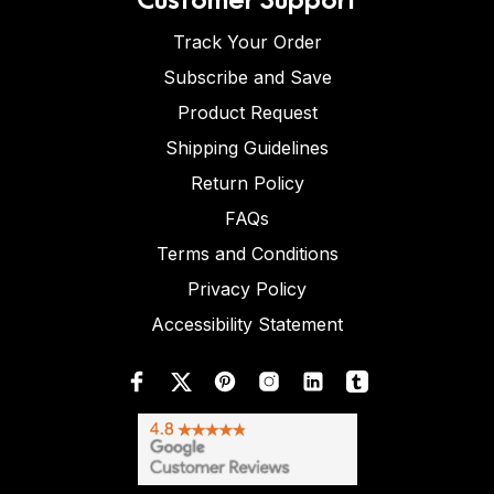
Track Your Order
Subscribe and Save
Product Request
Shipping Guidelines
Return Policy
FAQs
Terms and Conditions
Privacy Policy
Accessibility Statement