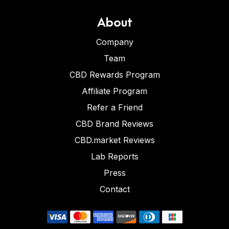
About
Company
Team
CBD Rewards Program
Affiliate Program
Refer a Friend
CBD Brand Reviews
CBD.market Reviews
Lab Reports
Press
Contact