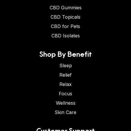
CBD Gummies
CBD Topicals
CBD for Pets
CBD Isolates
Shop By Benefit
Sleep
Relief
Relax
Focus
Wellness
Skin Care
Customer Support