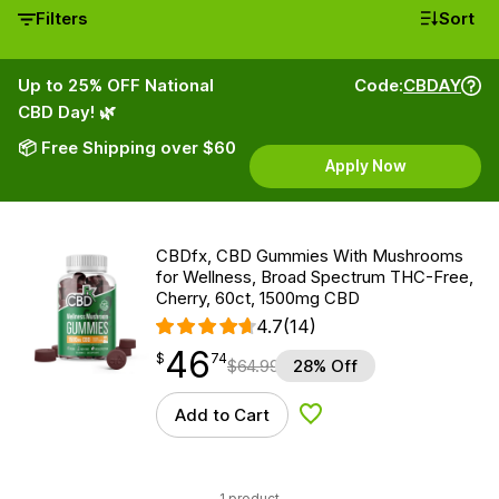
Filters
Sort
Up to 25% OFF National
Code:
CBDAY
CBD Day! 🌿
📦 Free Shipping over $60
Apply Now
CBDfx, CBD Gummies With Mushrooms
for Wellness, Broad Spectrum THC-Free,
Cherry, 60ct, 1500mg CBD
4.7
(14)
46
$
point
46.74
$
74
$
64.99
28% Off
Add to Cart
Add to Wishlist
1 product