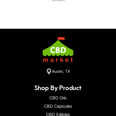
Austin, TX
Shop By Product
CBD Oils
CBD Capsules
CBD Edibles