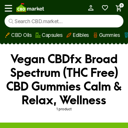
0
My Account
Show main menu
CBD Oils
Capsules
Edibles
Gummies
Skip to main content
Vegan CBDfx Broad
Spectrum (THC Free)
CBD Gummies Calm &
Relax, Wellness
1 product