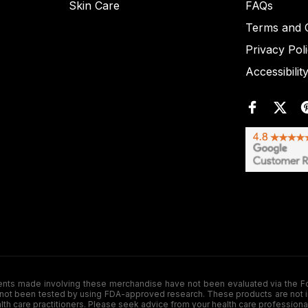
Skin Care
FAQs
Terms and C
Privacy Pol
Accessibilit
de involving these merchandise have not been evaluated via the Food a
ot been tested by using FDA-approved research. These products are not inte
ealth care practitioners. Please seek advice from your health care professiona