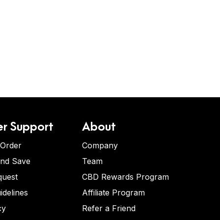
r Support
About
 Order
Company
and Save
Team
quest
CBD Rewards Program
idelines
Affiliate Program
cy
Refer a Friend