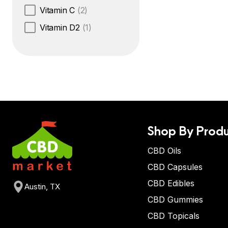
Vitamin C
(2)
Vitamin D2
(1)
Shop By Produ
CBD Oils
CBD Capsules
CBD Edibles
Austin, TX
CBD Gummies
CBD Topicals