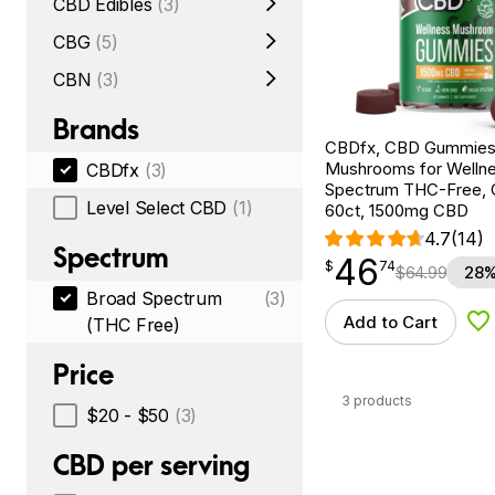
CBD Edibles
(3)
CBG
(5)
CBN
(3)
Brands
CBDfx, CBD Gummies
Mushrooms for Wellne
CBDfx
(3)
Spectrum THC-Free, C
Level Select CBD
(1)
60ct, 1500mg CBD
4.7
(14)
Spectrum
46
$
point
46.74
$
74
$
64.99
28%
Broad Spectrum
(3)
Add to Cart
(THC Free)
Ad
Price
3 products
$20 - $50
(3)
CBD per serving