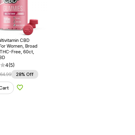
ltivitamin CBD
For Women, Broad
THC-Free, 60ct,
BD
4
(5)
64.99
28% Off
Cart
Add to Wishlist