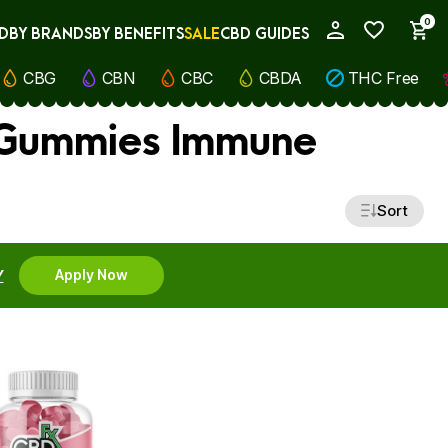
0
D
BY BRANDS
BY BENEFITS
SALE
CBD GUIDES
My Account
CBG
CBN
CBC
CBDA
THC Free
 Gummies Immune
Sort
Y
Apply Now