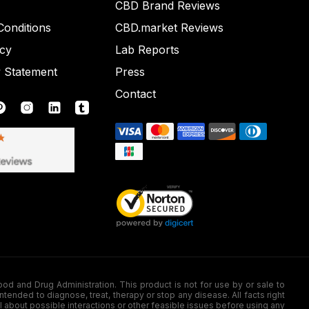
CBD Brand Reviews
onditions
CBD.market Reviews
icy
Lab Reports
y Statement
Press
Contact
nd Drug Administration. This product is not for use by or sale to
nded to diagnose, treat, therapy or stop any disease. All facts right
l about possible interactions or other feasible issues before using any