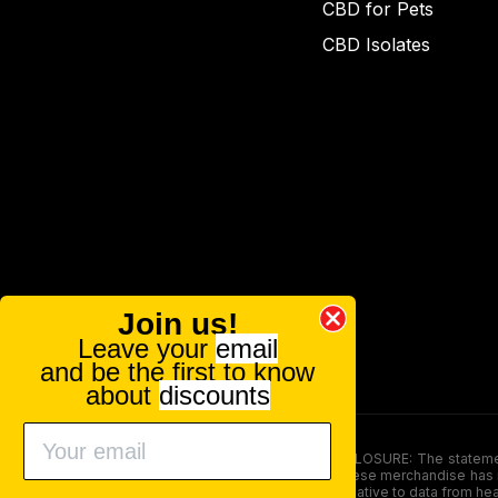
CBD for Pets
CBD Isolates
Join us!
Leave your
email
and be the first to know
about
discounts
FOOD AND DRUG ADMINISTRATION (FDA) DISCLOSURE: The statements ma
persons under the age of 18. The efficacy of these merchandise has n
here is not supposed as a substitute for or alternative to data from h