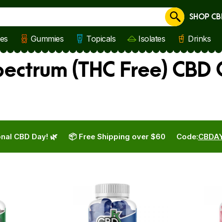
SHOP CB
Cancel
les
Gummies
Topicals
Isolates
Drinks
pectrum (THC Free) CBD
nal CBD Day! 🌿
📦 Free Shipping over $60
Code:
CBDA