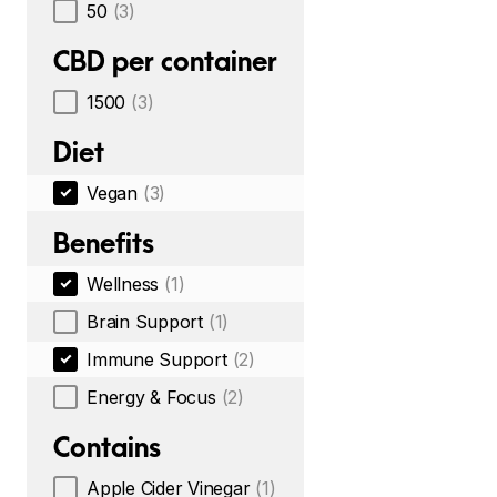
50
(3)
CBD per container
1500
(3)
Diet
Vegan
(3)
Benefits
Wellness
(1)
Brain Support
(1)
Immune Support
(2)
Energy & Focus
(2)
Contains
Apple Cider Vinegar
(1)