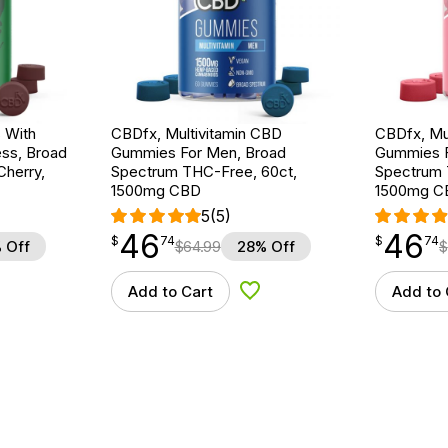
 With
CBDfx, Multivitamin CBD
CBDfx, Mu
ss, Broad
Gummies For Men, Broad
Gummies 
herry,
Spectrum THC-Free, 60ct,
Spectrum 
1500mg CBD
1500mg C
5
(5)
46
46
$
point
46.74
$
point
46.74
$
74
$
74
 Off
$
64.99
28% Off
$
Add to Cart
Add to 
d to Wishlist
Add to Wishlist