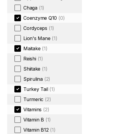
Chaga
(1)
Coenzyme Q10
(0)
Cordyceps
(1)
Lion's Mane
(1)
Maitake
(1)
Reishi
(1)
Shiitake
(1)
Spirulina
(2)
Turkey Tail
(1)
Turmeric
(2)
Vitamins
(2)
Vitamin B
(1)
Vitamin B12
(1)