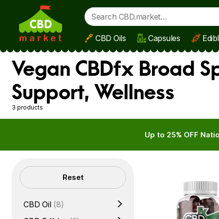
CBD Oils
Capsules
Edib
Skip to main content
Vegan CBDfx Broad S
Support, Wellness
3 products
Up to 25% OFF Natio
Filters
Reset
CBD Oil
(8)