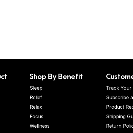
ct
Shop By Benefit
Custome
Sleep
Track Your
Relief
Subscribe 
Relax
Product Re
Focus
Shipping Gu
Wellness
Return Poli