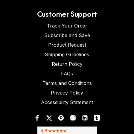
Customer Support
Track Your Order
Subscribe and Save
Product Request
Shipping Guidelines
Return Policy
FAQs
Terms and Conditions
Privacy Policy
Accessibility Statement