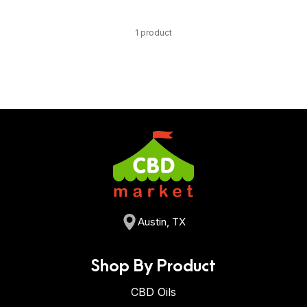
1 product
Austin, TX
Shop By Product
CBD Oils