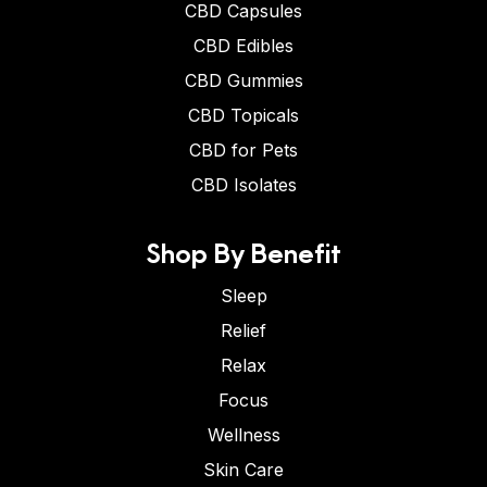
CBD Capsules
CBD Edibles
CBD Gummies
CBD Topicals
CBD for Pets
CBD Isolates
Shop By Benefit
Sleep
Relief
Relax
Focus
Wellness
Skin Care