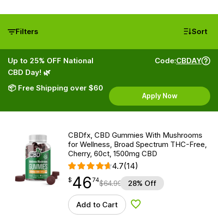
Filters
Sort
Up to 25% OFF National
Code:
CBDAY
CBD Day! 🌿
📦 Free Shipping over $60
Apply Now
CBDfx, CBD Gummies With Mushrooms
for Wellness, Broad Spectrum THC-Free,
Cherry, 60ct, 1500mg CBD
4.7
(14)
46
$
point
46.74
$
74
$
64.99
28% Off
Add to Cart
Add to Wishlist