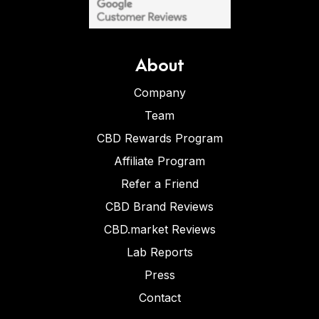
About
Company
Team
CBD Rewards Program
Affiliate Program
Refer a Friend
CBD Brand Reviews
CBD.market Reviews
Lab Reports
Press
Contact