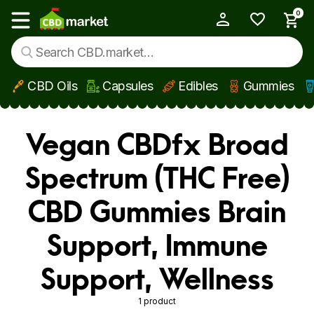
0
My Account
Show main menu
CBD Oils
Capsules
Edibles
Gummies
Skip to main content
Vegan CBDfx Broad
Spectrum (THC Free)
CBD Gummies Brain
Support, Immune
Support, Wellness
1 product