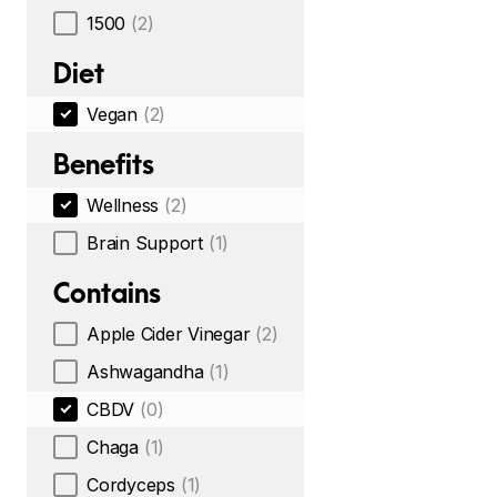
1500
(2)
Diet
Vegan
(2)
Benefits
Wellness
(2)
Brain Support
(1)
Contains
Apple Cider Vinegar
(2)
Ashwagandha
(1)
CBDV
(0)
Chaga
(1)
Cordyceps
(1)