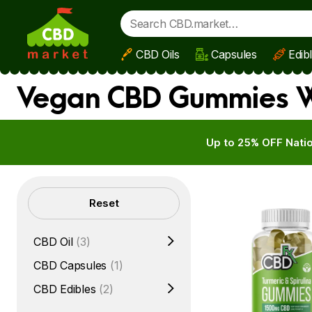
CBD Oils
Capsules
Edib
Skip to main content
Vegan CBD Gummies We
Up to 25% OFF Natio
Filters
Reset
CBD Oil
(3)
CBD Capsules
(1)
CBD Edibles
(2)