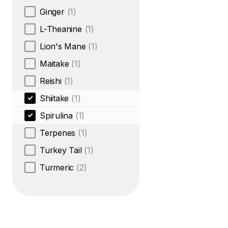
Ginger
(1)
L-Theanine
(1)
Lion's Mane
(1)
Maitake
(1)
Reishi
(1)
Shiitake
(1)
Spirulina
(1)
Terpenes
(1)
Turkey Tail
(1)
Turmeric
(2)