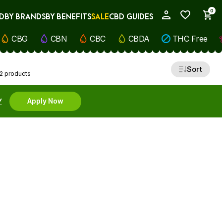
0
D
BY BRANDS
BY BENEFITS
SALE
CBD GUIDES
My Account
CBG
CBN
CBC
CBDA
THC Free
Sort
2 products
Y
Apply Now