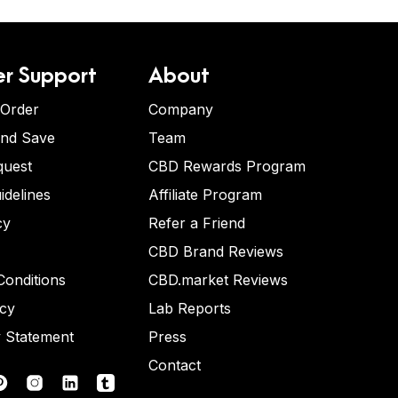
r Support
About
 Order
Company
and Save
Team
quest
CBD Rewards Program
idelines
Affiliate Program
cy
Refer a Friend
CBD Brand Reviews
onditions
CBD.market Reviews
icy
Lab Reports
y Statement
Press
Contact