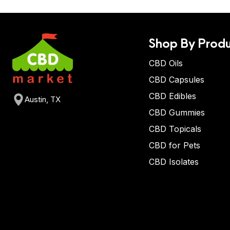
Shop By Produ
CBD Oils
CBD Capsules
CBD Edibles
Austin, TX
CBD Gummies
CBD Topicals
CBD for Pets
CBD Isolates