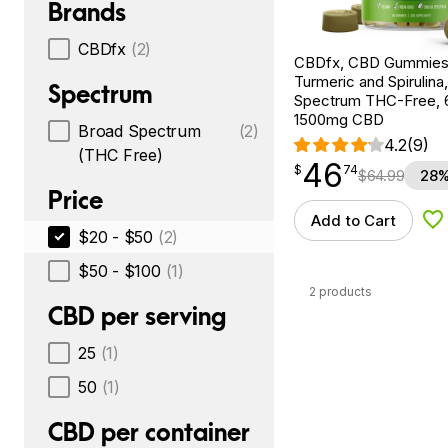
Brands
CBDfx
(2)
CBDfx, CBD Gummies
Turmeric and Spirulina
Spectrum
Spectrum THC-Free, 
1500mg CBD
Broad Spectrum
(2)
4.2
(9)
(THC Free)
46
$
point
46.74
$
74
$
64.99
28%
Price
Add to Cart
Ad
$20 - $50
(2)
$50 - $100
(1)
2 products
CBD per serving
25
(1)
50
(1)
CBD per container