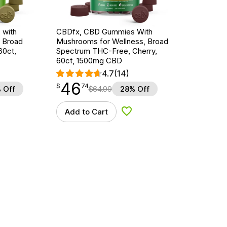
 with
CBDfx, CBD Gummies With
, Broad
Mushrooms for Wellness, Broad
60ct,
Spectrum THC-Free, Cherry,
60ct, 1500mg CBD
4.7
(14)
46
$
point
46.74
$
74
 Off
$
64.99
28% Off
Add to Cart
d to Wishlist
Add to Wishlist