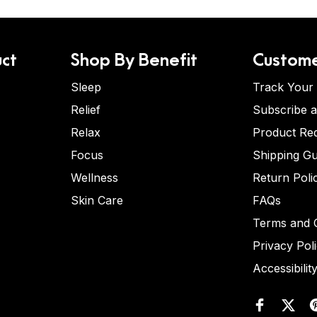
ct
Shop By Benefit
Custome
Sleep
Track Your
Relief
Subscribe 
Relax
Product Re
Focus
Shipping Gu
Wellness
Return Poli
Skin Care
FAQs
Terms and C
Privacy Pol
Accessibilit