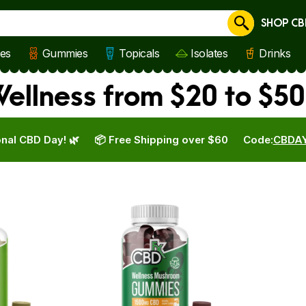
SHOP CB
Cancel
les
Gummies
Topicals
Isolates
Drinks
llness from $20 to $50
nal CBD Day! 🌿
📦 Free Shipping over $60
Code:
CBDA