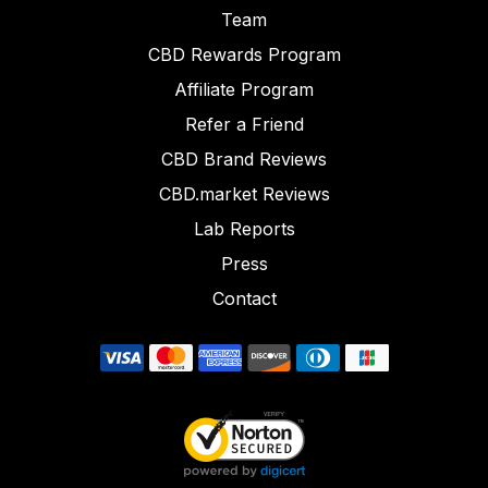
Team
CBD Rewards Program
Affiliate Program
Refer a Friend
CBD Brand Reviews
CBD.market Reviews
Lab Reports
Press
Contact