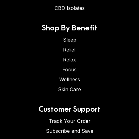
CBD Isolates
Shop By Benefit
Sleep
Relief
Relax
Focus
Wellness
Skin Care
Customer Support
Track Your Order
Subscribe and Save