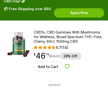
CBD Day! 🌿
📦 Free Shipping over $60
Apply Now
CBDfx, CBD Gummies With Mushrooms
for Wellness, Broad Spectrum THC-Free,
Cherry, 60ct, 1500mg CBD
4.7
(14)
46
$
point
46.74
$
74
$
64.99
28% Off
Add to Cart
Add to Wishlist
1 product