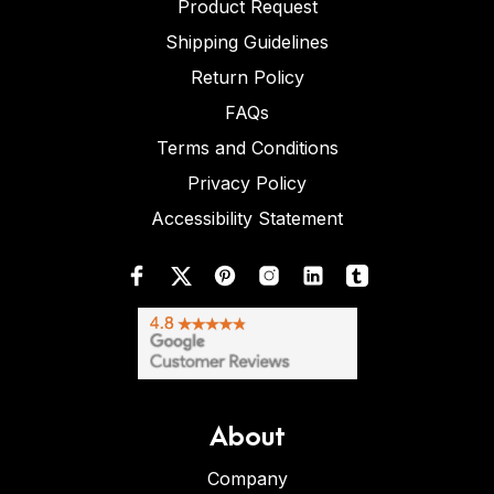
Product Request
Shipping Guidelines
Return Policy
FAQs
Terms and Conditions
Privacy Policy
Accessibility Statement
About
Company