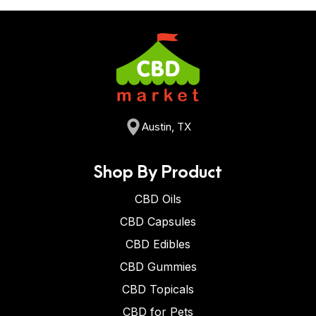
Austin, TX
Shop By Product
CBD Oils
CBD Capsules
CBD Edibles
CBD Gummies
CBD Topicals
CBD for Pets