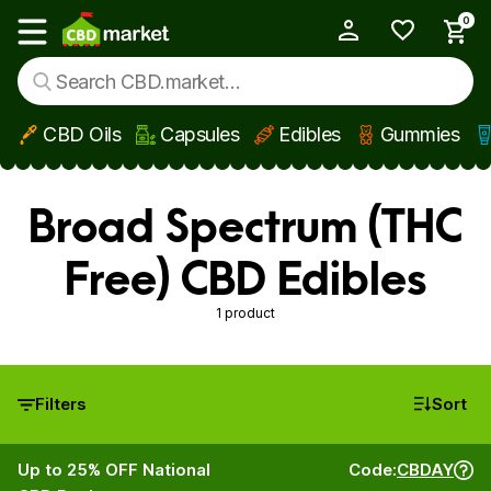
0
My Account
Show main menu
CBD Oils
Capsules
Edibles
Gummies
Skip to main content
Broad Spectrum (THC
Free) CBD Edibles
1 product
Filters
Sort
Up to 25% OFF National
Code:
CBDAY