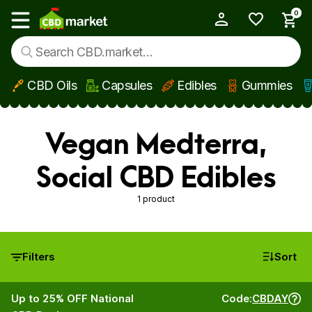
0
My Account
Show main menu
CBD Oils
Capsules
Edibles
Gummies
Skip to main content
Vegan Medterra,
Social CBD Edibles
1 product
Filters
Sort
Up to 25% OFF National
Code:
CBDAY