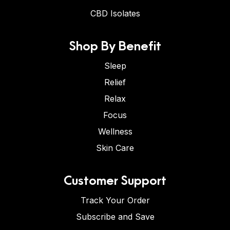
CBD Isolates
Shop By Benefit
Sleep
Relief
Relax
Focus
Wellness
Skin Care
Customer Support
Track Your Order
Subscribe and Save