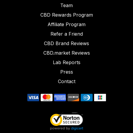
Team
CBD Rewards Program
Affiliate Program
Refer a Friend
CBD Brand Reviews
CBD.market Reviews
Lab Reports
Press
Contact