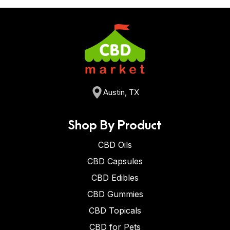
Austin, TX
Shop By Product
CBD Oils
CBD Capsules
CBD Edibles
CBD Gummies
CBD Topicals
CBD for Pets