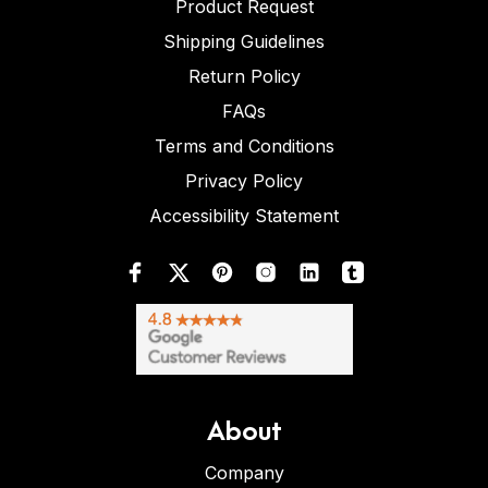
Product Request
Shipping Guidelines
Return Policy
FAQs
Terms and Conditions
Privacy Policy
Accessibility Statement
About
Company