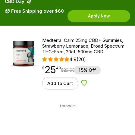
CBD Day! 🌿
📦 Free Shipping over $60
Apply Now
Medterra, Calm 25mg CBD+ Gummies,
Strawberry Lemonade, Broad Spectrum
THC-Free, 20ct, 500mg CBD
4.9
(20)
25
$
point
25.49
$
49
$
29.99
15% Off
Add to Cart
Add to Wishlist
1 product