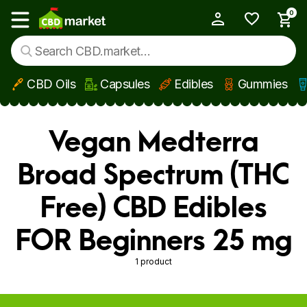
0
My Account
Show main menu
CBD Oils
Capsules
Edibles
Gummies
Skip to main content
Vegan Medterra
Broad Spectrum (THC
Free) CBD Edibles
FOR Beginners 25 mg
1 product