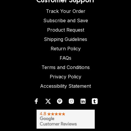
Track Your Order
Subscribe and Save
Product Request
Shipping Guidelines
Return Policy
FAQs
Terms and Conditions
Privacy Policy
Accessibility Statement