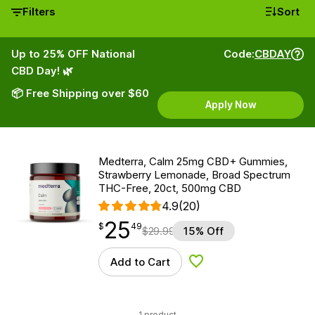
Filters
Sort
Up to 25% OFF National
Code:
CBDAY
CBD Day! 🌿
📦 Free Shipping over $60
Apply Now
Medterra, Calm 25mg CBD+ Gummies,
Strawberry Lemonade, Broad Spectrum
THC-Free, 20ct, 500mg CBD
4.9
(20)
25
$
point
25.49
$
49
$
29.99
15% Off
Add to Cart
Add to Wishlist
1 product