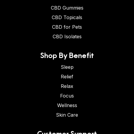
CBD Gummies
CBD Topicals
CBD for Pets
CBD Isolates
Shop By Benefit
Sleep
Relief
Relax
Focus
Wellness
Skin Care
Customer Support