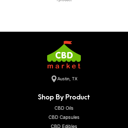
Austin, TX
Shop By Product
CBD Oils
CBD Capsules
CBD Edibles