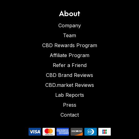
About
Company
Team
CBD Rewards Program
Affiliate Program
Refer a Friend
CBD Brand Reviews
CBD.market Reviews
Lab Reports
Press
Contact