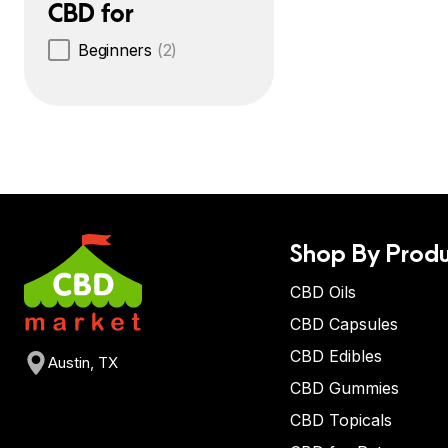
CBD for
Beginners
(2)
Shop By Produ
CBD Oils
CBD Capsules
CBD Edibles
Austin, TX
CBD Gummies
CBD Topicals