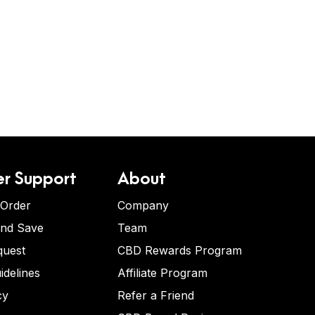
r Support
About
 Order
Company
and Save
Team
quest
CBD Rewards Program
idelines
Affiliate Program
cy
Refer a Friend