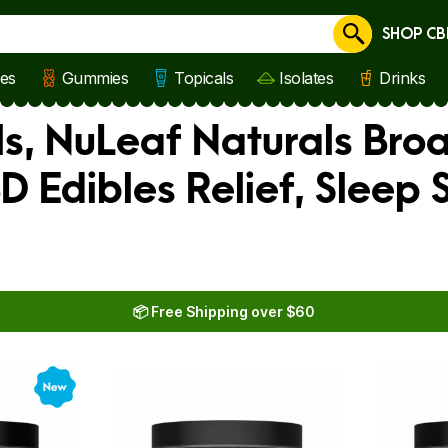
SHOP CB
Cancel
les
Gummies
Topicals
Isolates
Drinks
s, NuLeaf Naturals Bro
BD Edibles Relief, Sleep
📦 Free Shipping over $60
New