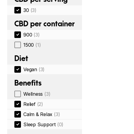
30
(3)
CBD per container
900
(3)
1500
(1)
Diet
Vegan
(3)
Benefits
Wellness
(3)
Relief
(2)
Calm & Relax
(3)
Sleep Support
(0)