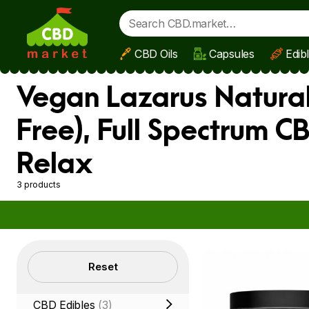
CBD Oils
Capsules
Edib
Skip to main content
Vegan Lazarus Natural
Free), Full Spectrum C
Relax
3 products
Filters
Reset
CBD Edibles
(3)