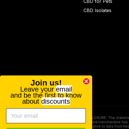
CBD for Pets
CBD Isolates
Join us!
Leave your
email
and be the first to know
about
discounts
FOOD AND DRUG ADMINISTRATION (FDA) DISCLOSURE: The statements ma
persons under the age of 18. The efficacy of these merchandise has n
here is not supposed as a substitute for or alternative to data from h