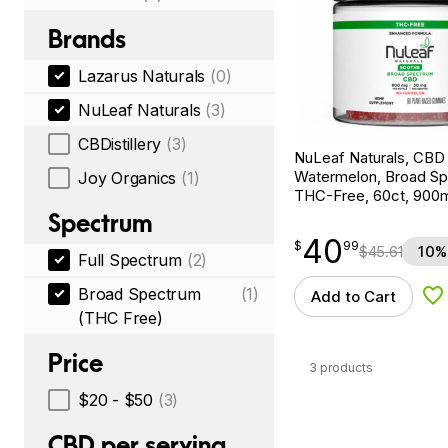
Brands
Lazarus Naturals
(0)
NuLeaf Naturals
(3)
CBDistillery
(3)
NuLeaf Naturals, CB
Watermelon, Broad S
Joy Organics
(1)
THC-Free, 60ct, 90
Spectrum
40
$
point
40.99
$
99
$
45.61
10%
Full Spectrum
(2)
Broad Spectrum
(1)
Add to Cart
Ad
(THC Free)
Price
3 products
$20 - $50
(3)
CBD per serving