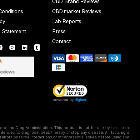
CBD Brand Reviews
onditions
CBD.market Reviews
icy
Lab Reports
y Statement
Press
Contact
nd Drug Administration. This product is not for use by or sale to
nded to diagnose, treat, therapy or stop any disease. All facts right
l about possible interactions or other feasible issues before using any