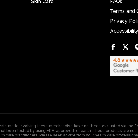
Skin Care
FAQs
Terms and C
Privacy Pol
Accessibilit
de involving these merchandise have not been evaluated via the Food a
ot been tested by using FDA-approved research. These products are not inte
ealth care practitioners. Please seek advice from your health care professiona