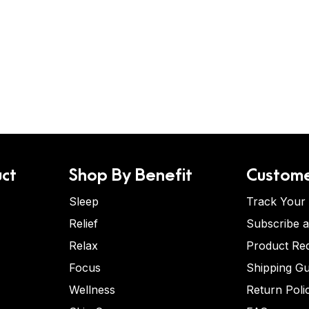
ct
Shop By Benefit
Custome
Sleep
Track Your
Relief
Subscribe 
Relax
Product Re
Focus
Shipping Gu
Wellness
Return Poli