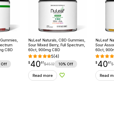
D Gummies,
NuLeaf Naturals, CBD Gummies,
NuLeaf Na
pectrum
Sour Mixed Berry, Full Spectrum,
Sour Assor
0mg CBD
60ct, 900mg CBD
60ct, 90
5
(4)
40
40
$
point
40.61
$
point
40.61
$
61
$
61
 Off
$
45.12
10% Off
$
Read more
Read m
d to Wishlist
Add to Wishlist