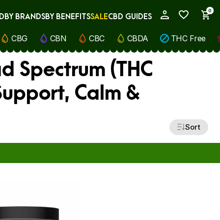
0
D
BY BRANDS
BY BENEFITS
SALE
CBD GUIDES
My Account
CBG
CBN
CBC
CBDA
THC Free
ad Spectrum (THC
 Support, Calm &
Sort