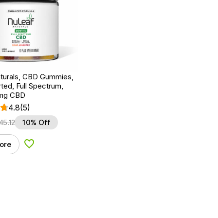
turals, CBD Gummies,
ted, Full Spectrum,
0mg CBD
4.8
(5)
45.12
10% Off
ore
Add to Wishlist