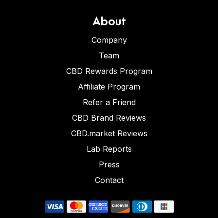
About
Company
Team
CBD Rewards Program
Affiliate Program
Refer a Friend
CBD Brand Reviews
CBD.market Reviews
Lab Reports
Press
Contact