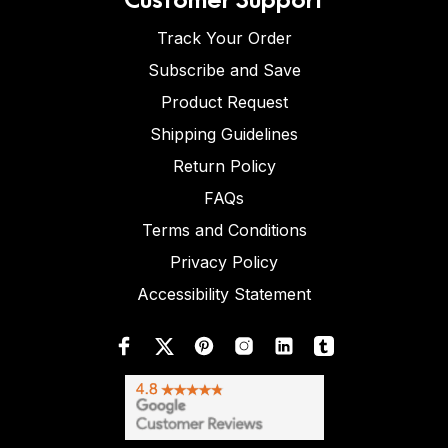
Track Your Order
Subscribe and Save
Product Request
Shipping Guidelines
Return Policy
FAQs
Terms and Conditions
Privacy Policy
Accessibility Statement