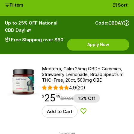
Filters
Sort
Up to 25% OFF National
Code:
CBDAY
CBD Day! 🌿
📦 Free Shipping over $60
Apply Now
Medterra, Calm 25mg CBD+ Gummies,
Strawberry Lemonade, Broad Spectrum
THC-Free, 20ct, 500mg CBD
4.9
(20)
25
$
point
25.49
$
49
$
29.99
15% Off
Add to Cart
Add to Wishlist
1 product