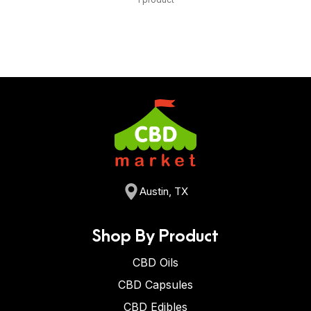
Austin, TX
Shop By Product
CBD Oils
CBD Capsules
CBD Edibles