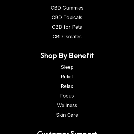
CBD Gummies
CBD Topicals
CBD for Pets
CBD Isolates
Shop By Benefit
Sleep
Relief
Relax
Focus
Wellness
Skin Care
Customer Support