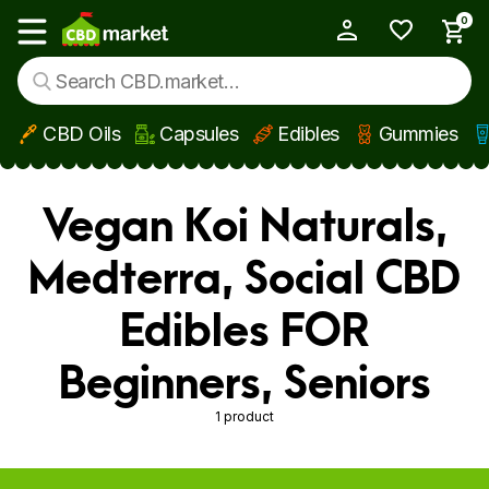
0
My Account
Show main menu
CBD Oils
Capsules
Edibles
Gummies
Skip to main content
Vegan Koi Naturals,
Medterra, Social CBD
Edibles FOR
Beginners, Seniors
1 product