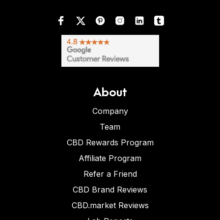
About
Company
Team
CBD Rewards Program
Affiliate Program
Refer a Friend
CBD Brand Reviews
CBD.market Reviews