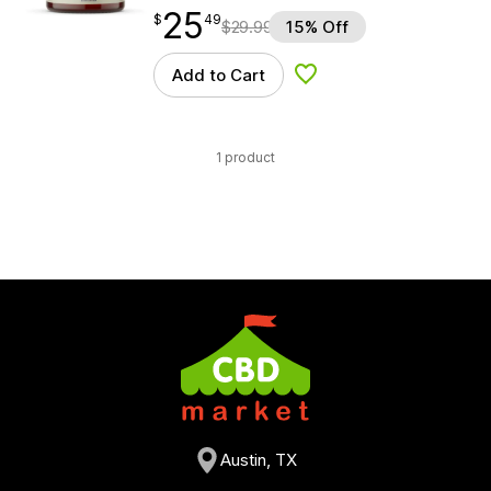
25
$
point
25.49
$
49
$
29.99
15% Off
Add to Cart
Add to Wishlist
1 product
Austin, TX