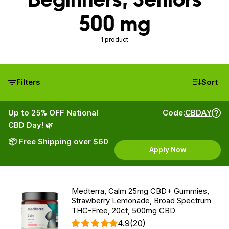
500 mg
1 product
Filters
Sort
Up to 25% OFF National
Code:
CBDAY
CBD Day! 🌿
📦 Free Shipping over $60
Apply Now
Medterra, Calm 25mg CBD+ Gummies,
Strawberry Lemonade, Broad Spectrum
THC-Free, 20ct, 500mg CBD
4.9
(20)