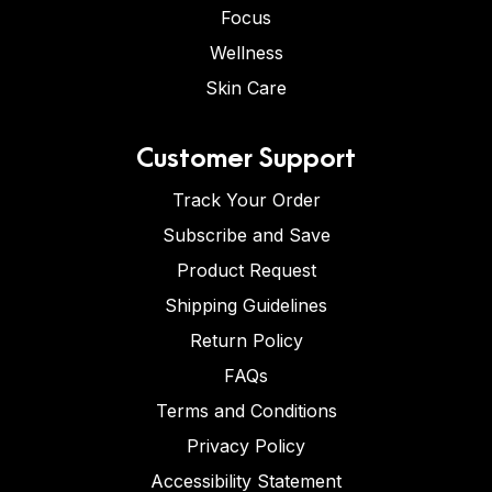
Focus
Wellness
Skin Care
Customer Support
Track Your Order
Subscribe and Save
Product Request
Shipping Guidelines
Return Policy
FAQs
Terms and Conditions
Privacy Policy
Accessibility Statement