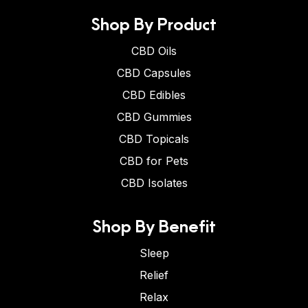
Shop By Product
CBD Oils
CBD Capsules
CBD Edibles
CBD Gummies
CBD Topicals
CBD for Pets
CBD Isolates
Shop By Benefit
Sleep
Relief
Relax