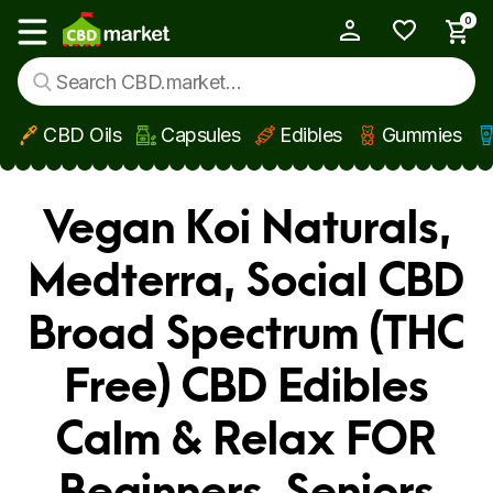
0
My Account
Show main menu
CBD Oils
Capsules
Edibles
Gummies
Skip to main content
Vegan Koi Naturals,
Medterra, Social CBD
Broad Spectrum (THC
Free) CBD Edibles
Calm & Relax FOR
Beginners, Seniors