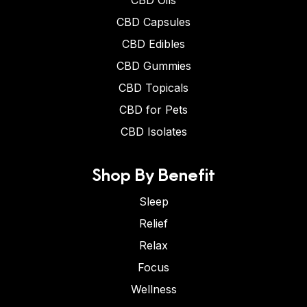
CBD Oils
CBD Capsules
CBD Edibles
CBD Gummies
CBD Topicals
CBD for Pets
CBD Isolates
Shop By Benefit
Sleep
Relief
Relax
Focus
Wellness