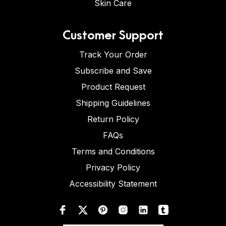
Skin Care
Customer Support
Track Your Order
Subscribe and Save
Product Request
Shipping Guidelines
Return Policy
FAQs
Terms and Conditions
Privacy Policy
Accessibility Statement