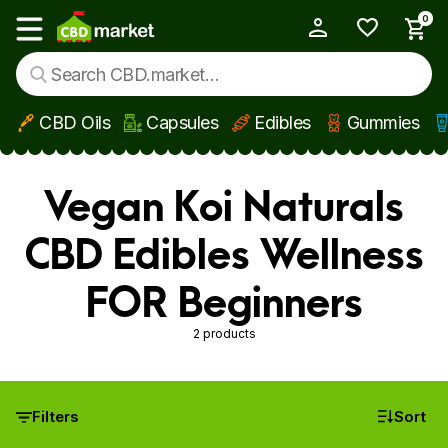
0
My Account
Show main menu
CBD Oils
Capsules
Edibles
Gummies
Skip to main content
Vegan Koi Naturals
CBD Edibles Wellness
FOR Beginners
2 products
Filters
Sort