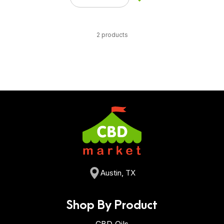
2 products
Austin, TX
Shop By Product