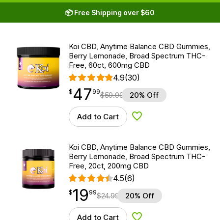
📦 Free Shipping over $60
Koi CBD, Anytime Balance CBD Gummies,
Berry Lemonade, Broad Spectrum THC-
Free, 60ct, 600mg CBD
4.9
(30)
47
$
point
47.99
$
99
$
59.99
20% Off
Add to Cart
Add to Wishlist
Koi CBD, Anytime Balance CBD Gummies,
Berry Lemonade, Broad Spectrum THC-
Free, 20ct, 200mg CBD
4.5
(6)
19
$
point
19.99
$
99
$
24.99
20% Off
Add to Cart
Add to Wishlist