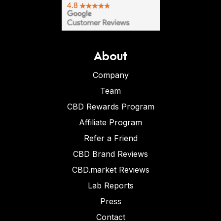
About
Company
Team
CBD Rewards Program
Affiliate Program
Refer a Friend
CBD Brand Reviews
CBD.market Reviews
Lab Reports
Press
Contact