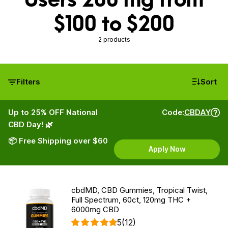
$100 to $200
2 products
Filters
Sort
Up to 25% OFF National
Code:
CBDAY
CBD Day! 🌿
📦 Free Shipping over $60
Apply Now
cbdMD, CBD Gummies, Tropical Twist,
Full Spectrum, 60ct, 120mg THC +
6000mg CBD
5
(12)