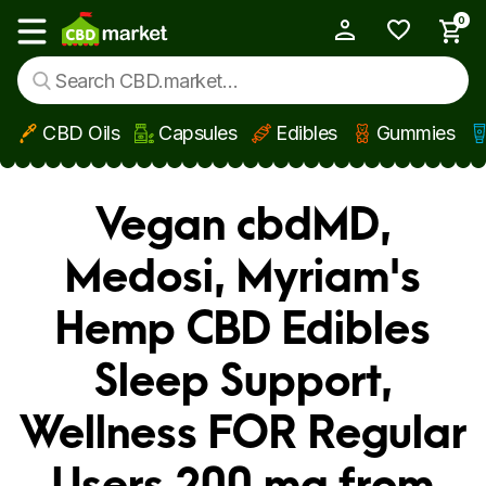
0
My Account
Show main menu
CBD Oils
Capsules
Edibles
Gummies
Skip to main content
Vegan cbdMD,
Medosi, Myriam's
Hemp CBD Edibles
Sleep Support,
Wellness FOR Regular
Users 200 mg from