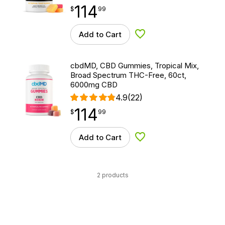
114
$
point
114.99
$
99
Add to Cart
Add to Wishlist
cbdMD, CBD Gummies, Tropical Mix,
Broad Spectrum THC-Free, 60ct,
6000mg CBD
4.9
(22)
114
$
point
114.99
$
99
Add to Cart
Add to Wishlist
2 products