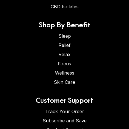
CBD Isolates
Shop By Benefit
Sleep
Relief
Relax
Focus
Wellness
Skin Care
Customer Support
Track Your Order
Subscribe and Save