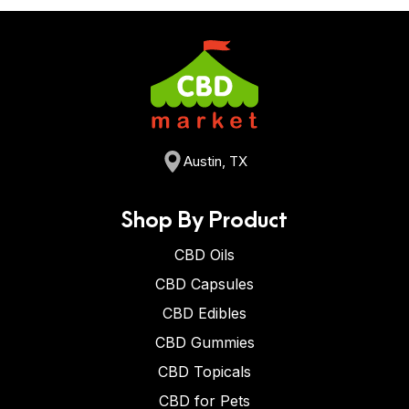
Austin, TX
Shop By Product
CBD Oils
CBD Capsules
CBD Edibles
CBD Gummies
CBD Topicals
CBD for Pets