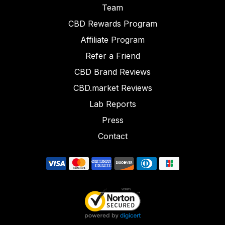
Team
CBD Rewards Program
Affiliate Program
Refer a Friend
CBD Brand Reviews
CBD.market Reviews
Lab Reports
Press
Contact