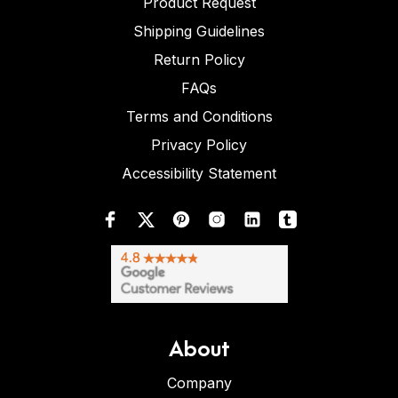
Product Request
Shipping Guidelines
Return Policy
FAQs
Terms and Conditions
Privacy Policy
Accessibility Statement
About
Company