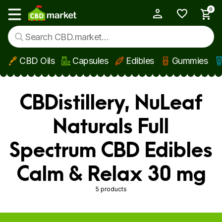
0
My Account
Show main menu
CBD Oils
Capsules
Edibles
Gummies
Skip to main content
CBDistillery, NuLeaf
Naturals Full
Spectrum CBD Edibles
Calm & Relax 30 mg
5 products