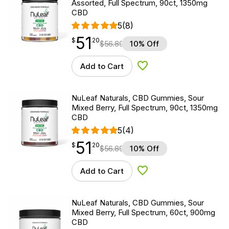
Assorted, Full Spectrum, 90ct, 1350mg
CBD
5
(8)
51
$
point
51.20
$
20
$
56.89
10% Off
Add to Cart
Add to Wishlist
NuLeaf Naturals, CBD Gummies, Sour
Mixed Berry, Full Spectrum, 90ct, 1350mg
CBD
5
(4)
51
$
point
51.20
$
20
$
56.89
10% Off
Add to Cart
Add to Wishlist
NuLeaf Naturals, CBD Gummies, Sour
Mixed Berry, Full Spectrum, 60ct, 900mg
CBD