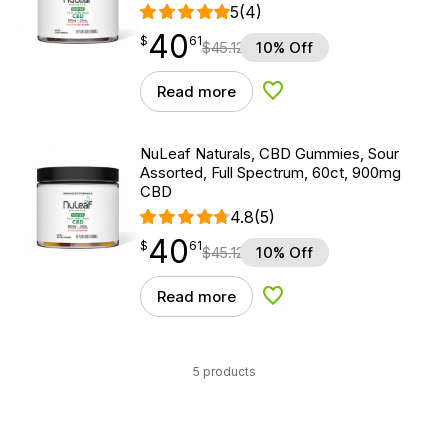
5
(4)
40
$
point
40.61
$
61
$
45.12
10% Off
Read more
Add to Wishlist
NuLeaf Naturals, CBD Gummies, Sour
Assorted, Full Spectrum, 60ct, 900mg
CBD
4.8
(5)
40
$
point
40.61
$
61
$
45.12
10% Off
Read more
Add to Wishlist
5 products