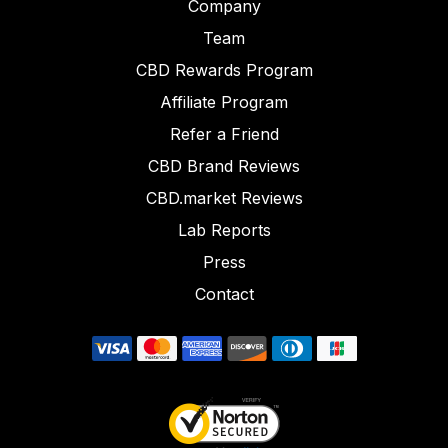
Company
Team
CBD Rewards Program
Affiliate Program
Refer a Friend
CBD Brand Reviews
CBD.market Reviews
Lab Reports
Press
Contact