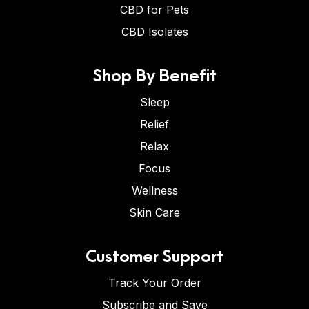
CBD for Pets
CBD Isolates
Shop By Benefit
Sleep
Relief
Relax
Focus
Wellness
Skin Care
Customer Support
Track Your Order
Subscribe and Save