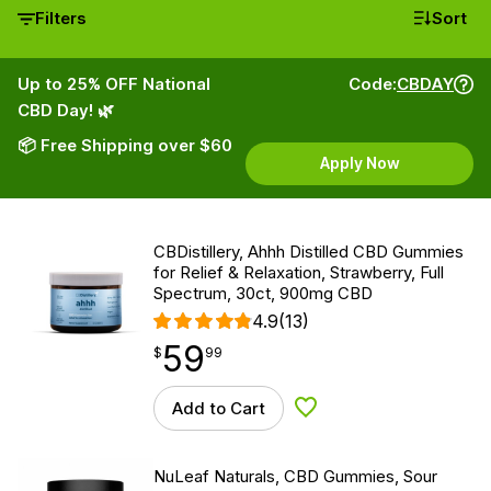
Filters
Sort
Up to 25% OFF National
Code:
CBDAY
CBD Day! 🌿
📦 Free Shipping over $60
Apply Now
CBDistillery, Ahhh Distilled CBD Gummies
for Relief & Relaxation, Strawberry, Full
Spectrum, 30ct, 900mg CBD
4.9
(13)
59
$
point
59.99
$
99
Add to Cart
Add to Wishlist
NuLeaf Naturals, CBD Gummies, Sour