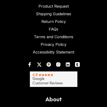
Product Request
Shipping Guidelines
Return Policy
FAQs
Terms and Conditions
Privacy Policy
Accessibility Statement
About