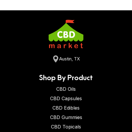
Austin, TX
Shop By Product
CBD Oils
CBD Capsules
CBD Edibles
CBD Gummies
CBD Topicals