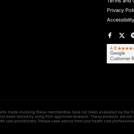
Terms and C
Privacy Pol
Accessibilit
de involving these merchandise have not been evaluated via the Food a
ot been tested by using FDA-approved research. These products are not inte
ealth care practitioners. Please seek advice from your health care professiona
.