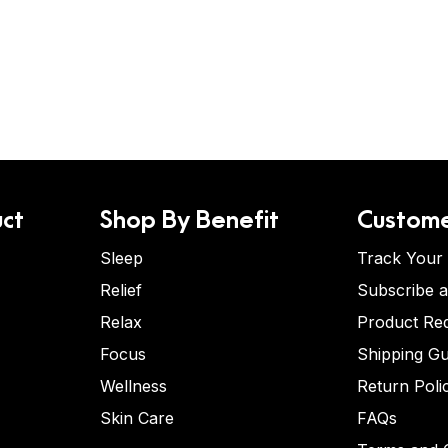
ct
Shop By Benefit
Custome
Sleep
Track Your
Relief
Subscribe 
Relax
Product Re
Focus
Shipping Gu
Wellness
Return Poli
Skin Care
FAQs