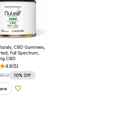
turals, CBD Gummies,
ted, Full Spectrum,
0mg CBD
4.8
(5)
45.12
10% Off
ore
Add to Wishlist