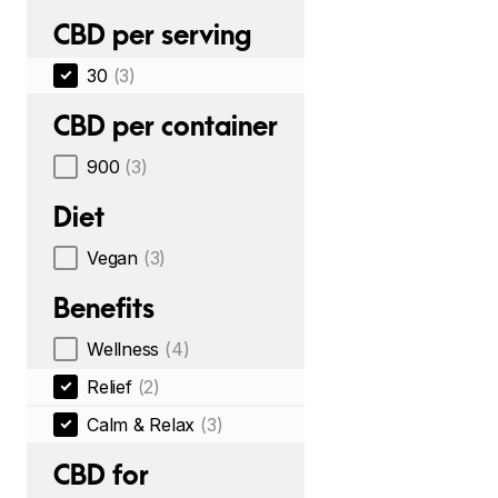
CBD per serving
30
(3)
CBD per container
900
(3)
Diet
Vegan
(3)
Benefits
Wellness
(4)
Relief
(2)
Calm & Relax
(3)
CBD for