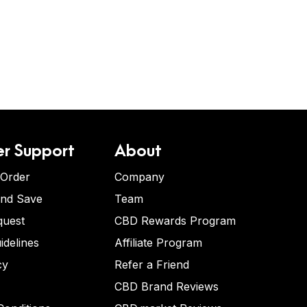
r Support
About
 Order
Company
and Save
Team
quest
CBD Rewards Program
idelines
Affiliate Program
cy
Refer a Friend
CBD Brand Reviews