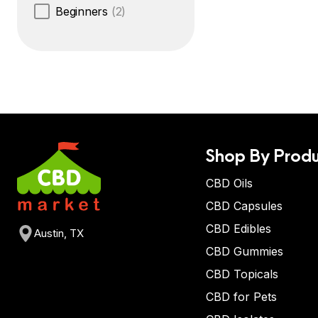
Beginners
(2)
Shop By Produ
CBD Oils
CBD Capsules
CBD Edibles
Austin, TX
CBD Gummies
CBD Topicals
CBD for Pets