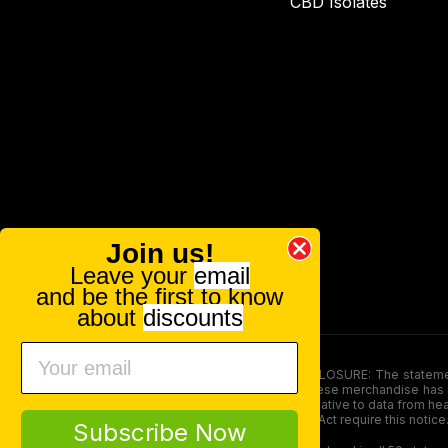
CBD Isolates
Join us!
Leave your
email
and be the first to know
about
discounts
FOOD AND DRUG ADMINISTRATION (FDA) DISCLOSURE: The statements ma
persons under the age of 18. The efficacy of these merchandise has n
here is not supposed as a substitute for or alternative to data from h
product. The Federal Food, Drug, and Cosmetic Act require this notice
Subscribe Now