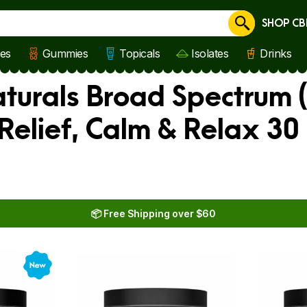
SHOP CB
Cancel
les
Gummies
Topicals
Isolates
Drinks
aturals Broad Spectrum (
Relief, Calm & Relax 30
📦 Free Shipping over $60
New