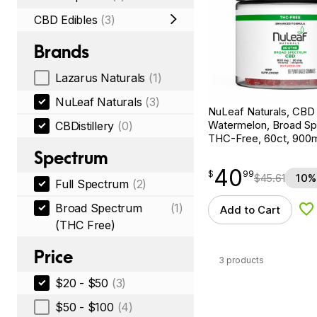
CBD Edibles
(3)
Brands
Lazarus Naturals
(1)
NuLeaf Naturals
(3)
NuLeaf Naturals, CB
Watermelon, Broad S
CBDistillery
(0)
THC-Free, 60ct, 90
Spectrum
40
$
point
40.99
$
99
$
45.61
10%
Full Spectrum
(2)
Broad Spectrum
(1)
Add to Cart
Ad
(THC Free)
Price
3 products
$20 - $50
(3)
$50 - $100
(4)