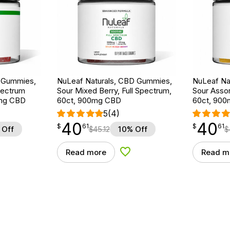
D Gummies,
NuLeaf Naturals, CBD Gummies,
NuLeaf Na
pectrum
Sour Mixed Berry, Full Spectrum,
Sour Assor
0mg CBD
60ct, 900mg CBD
60ct, 90
5
(4)
40
40
$
point
40.61
$
point
40.61
$
61
$
61
 Off
$
45.12
10% Off
$
Read more
Read m
d to Wishlist
Add to Wishlist