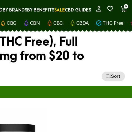
0
D
BY BRANDS
BY BENEFITS
SALE
CBD GUIDES
My Account
CBG
CBN
CBC
CBDA
THC Free
THC Free), Full
 mg from $20 to
Sort