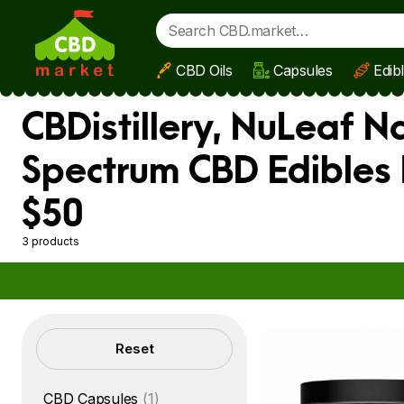
CBD Oils
Capsules
Edib
Skip to main content
CBDistillery, NuLeaf N
Spectrum CBD Edibles 
$50
3 products
Filters
Reset
CBD Capsules
(1)