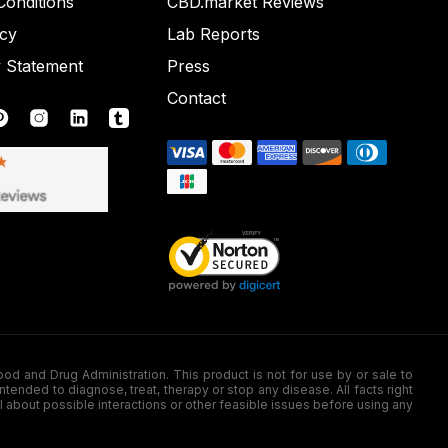
onditions
CBD.market Reviews
icy
Lab Reports
y Statement
Press
Contact
nd Drug Administration. This product is not for use by or sale to
nded to diagnose, treat, therapy or stop any disease. All facts right
l about possible interactions or other feasible issues before using any