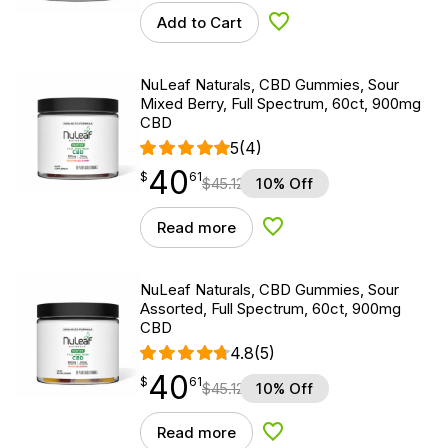
Add to Cart
Add to Wishlist
NuLeaf Naturals, CBD Gummies, Sour
Mixed Berry, Full Spectrum, 60ct, 900mg
CBD
5
(4)
40
$
point
40.61
$
61
$
45.12
10% Off
Read more
Add to Wishlist
NuLeaf Naturals, CBD Gummies, Sour
Assorted, Full Spectrum, 60ct, 900mg
CBD
4.8
(5)
40
$
point
40.61
$
61
$
45.12
10% Off
Read more
Add to Wishlist