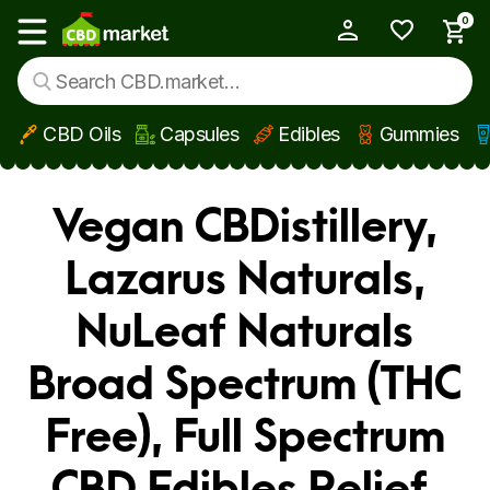
0
My Account
Show main menu
CBD Oils
Capsules
Edibles
Gummies
Skip to main content
Vegan CBDistillery,
Lazarus Naturals,
NuLeaf Naturals
Broad Spectrum (THC
Free), Full Spectrum
CBD Edibles Relief,