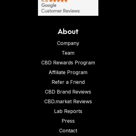
About
Company
Team
CBD Rewards Program
Affiliate Program
Refer a Friend
CBD Brand Reviews
CBD.market Reviews
Lab Reports
Press
Contact