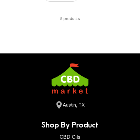
5 products
Austin, TX
Shop By Product
CBD Oils