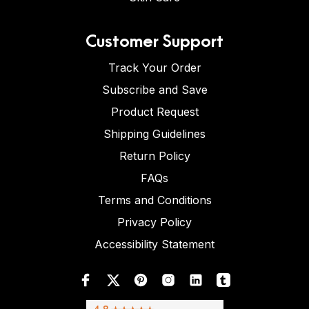
Customer Support
Track Your Order
Subscribe and Save
Product Request
Shipping Guidelines
Return Policy
FAQs
Terms and Conditions
Privacy Policy
Accessibility Statement