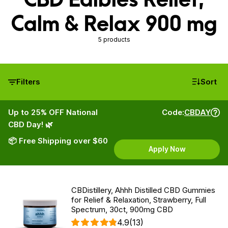
Calm & Relax 900 mg
5 products
Filters
Sort
Up to 25% OFF National
Code:
CBDAY
CBD Day! 🌿
📦 Free Shipping over $60
Apply Now
CBDistillery, Ahhh Distilled CBD Gummies
for Relief & Relaxation, Strawberry, Full
Spectrum, 30ct, 900mg CBD
4.9
(13)