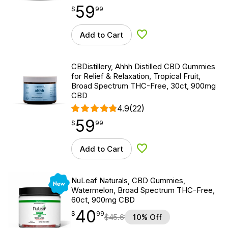
59
$
point
59.99
$
99
Add to Cart
Add to Wishlist
CBDistillery, Ahhh Distilled CBD Gummies
for Relief & Relaxation, Tropical Fruit,
Broad Spectrum THC-Free, 30ct, 900mg
CBD
4.9
(22)
59
$
point
59.99
$
99
Add to Cart
Add to Wishlist
New
NuLeaf Naturals, CBD Gummies,
Watermelon, Broad Spectrum THC-Free,
60ct, 900mg CBD
40
$
point
40.99
$
99
$
45.61
10% Off