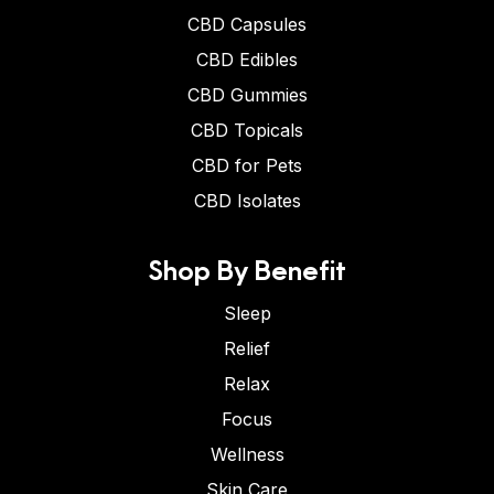
CBD Capsules
CBD Edibles
CBD Gummies
CBD Topicals
CBD for Pets
CBD Isolates
Shop By Benefit
Sleep
Relief
Relax
Focus
Wellness
Skin Care