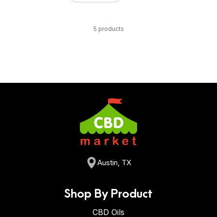
5 products
Austin, TX
Shop By Product
CBD Oils