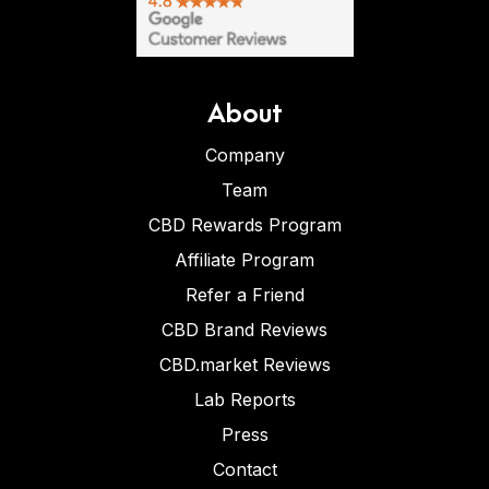
About
Company
Team
CBD Rewards Program
Affiliate Program
Refer a Friend
CBD Brand Reviews
CBD.market Reviews
Lab Reports
Press
Contact