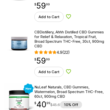
59
$
point
59.99
$
99
Add to Cart
Add to Wishlist
CBDistillery, Ahhh Distilled CBD Gummies
for Relief & Relaxation, Tropical Fruit,
Broad Spectrum THC-Free, 30ct, 900mg
CBD
4.9
(22)
59
$
point
59.99
$
99
Add to Cart
Add to Wishlist
New
NuLeaf Naturals, CBD Gummies,
Watermelon, Broad Spectrum THC-Free,
60ct, 900mg CBD
40
$
point
40.99
$
99
$
45.61
10% Off