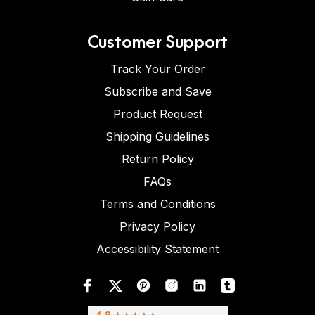
Customer Support
Track Your Order
Subscribe and Save
Product Request
Shipping Guidelines
Return Policy
FAQs
Terms and Conditions
Privacy Policy
Accessibility Statement