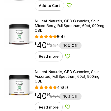
Add to Cart
Add to Wishlist
NuLeaf Naturals, CBD Gummies, Sour
Mixed Berry, Full Spectrum, 60ct, 900mg
CBD
5
(4)
40
$
point
40.61
$
61
$
45.12
10% Off
Read more
Add to Wishlist
NuLeaf Naturals, CBD Gummies, Sour
Assorted, Full Spectrum, 60ct, 900mg
CBD
4.8
(5)
40
$
point
40.61
$
61
$
45.12
10% Off
Read more
Add to Wishlist