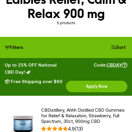
Relax 900 mg
5 products
Filters
Sort
Up to 25% OFF National
Code:
CBDAY
CBD Day! 🌿
📦 Free Shipping over $60
Apply Now
CBDistillery, Ahhh Distilled CBD Gummies
for Relief & Relaxation, Strawberry, Full
Spectrum, 30ct, 900mg CBD
4.9
(13)