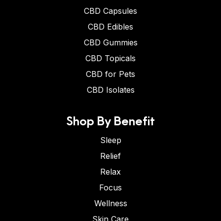
CBD Capsules
CBD Edibles
CBD Gummies
CBD Topicals
CBD for Pets
CBD Isolates
Shop By Benefit
Sleep
Relief
Relax
Focus
Wellness
Skin Care