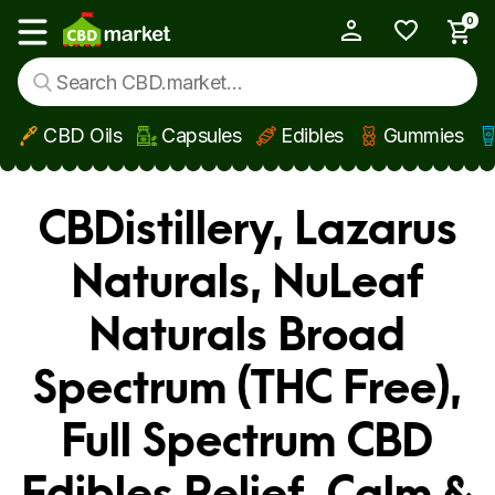
0
My Account
Show main menu
CBD Oils
Capsules
Edibles
Gummies
Skip to main content
CBDistillery, Lazarus
Naturals, NuLeaf
Naturals Broad
Spectrum (THC Free),
Full Spectrum CBD
Edibles Relief, Calm &