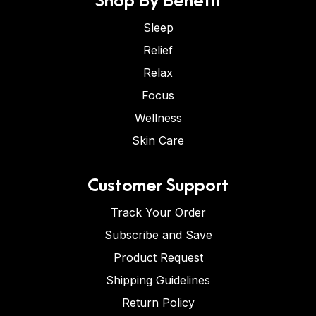
Sleep
Relief
Relax
Focus
Wellness
Skin Care
Customer Support
Track Your Order
Subscribe and Save
Product Request
Shipping Guidelines
Return Policy