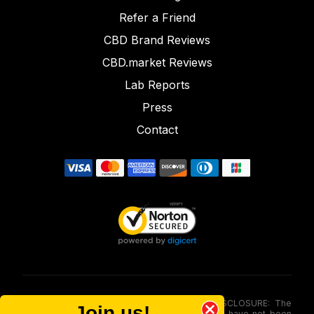
Refer a Friend
CBD Brand Reviews
CBD.market Reviews
Lab Reports
Press
Contact
FOOD AND DRUG ADMINISTRATION (FDA) DISCLOSURE: The
Join us!
statements made involving these merchandise have not been