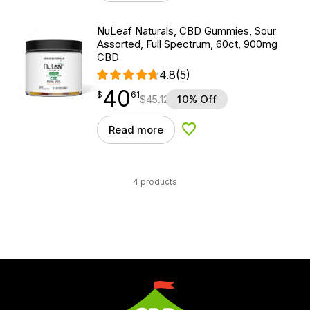
NuLeaf Naturals, CBD Gummies, Sour
Assorted, Full Spectrum, 60ct, 900mg
CBD
4.8
(5)
40
$
point
40.61
$
61
$
45.12
10% Off
Read more
Add to Wishlist
4 products