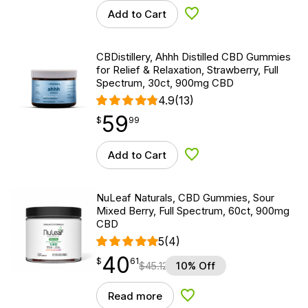
Add to Cart
Add to Wishlist
CBDistillery, Ahhh Distilled CBD Gummies
for Relief & Relaxation, Strawberry, Full
Spectrum, 30ct, 900mg CBD
4.9
(13)
59
$
point
59.99
$
99
Add to Cart
Add to Wishlist
NuLeaf Naturals, CBD Gummies, Sour
Mixed Berry, Full Spectrum, 60ct, 900mg
CBD
5
(4)
40
$
point
40.61
$
61
$
45.12
10% Off
Read more
Add to Wishlist