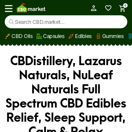
0
My Account
Show main menu
CBD Oils
Capsules
Edibles
Gummies
Skip to main content
CBDistillery, Lazarus
Naturals, NuLeaf
Naturals Full
Spectrum CBD Edibles
Relief, Sleep Support,
Calm & Relax