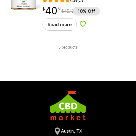
4.8
(5)
40
$
point
40.61
$
61
$
45.12
10% Off
Read more
Add to Wishlist
5 products
Austin, TX