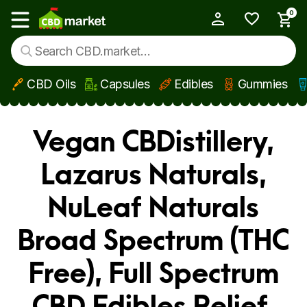
0
My Account
Show main menu
CBD Oils
Capsules
Edibles
Gummies
Skip to main content
Vegan CBDistillery,
Lazarus Naturals,
NuLeaf Naturals
Broad Spectrum (THC
Free), Full Spectrum
CBD Edibles Relief,