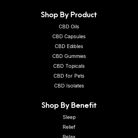
Shop By Product
CBD Oils
CBD Capsules
CBD Edibles
CBD Gummies
CBD Topicals
CBD for Pets
CBD Isolates
Shop By Benefit
Sleep
Relief
Relax