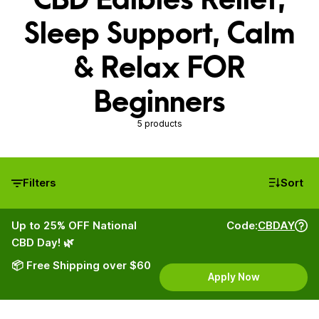
Sleep Support, Calm
& Relax FOR
Beginners
5 products
Filters
Sort
Up to 25% OFF National
Code:
CBDAY
CBD Day! 🌿
📦 Free Shipping over $60
Apply Now