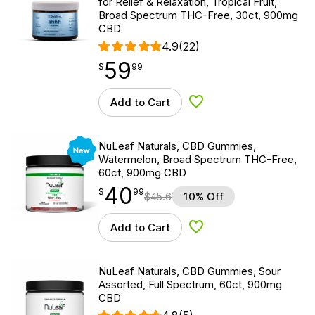
for Relief & Relaxation, Tropical Fruit,
Broad Spectrum THC-Free, 30ct, 900mg
CBD
4.9
(22)
59
$
point
59.99
$
99
Add to Cart
Add to Wishlist
New
NuLeaf Naturals, CBD Gummies,
Watermelon, Broad Spectrum THC-Free,
60ct, 900mg CBD
40
$
point
40.99
$
99
$
45.61
10% Off
Add to Cart
Add to Wishlist
NuLeaf Naturals, CBD Gummies, Sour
Assorted, Full Spectrum, 60ct, 900mg
CBD