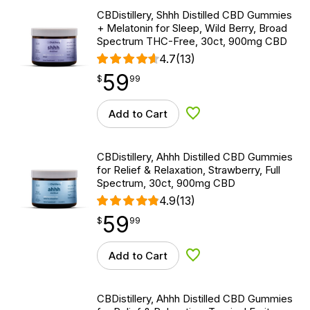
CBDistillery, Shhh Distilled CBD Gummies
+ Melatonin for Sleep, Wild Berry, Broad
Spectrum THC-Free, 30ct, 900mg CBD
4.7
(13)
59
$
point
59.99
$
99
Add to Cart
Add to Wishlist
CBDistillery, Ahhh Distilled CBD Gummies
for Relief & Relaxation, Strawberry, Full
Spectrum, 30ct, 900mg CBD
4.9
(13)
59
$
point
59.99
$
99
Add to Cart
Add to Wishlist
CBDistillery, Ahhh Distilled CBD Gummies