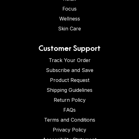
Focus
Wellness
Skin Care
Customer Support
Track Your Order
Subscribe and Save
Product Request
Shipping Guidelines
Return Policy
FAQs
Terms and Conditions
Privacy Policy