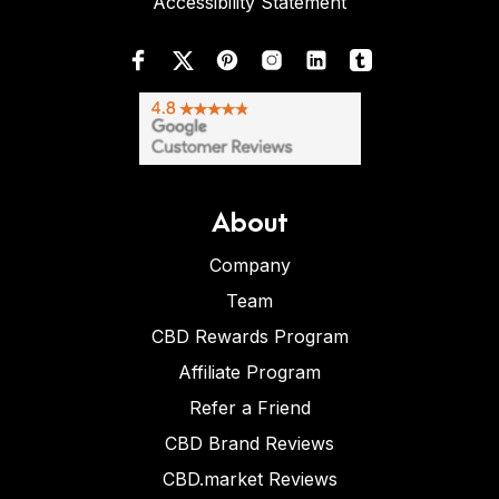
Accessibility Statement
About
Company
Team
CBD Rewards Program
Affiliate Program
Refer a Friend
CBD Brand Reviews
CBD.market Reviews