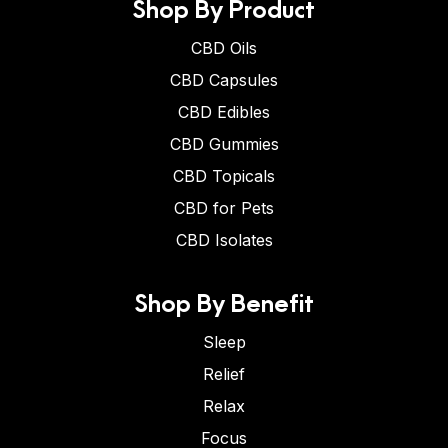
Shop By Product
CBD Oils
CBD Capsules
CBD Edibles
CBD Gummies
CBD Topicals
CBD for Pets
CBD Isolates
Shop By Benefit
Sleep
Relief
Relax
Focus