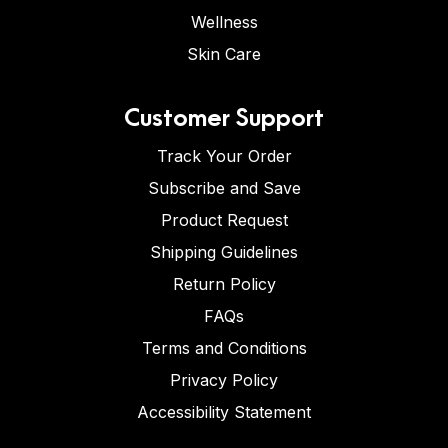
Wellness
Skin Care
Customer Support
Track Your Order
Subscribe and Save
Product Request
Shipping Guidelines
Return Policy
FAQs
Terms and Conditions
Privacy Policy
Accessibility Statement