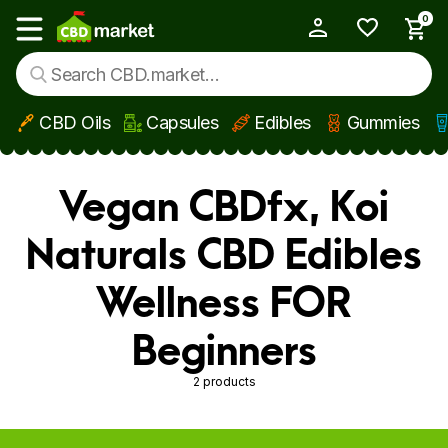
0
My Account
Show main menu
CBD Oils
Capsules
Edibles
Gummies
Skip to main content
Vegan CBDfx, Koi
Naturals CBD Edibles
Wellness FOR
Beginners
2 products