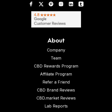
About
Company
Team
CBD Rewards Program
Affiliate Program
Refer a Friend
CBD Brand Reviews
CBD.market Reviews
Lab Reports