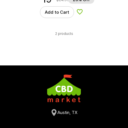
Add to Cart
Add to Wishlist
2 products
Austin, TX