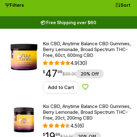
Filters
Sort
📦 Free Shipping over $60
Koi CBD, Anytime Balance CBD Gummies,
Berry Lemonade, Broad Spectrum THC-
Free, 60ct, 600mg CBD
4.9
(30)
47
$
point
47.99
$
99
$
59.99
20% Off
Add to Cart
Add to Wishlist
Koi CBD, Anytime Balance CBD Gummies,
Berry Lemonade, Broad Spectrum THC-
Free, 20ct, 200mg CBD
4.5
(6)
19
$
point
19.99
$
99
$
24.99
20% Off