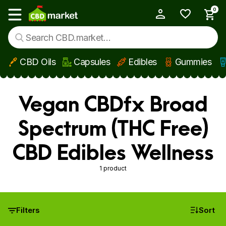
0
My Account
Show main menu
CBD Oils
Capsules
Edibles
Gummies
Skip to main content
Vegan CBDfx Broad
Spectrum (THC Free)
CBD Edibles Wellness
1 product
Filters
Sort