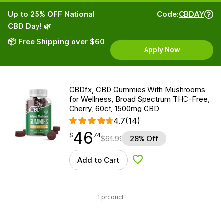
Up to 25% OFF National
Code:
CBDAY
CBD Day! 🌿
📦 Free Shipping over $60
Apply Now
CBDfx, CBD Gummies With Mushrooms
for Wellness, Broad Spectrum THC-Free,
Cherry, 60ct, 1500mg CBD
4.7
(14)
46
$
point
46.74
$
74
$
64.99
28% Off
Add to Cart
Add to Wishlist
1 product