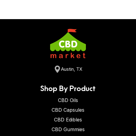
Austin, TX
Shop By Product
CBD Oils
CBD Capsules
CBD Edibles
CBD Gummies