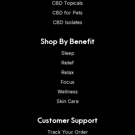
CBD Topicals
CBD for Pets
CBD Isolates
Shop By Benefit
Sleep
Relief
Relax
Focus
Wellness
Skin Care
Customer Support
Track Your Order