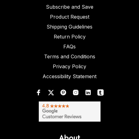
Subscribe and Save
Product Request
Shipping Guidelines
Return Policy
FAQs
Terms and Conditions
Privacy Policy
Accessibility Statement
About