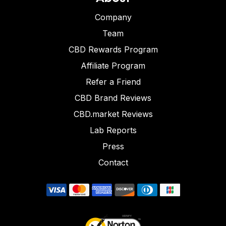
Company
Team
CBD Rewards Program
Affiliate Program
Refer a Friend
CBD Brand Reviews
CBD.market Reviews
Lab Reports
Press
Contact