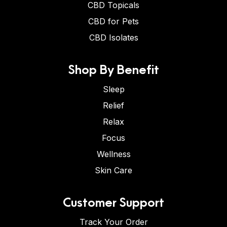
CBD Topicals
CBD for Pets
CBD Isolates
Shop By Benefit
Sleep
Relief
Relax
Focus
Wellness
Skin Care
Customer Support
Track Your Order