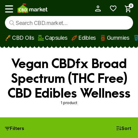
0
My Account
Show main menu
CBD Oils
Capsules
Edibles
Gummies
Skip to main content
Vegan CBDfx Broad
Spectrum (THC Free)
CBD Edibles Wellness
1 product
Filters
Sort