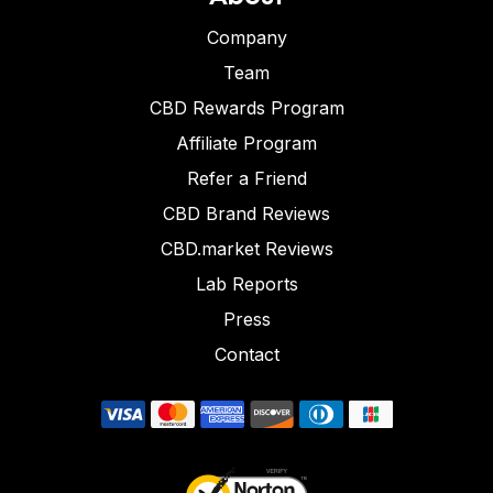
Company
Team
CBD Rewards Program
Affiliate Program
Refer a Friend
CBD Brand Reviews
CBD.market Reviews
Lab Reports
Press
Contact