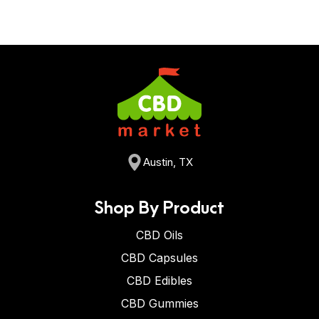
Austin, TX
Shop By Product
CBD Oils
CBD Capsules
CBD Edibles
CBD Gummies