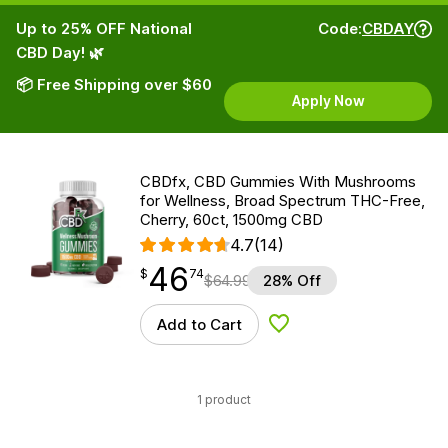
Up to 25% OFF National
Code:
CBDAY
CBD Day! 🌿
📦 Free Shipping over $60
Apply Now
CBDfx, CBD Gummies With Mushrooms
for Wellness, Broad Spectrum THC-Free,
Cherry, 60ct, 1500mg CBD
4.7
(14)
46
$
point
46.74
$
74
$
64.99
28% Off
Add to Cart
Add to Wishlist
1 product