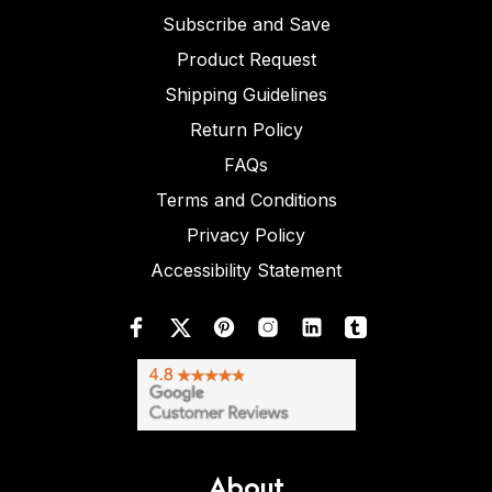
Subscribe and Save
Product Request
Shipping Guidelines
Return Policy
FAQs
Terms and Conditions
Privacy Policy
Accessibility Statement
About