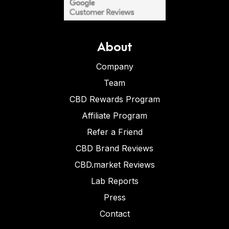
About
Company
Team
CBD Rewards Program
Affiliate Program
Refer a Friend
CBD Brand Reviews
CBD.market Reviews
Lab Reports
Press
Contact