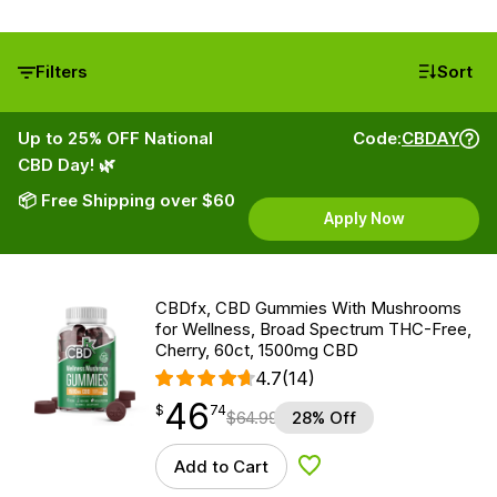
Filters
Sort
Up to 25% OFF National
Code:
CBDAY
CBD Day! 🌿
📦 Free Shipping over $60
Apply Now
CBDfx, CBD Gummies With Mushrooms
for Wellness, Broad Spectrum THC-Free,
Cherry, 60ct, 1500mg CBD
4.7
(14)
46
$
point
46.74
$
74
$
64.99
28% Off
Add to Cart
Add to Wishlist