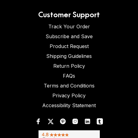
Customer Support
Track Your Order
Subscribe and Save
Product Request
Shipping Guidelines
Return Policy
FAQs
Terms and Conditions
Privacy Policy
Accessibility Statement