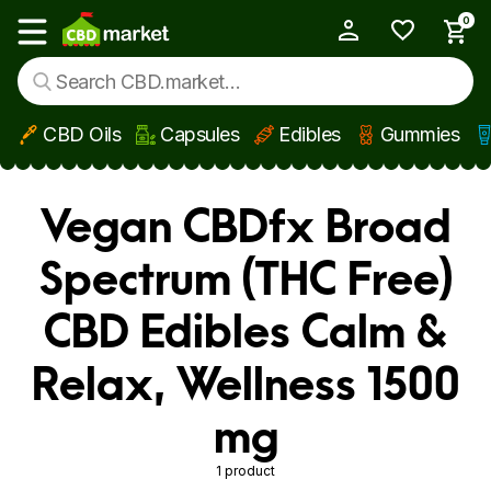
0
My Account
Show main menu
CBD Oils
Capsules
Edibles
Gummies
Skip to main content
Vegan CBDfx Broad
Spectrum (THC Free)
CBD Edibles Calm &
Relax, Wellness 1500
mg
1 product