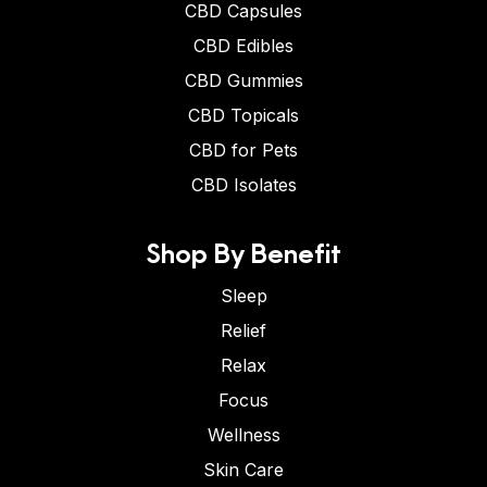
CBD Capsules
CBD Edibles
CBD Gummies
CBD Topicals
CBD for Pets
CBD Isolates
Shop By Benefit
Sleep
Relief
Relax
Focus
Wellness
Skin Care