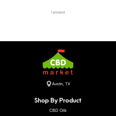
1 product
Austin, TX
Shop By Product
CBD Oils