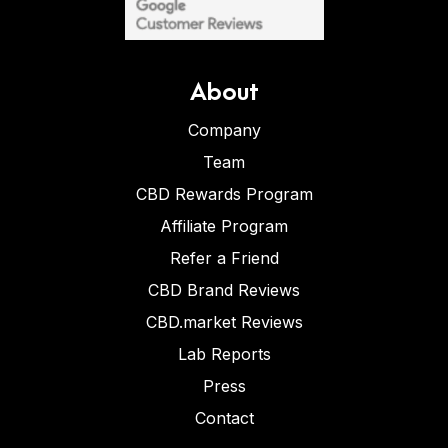
About
Company
Team
CBD Rewards Program
Affiliate Program
Refer a Friend
CBD Brand Reviews
CBD.market Reviews
Lab Reports
Press
Contact