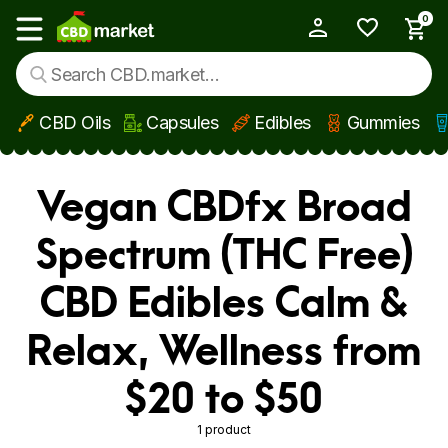
0
My Account
Show main menu
CBD Oils
Capsules
Edibles
Gummies
Skip to main content
Vegan CBDfx Broad
Spectrum (THC Free)
CBD Edibles Calm &
Relax, Wellness from
$20 to $50
1 product