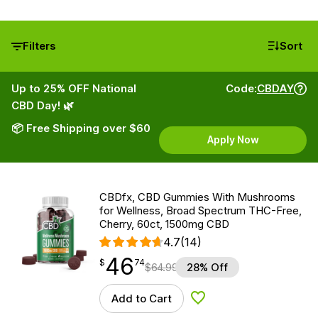
Filters
Sort
Up to 25% OFF National
Code:
CBDAY
CBD Day! 🌿
📦 Free Shipping over $60
Apply Now
CBDfx, CBD Gummies With Mushrooms
for Wellness, Broad Spectrum THC-Free,
Cherry, 60ct, 1500mg CBD
4.7
(14)
46
$
point
46.74
$
74
$
64.99
28% Off
Add to Cart
Add to Wishlist