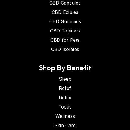
CBD Capsules
CBD Edibles
CBD Gummies
CBD Topicals
CBD for Pets
CBD Isolates
Shop By Benefit
Sleep
Relief
Relax
Focus
Wellness
Skin Care