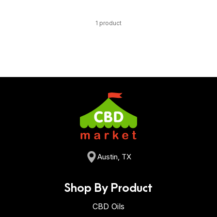
1 product
Austin, TX
Shop By Product
CBD Oils