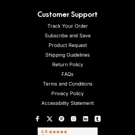
Customer Support
Track Your Order
Subscribe and Save
Product Request
Shipping Guidelines
Return Policy
FAQs
Terms and Conditions
Privacy Policy
Accessibility Statement