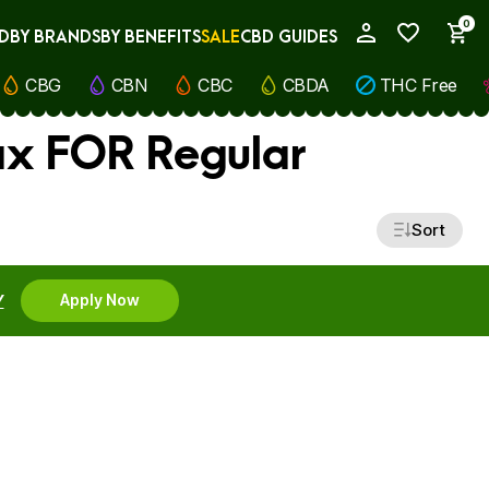
0
D
BY BRANDS
BY BENEFITS
SALE
CBD GUIDES
My Account
CBG
CBN
CBC
CBDA
THC Free
ax FOR Regular
Sort
Y
Apply Now