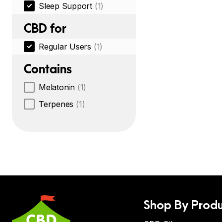
Sleep Support
(1)
CBD for
Regular Users
(1)
Contains
Melatonin
(1)
Terpenes
(1)
Shop By Produ