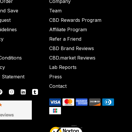
 Order
Company
and Save
Team
quest
CBD Rewards Program
idelines
Affiliate Program
cy
Refer a Friend
CBD Brand Reviews
onditions
CBD.market Reviews
icy
Lab Reports
y Statement
Press
Contact