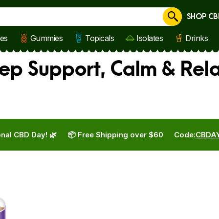
SHOP CB
Cancel
les
Gummies
Topicals
Isolates
Drinks
eep Support, Calm & Rel
nal CBD Day! 🌿
📦 Free Shipping over $60
Code:
CBDA