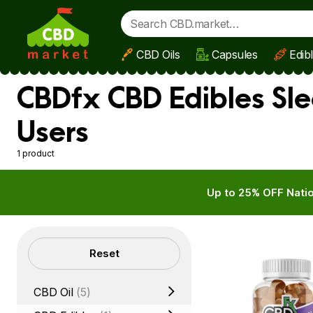
CBD Oils
Capsules
Edib
Skip to main content
CBDfx CBD Edibles Sl
Users
1 product
Up to 25% OFF Natio
Filters
Reset
CBD Oil
(5)