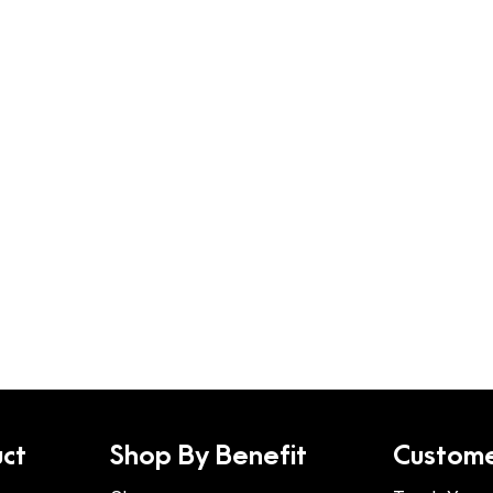
ct
Shop By Benefit
Custome