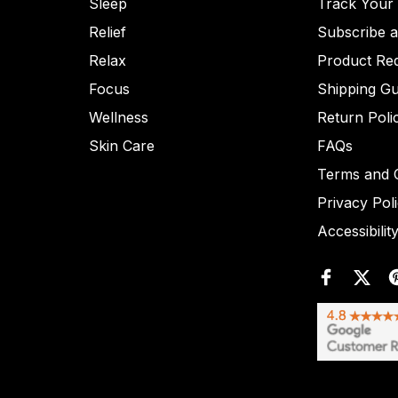
Sleep
Track Your
Relief
Subscribe 
Relax
Product Re
Focus
Shipping Gu
Wellness
Return Poli
Skin Care
FAQs
Terms and C
Privacy Pol
Accessibilit