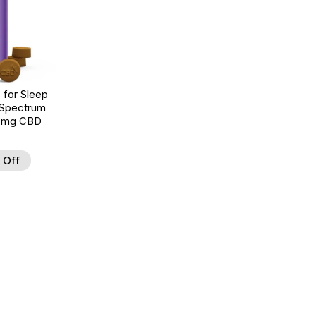
for Sleep
 Spectrum
00mg CBD
 Off
d to Wishlist