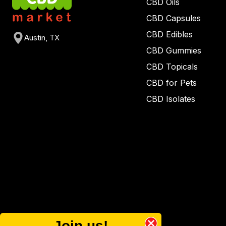
CBD Oils
CBD Capsules
CBD Edibles
Austin, TX
CBD Gummies
CBD Topicals
CBD for Pets
CBD Isolates
Join us!