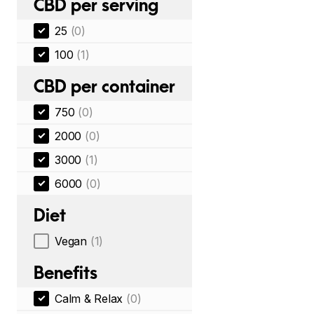
CBD per serving
25
(0)
100
(1)
CBD per container
750
(0)
2000
(0)
3000
(1)
6000
(0)
Diet
Vegan
(1)
Benefits
Calm & Relax
(0)