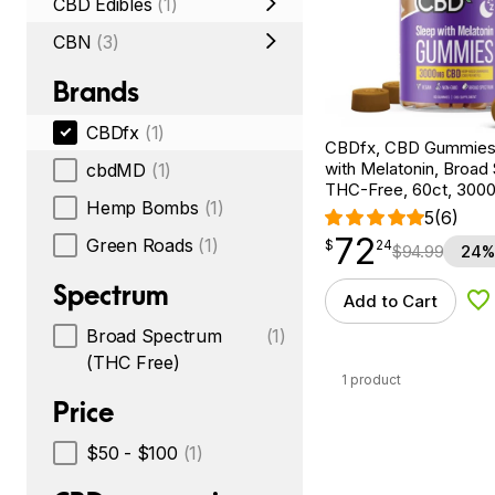
CBD Edibles
(1)
CBN
(3)
Brands
CBDfx
(1)
CBDfx, CBD Gummies 
with Melatonin, Broad
cbdMD
(1)
THC-Free, 60ct, 30
Hemp Bombs
(1)
5
(6)
72
$
point
72.24
Green Roads
(1)
$
24
$
94.99
24%
Spectrum
Add to Cart
Ad
Broad Spectrum
(1)
(THC Free)
1 product
Price
$50 - $100
(1)