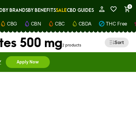
0
D
BY BRANDS
BY BENEFITS
SALE
CBD GUIDES
My Account
CBG
CBN
CBC
CBDA
THC Free
tes 500 mg
Sort
2 products
Y
Apply Now