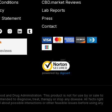
onditions
CBD.market Reviews
icy
Lab Reports
y Statement
Press
Contact
nd Drug Administration. This product is not for use by or sale to
nded to diagnose, treat, therapy or stop any disease. All facts right
l about possible interactions or other feasible issues before using any