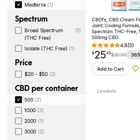
Medterra
(1)
Spectrum
CBDfx, CBD Cream Fo
Joint: Cooling Formula
Broad Spectrum
(1)
Spectrum THC-Free, 1.
500mg CBD
(THC Free)
4.8
(5)
Isolate (THC Free)
(1)
25
$
point
25.49
$
49
$
39.99
36%
Price
Add to Cart
Ad
$20 - $50
(2)
CBD per container
2 products
500
(2)
1000
(3)
2000
(1)
3000
(2)