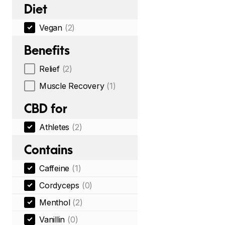
Diet
Vegan
(2)
Benefits
Relief
(2)
Muscle Recovery
(1)
CBD for
Athletes
(2)
Contains
Caffeine
(1)
Cordyceps
(0)
Menthol
(2)
Vanillin
(0)