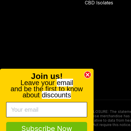
CBD Isolates
Join us!
Leave your
email
and be the first to know
about
discounts
FOOD AND DRUG ADMINISTRATION (FDA) DISCLOSURE: The statements ma
persons under the age of 18. The efficacy of these merchandise has n
here is not supposed as a substitute for or alternative to data from h
product. The Federal Food, Drug, and Cosmetic Act require this notice
Subscribe Now