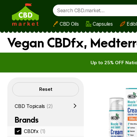
CBD Oils
Capsules
Edib
Skip to main content
Vegan CBDfx, Medterr
Up to 25% OFF Natio
Filters
Reset
CBD Topicals
(2)
Brands
CBDfx
(1)