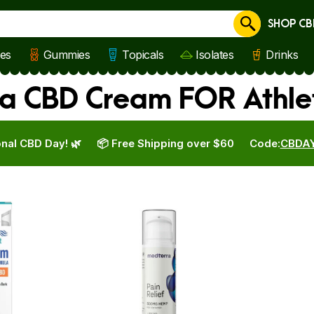
SHOP CB
Cancel
les
Gummies
Topicals
Isolates
Drinks
a CBD Cream FOR Athle
nal CBD Day! 🌿
📦 Free Shipping over $60
Code:
CBDA