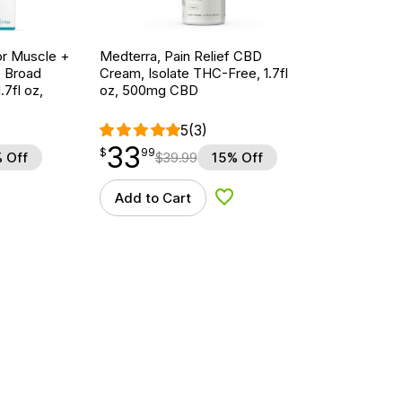
r Muscle +
Medterra, Pain Relief CBD
, Broad
Cream, Isolate THC-Free, 1.7fl
7fl oz,
oz, 500mg CBD
5
(3)
33
$
point
33.99
$
99
 Off
$
39.99
15% Off
Add to Cart
d to Wishlist
Add to Wishlist