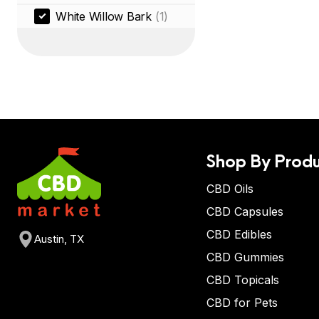
White Willow Bark
(1)
Shop By Produ
CBD Oils
CBD Capsules
CBD Edibles
Austin, TX
CBD Gummies
CBD Topicals
CBD for Pets