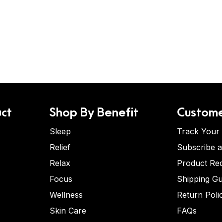
ct
Shop By Benefit
Custome
Sleep
Track Your
Relief
Subscribe 
Relax
Product Re
Focus
Shipping Gu
Wellness
Return Poli
Skin Care
FAQs