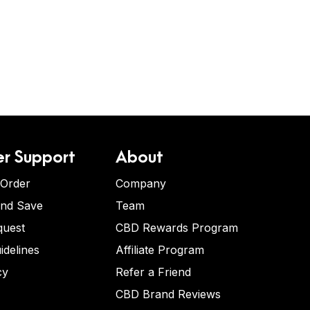
r Support
About
 Order
Company
and Save
Team
quest
CBD Rewards Program
idelines
Affiliate Program
cy
Refer a Friend
CBD Brand Reviews