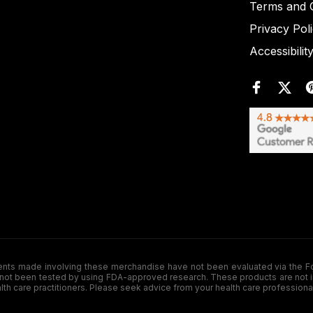
Terms and C
Privacy Pol
Accessibilit
de involving these merchandise have not been evaluated via the Food a
ot been tested by using FDA-approved research. These products are not inte
ealth care practitioners. Please seek advice from your health care professiona
.