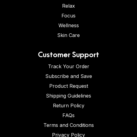
Relax
Focus
Wellness
Skin Care
Customer Support
Track Your Order
Subscribe and Save
Product Request
Shipping Guidelines
Return Policy
FAQs
Terms and Conditions
Privacy Policy