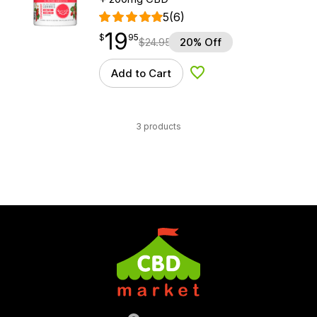
5
(6)
19
$
point
19.95
$
95
$
24.95
20% Off
Add to Cart
Add to Wishlist
3 products