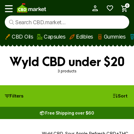
0
My Account
Show main menu
CBD Oils
Capsules
Edibles
Gummies
Skip to main content
Wyld CBD under $20
3 products
Filters
Sort
📦 Free Shipping over $60
Wyld CBD, Sour Apple Refresh CBD+THC