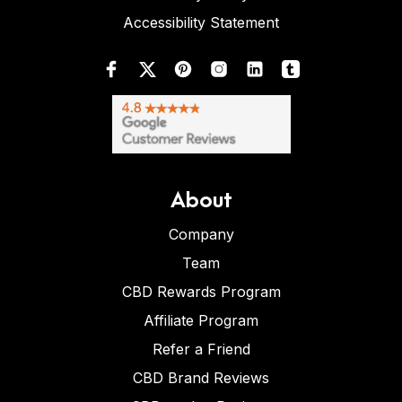
Accessibility Statement
About
Company
Team
CBD Rewards Program
Affiliate Program
Refer a Friend
CBD Brand Reviews