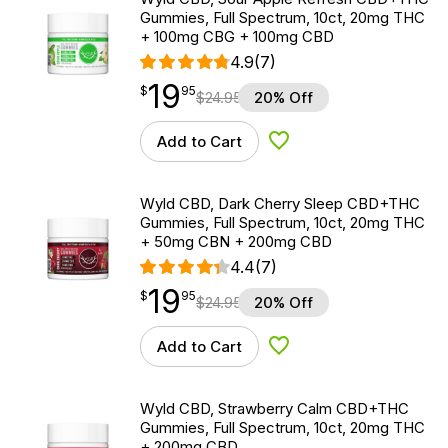
Gummies, Full Spectrum, 10ct, 20mg THC
+ 100mg CBG + 100mg CBD
4.9
(7)
19
$
point
19.95
$
95
$
24.95
20% Off
Add to Cart
Add to Wishlist
Wyld CBD, Dark Cherry Sleep CBD+THC
Gummies, Full Spectrum, 10ct, 20mg THC
+ 50mg CBN + 200mg CBD
4.4
(7)
19
$
point
19.95
$
95
$
24.95
20% Off
Add to Cart
Add to Wishlist
Wyld CBD, Strawberry Calm CBD+THC
Gummies, Full Spectrum, 10ct, 20mg THC
+ 200mg CBD