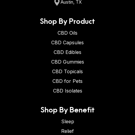
Austin, TX
Shop By Product
CBD Oils
CBD Capsules
CBD Edibles
CBD Gummies
CBD Topicals
CBD for Pets
CBD Isolates
Shop By Benefit
Sleep
Relief