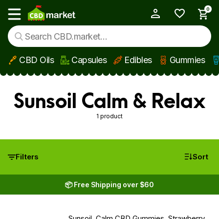
0
My Account
Show main menu
CBD Oils
Capsules
Edibles
Gummies
Skip to main content
Sunsoil Calm & Relax
1 product
Filters
Sort
📦 Free Shipping over $60
Sunsoil, Calm CBD Gummies, Strawberry,