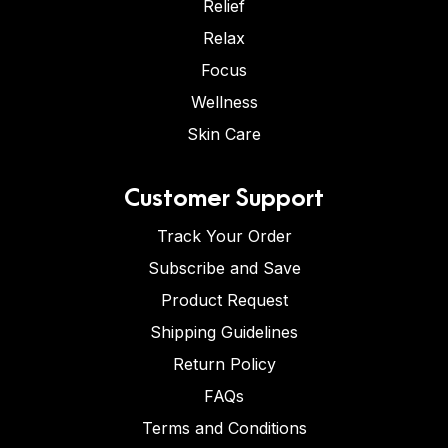
Relief
Relax
Focus
Wellness
Skin Care
Customer Support
Track Your Order
Subscribe and Save
Product Request
Shipping Guidelines
Return Policy
FAQs
Terms and Conditions