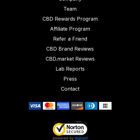
Team
CBD Rewards Program
Affiliate Program
Refer a Friend
CBD Brand Reviews
CBD.market Reviews
Lab Reports
Press
Contact