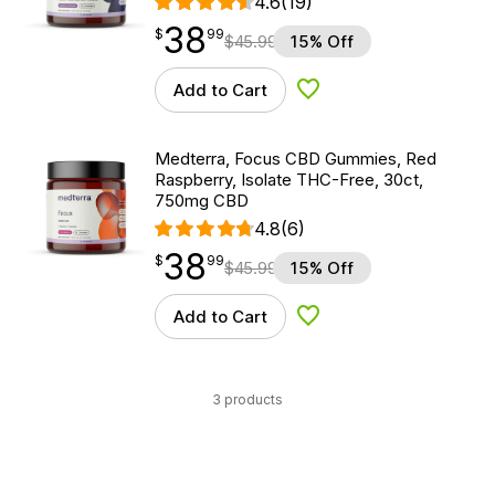
4.6
(19)
38
$
point
38.99
$
99
$
45.99
15% Off
Add to Cart
Add to Wishlist
Medterra, Focus CBD Gummies, Red
Raspberry, Isolate THC-Free, 30ct,
750mg CBD
4.8
(6)
38
$
point
38.99
$
99
$
45.99
15% Off
Add to Cart
Add to Wishlist
3 products