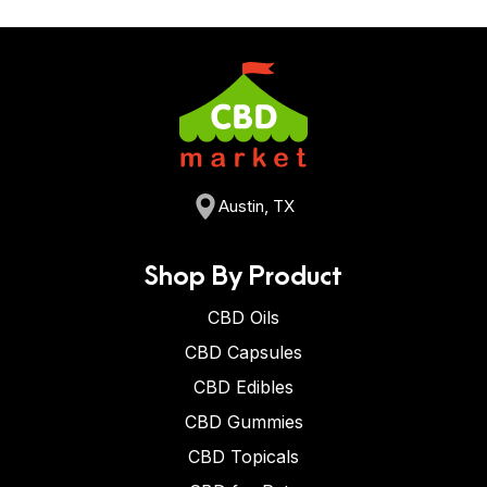
Austin, TX
Shop By Product
CBD Oils
CBD Capsules
CBD Edibles
CBD Gummies
CBD Topicals