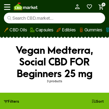
0
My Account
Show main menu
CBD Oils
Capsules
Edibles
Gummies
Skip to main content
Vegan Medterra,
Social CBD FOR
Beginners 25 mg
3 products
Filters
Sort