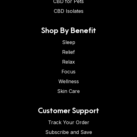
CBD for Pets
CBD Isolates
Shop By Benefit
Sleep
Relief
Relax
Focus
Wellness
Skin Care
Customer Support
Track Your Order
Subscribe and Save