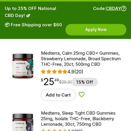
Up to 25% OFF National
Code:
CBDAY
CBD Day! 🌿
📦 Free Shipping over $60
Apply Now
Medterra, Calm 25mg CBD+ Gummies,
Strawberry Lemonade, Broad Spectrum
THC-Free, 20ct, 500mg CBD
4.9
(20)
25
$
point
25.49
$
49
$
29.99
15% Off
Add to Cart
Add to Wishlist
Medterra, Sleep Tight CBD Gummies
25mg, Isolate THC-Free, Blackberry
Lemonade, 30ct, 750mg CBD