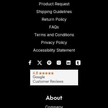
Product Request
Shipping Guidelines
Return Policy
FAQs
Terms and Conditions
Privacy Policy
Accessibility Statement
About
Company