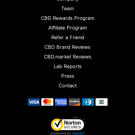
Team
CBD Rewards Program
Affiliate Program
Refer a Friend
CBD Brand Reviews
CBD.market Reviews
Lab Reports
Press
Contact