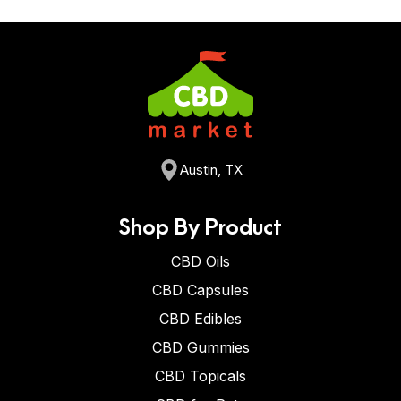
Austin, TX
Shop By Product
CBD Oils
CBD Capsules
CBD Edibles
CBD Gummies
CBD Topicals