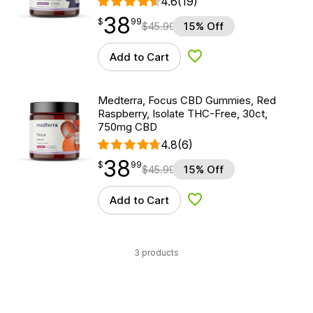
4.6
(19)
38
$
point
38.99
$
99
$
45.99
15% Off
Add to Cart
Add to Wishlist
Medterra, Focus CBD Gummies, Red
Raspberry, Isolate THC-Free, 30ct,
750mg CBD
4.8
(6)
38
$
point
38.99
$
99
$
45.99
15% Off
Add to Cart
Add to Wishlist
3 products