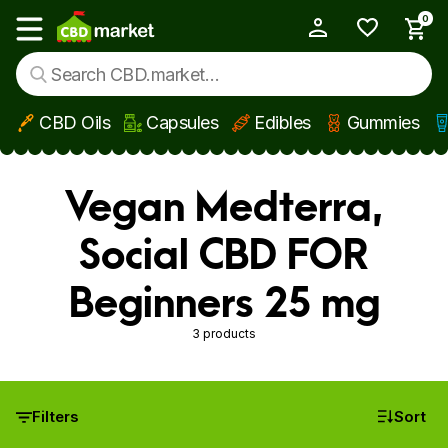
0
My Account
Show main menu
CBD Oils
Capsules
Edibles
Gummies
Skip to main content
Vegan Medterra,
Social CBD FOR
Beginners 25 mg
3 products
Filters
Sort