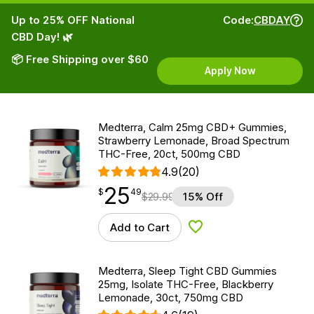
Up to 25% OFF National
Code:
CBDAY
CBD Day! 🌿
📦 Free Shipping over $60
Apply Now
Medterra, Calm 25mg CBD+ Gummies,
Strawberry Lemonade, Broad Spectrum
THC-Free, 20ct, 500mg CBD
4.9
(20)
25
$
point
25.49
$
49
$
29.99
15% Off
Add to Cart
Add to Wishlist
Medterra, Sleep Tight CBD Gummies
25mg, Isolate THC-Free, Blackberry
Lemonade, 30ct, 750mg CBD