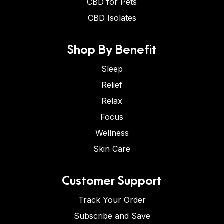
CBD for Pets
CBD Isolates
Shop By Benefit
Sleep
Relief
Relax
Focus
Wellness
Skin Care
Customer Support
Track Your Order
Subscribe and Save