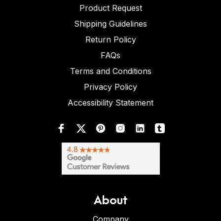
Product Request
Shipping Guidelines
Return Policy
FAQs
Terms and Conditions
Privacy Policy
Accessibility Statement
About
Company